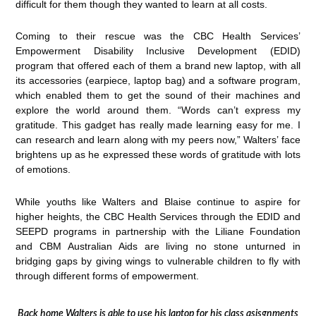
difficult for them though they wanted to learn at all costs.
Coming to their rescue was the CBC Health Services’
Empowerment Disability Inclusive Development (EDID)
program that offered each of them a brand new laptop, with all
its accessories (earpiece, laptop bag) and a software program,
which enabled them to get the sound of their machines and
explore the world around them. “Words can’t express my
gratitude. This gadget has really made learning easy for me. I
can research and learn along with my peers now,” Walters’ face
brightens up as he expressed these words of gratitude with lots
of emotions.
While youths like Walters and Blaise continue to aspire for
higher heights, the CBC Health Services through the EDID and
SEEPD programs in partnership with the Liliane Foundation
and CBM Australian Aids are living no stone unturned in
bridging gaps by giving wings to vulnerable children to fly with
through different forms of empowerment.
Back home Walters is able to use his laptop for his class asisgnments