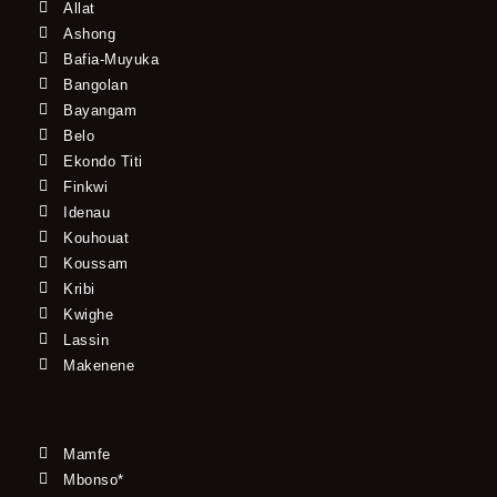
Allat
Ashong
Bafia-Muyuka
Bangolan
Bayangam
Belo
Ekondo Titi
Finkwi
Idenau
Kouhouat
Koussam
Kribi
Kwighe
Lassin
Makenene
Mamfe
Mbonso*