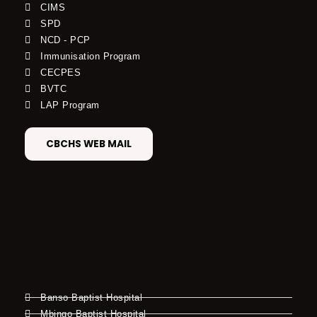
CIMS
SPD
NCD - PCP
Immunisation Program
CECPES
BVTC
LAP Program
CBCHS WEB MAIL
Banso Baptist Hospital
Mbingo Baptist Hospital