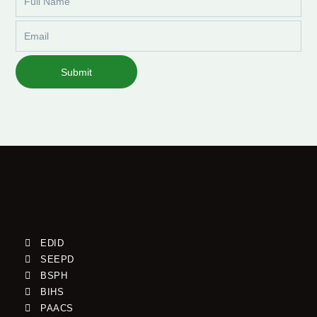
Name
Email
Submit
EDID
SEEPD
BSPH
BIHS
PAACS