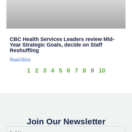
CBC Health Services Leaders review Mid-
Year Strategic Goals, decide on Staff
Reshuffling
Read More
1
2
3
4
5
6
7
8
9
10
Join Our Newsletter
Full