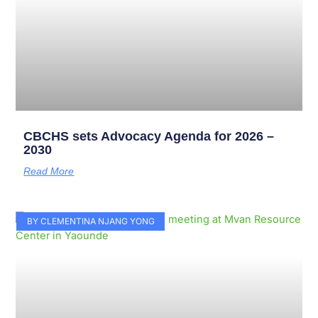
CBCHS sets Advocacy Agenda for 2026 –
2030
Read More
BY CLEMENTINA NJANG YONG