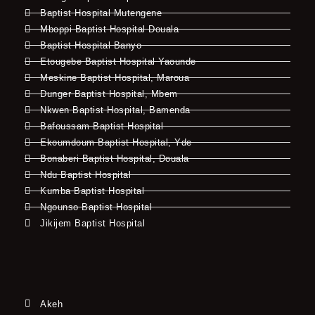
Baptist Hospital Mutengene
Mboppi Baptist Hospital Douala
Baptist Hospital Banyo
Etougebe Baptist Hospital Yaounde
Meskine Baptist Hospital, Maroua
Dunger Baptist Hospital, Mbem
Nkwen Baptist Hospital, Bamenda
Bafoussam Baptist Hospital
Ekoumdoum Baptist Hospital, Yde
Bonaberi Baptist Hospital, Douala
Ndu Baptist Hospital
Kumba Baptist Hospital
Ngounso Baptist Hospital
Jikijem Baptist Hospital
Akeh