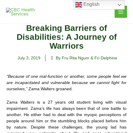
Skip
English
to
content
Breaking Barriers of
Disabilities: A Journey of
Warriors
July 3, 2019
By Fru Rita Ngum & Fri Delphine
“Because of one mal-function or another, some people feel we
are incapacitated and vulnerable because we cannot fight for
ourselves,”
Zama Walters groaned.
Zama Walters is a 27 years old student living with visual
impairment. Zama’s life has always been that of one battle to
another. He either had to deal with the myopic perceptions of
people around him or the stumbling blocks placed before him
by nature. Despite these challenges, the young lad has