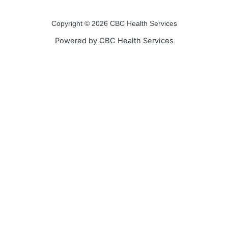
o
e
b
g
o
r
e
r
Copyright © 2026 CBC Health Services
k
a
Powered by CBC Health Services
-
m
f