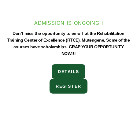
ADMISSION IS ONGOING !
Don’t miss the opportunity to enroll at the Rehabilitation
Training Center of Excellence (RTCE), Mutengene. Some of the
courses have scholarships. GRAP YOUR OPPORTUNITY
NOW!!!
DETAILS
REGISTER