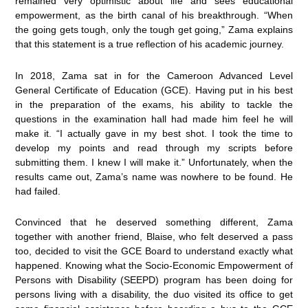
remained very optimistic about life and sees educational
empowerment, as the birth canal of his breakthrough. “When
the going gets tough, only the tough get going,” Zama explains
that this statement is a true reflection of his academic journey.
In 2018, Zama sat in for the Cameroon Advanced Level
General Certificate of Education (GCE). Having put in his best
in the preparation of the exams, his ability to tackle the
questions in the examination hall had made him feel he will
make it. “I actually gave in my best shot. I took the time to
develop my points and read through my scripts before
submitting them. I knew I will make it.” Unfortunately, when the
results came out, Zama’s name was nowhere to be found. He
had failed.
Convinced that he deserved something different, Zama
together with another friend, Blaise, who felt deserved a pass
too, decided to visit the GCE Board to understand exactly what
happened. Knowing what the Socio-Economic Empowerment of
Persons with Disability (SEEPD) program has been doing for
persons living with a disability, the duo visited its office to get