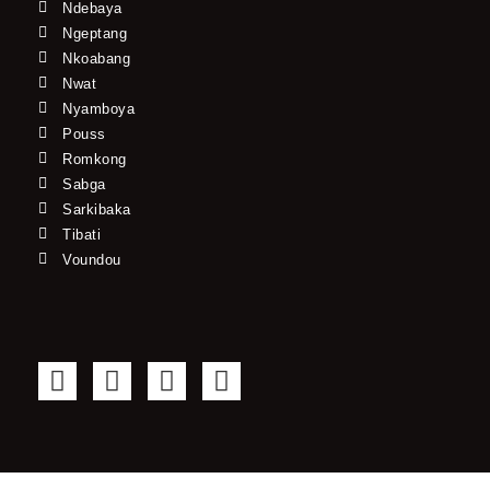
Ndebaya
Ngeptang
Nkoabang
Nwat
Nyamboya
Pouss
Romkong
Sabga
Sarkibaka
Tibati
Voundou
F
T
Y
I
a
w
o
n
c
i
u
s
e
t
t
t
b
t
u
a