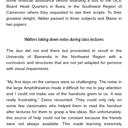
some financial assistance before boarding a bus to the GCE
Board Head Quarters in Buea, in the Southwest Region of
Cameroon where they requested to see their scripts. To their
greatest delight, Walter passed in three subjects and Blaise in
two papers.
Walters taking down notes during class lectures
The duo did not end there but proceeded to enroll in the
University of Bamenda in the Northwest Region with a
curriculum and structures that are not yet adapted for persons
with visual impairments.
“My first days on the campus were so challenging. The noise in
the large Amphitheatres made it difficult for me to pay attention
and I could not make use of the handouts given to us. It was
really frustrating,” Zama recounted. They could only rely on
some few classmates who helped them to read the handout
after lectures for them to grasp a few ideas. But unfortunately,
this source of help could not be constant because the friends
were not always available. This made learning extremely