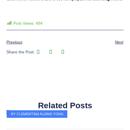
Post Views:
494
Previous
Next
Share the Post:
Related Posts
Page
Page
Page
Page
Page
Page
Page
Page
Page
Page
BY CLEMENTINA NJANG YONG