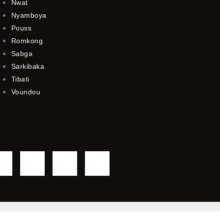
Nwat
Nyamboya
Pouss
Romkong
Sabga
Sarkibaka
Tibati
Voundou
F
T
Y
I
a
w
o
n
c
i
u
s