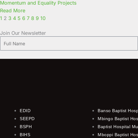
Momentum and Equality Projects
Read More
1
2
3
4
5
6
7
8
9
10
Join Our Newsletter
Full
Name
EDID
Banso Baptist Hosp
SEEPD
Mbingo Baptist Hos
BSPH
Baptist Hospital M
BIHS
Mboppi Baptist Hos