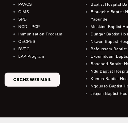
PAACS
Baptist Hospital B
CIMS
Etougebe Baptist H
SPD
Yaounde
NCD - PCP
Meskine Baptist Ho
Immunisation Program
Dunger Baptist Ho
CECPES
Nkwen Baptist Hos
BVTC
Bafoussam Baptist 
LAP Program
Ekoumdoum Baptist
Bonaberi Baptist H
Ndu Baptist Hospit
Kumba Baptist Hosp
CBCHS WEB MAIL
Ngounso Baptist Ho
Jikijem Baptist Hosp