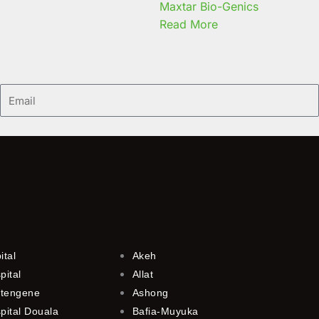
Maxtar Bio-Genics
Read More
Email
ital
Akeh
pital
Allat
utengene
Ashong
pital Douala
Bafia-Muyuka