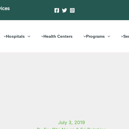
vices
Hospitals
Health Centers
Programs
Se
July 3, 2019