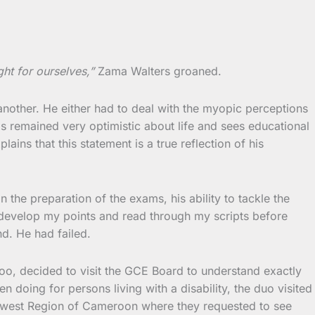
ht for ourselves,”
Zama Walters groaned.
 another. He either had to deal with the myopic perceptions
s remained very optimistic about life and sees educational
ns that this statement is a true reflection of his
the preparation of the exams, his ability to tackle the
to develop my points and read through my scripts before
d. He had failed.
too, decided to visit the GCE Board to understand exactly
ing for persons living with a disability, the duo visited
uthwest Region of Cameroon where they requested to see