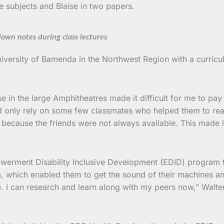
ree subjects and Blaise in two papers.
down notes during class lectures
niversity of Bamenda in the Northwest Region with a curricu
 in the large Amphitheatres made it difficult for me to pay
uld only rely on some few classmates who helped them to rea
t because the friends were not always available. This made 
erment Disability Inclusive Development (EDID) program tha
, which enabled them to get the sound of their machines a
e. I can research and learn along with my peers now,” Walte