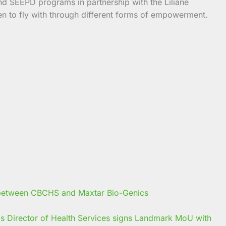
and SEEPD programs in partnership with the Liliane
en to fly with through different forms of empowerment.
s Director of Health Services signs Landmark MoU with