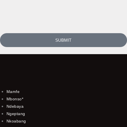
SUBMIT
Mamfe
Mbonso*
Ndebaya
Ngeptang
Nkoabang