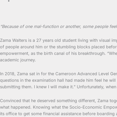
“Because of one mal-function or another, some people feel
Zama Walters is a 27 years old student living with visual i
of people around him or the stumbling blocks placed before
empowerment, as the birth canal of his breakthrough. “When 
academic journey.
In 2018, Zama sat in for the Cameroon Advanced Level Genera
questions in the examination hall had made him feel he will
submitting them. I knew I will make it.” Unfortunately, wh
Convinced that he deserved something different, Zama toget
what happened. Knowing what the Socio-Economic Empowerme
its office to get some financial assistance before boardi