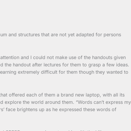
lum and structures that are not yet adapted for persons
 attention and I could not make use of the handouts given
d the handout after lectures for them to grasp a few ideas.
learning extremely difficult for them though they wanted to
t offered each of them a brand new laptop, with all its
nd explore the world around them. “Words can’t express my
rs’ face brightens up as he expressed these words of