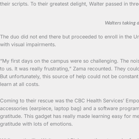
their scripts. To their greatest delight, Walter passed in th
Walters taking 
The duo did not end there but proceeded to enroll in the U
with visual impairments.
“My first days on the campus were so challenging. The noise
to us. It was really frustrating,” Zama recounted. They co
But unfortunately, this source of help could not be constan
learn at all costs.
Coming to their rescue was the CBC Health Services’ Empow
accessories (earpiece, laptop bag) and a software program
gratitude. This gadget has really made learning easy for m
gratitude with lots of emotions.