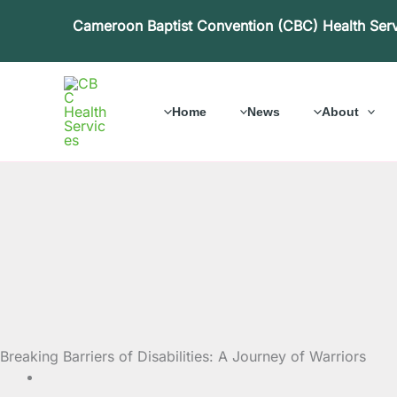
Skip
Cameroon Baptist Convention (CBC) Health Ser
to
content
Home
News
About
Breaking Barriers of Disabilities: A Journey of Warriors