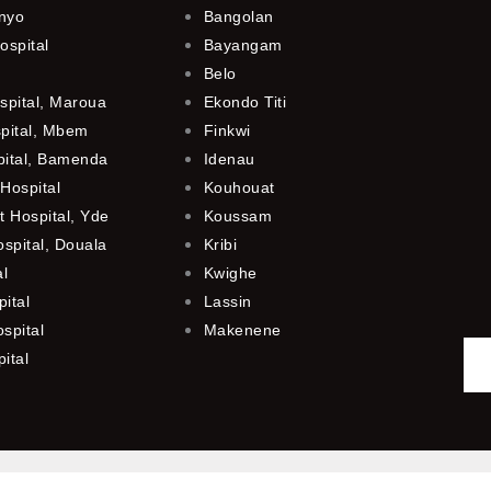
anyo
Bangolan
ospital
Bayangam
Belo
spital, Maroua
Ekondo Titi
spital, Mbem
Finkwi
pital, Bamenda
Idenau
Hospital
Kouhouat
 Hospital, Yde
Koussam
ospital, Douala
Kribi
al
Kwighe
ital
Lassin
spital
Makenene
ital