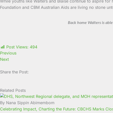
While youths like Walters and Blaise continue to aspire fo
Foundation and CBM Australian Aids are living no stone unt
Back home Walters is able 
Post Views:
494
Previous
Next
Share the Post:
Related Posts
Page
Page
Page
Page
Page
Page
Page
Page
Page
Page
By Nana Sippin Abimembom
Celebrating Impact, Charting the Future: CBCHS Marks Clos