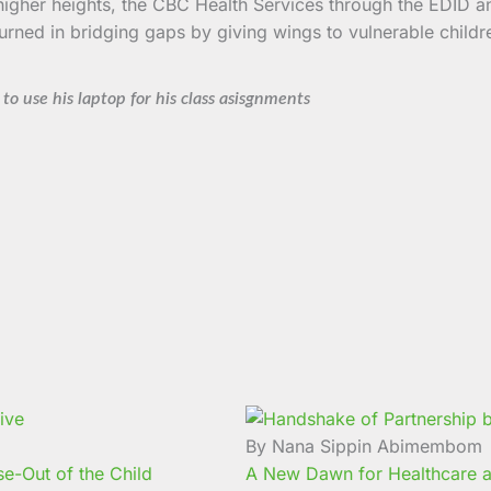
r higher heights, the CBC Health Services through the EDID 
urned in bridging gaps by giving wings to vulnerable childr
to use his laptop for his class asisgnments
By Nana Sippin Abimembom
e-Out of the Child
A New Dawn for Healthcare a