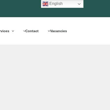
English
rvices
Contact
Vacancies