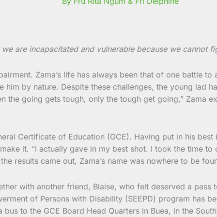
By Fru Rita Ngum & Fri Delphine
 we are incapacitated and vulnerable because we cannot fig
mpairment. Zama’s life has always been that of one battle to
 him by nature. Despite these challenges, the young lad ha
the going gets tough, only the tough get going,” Zama explai
l Certificate of Education (GCE). Having put in his best in 
 make it. “I actually gave in my best shot. I took the time 
en the results came out, Zama’s name was nowhere to be foun
her with another friend, Blaise, who felt deserved a pass 
nt of Persons with Disability (SEEPD) program has been do
ng a bus to the GCE Board Head Quarters in Buea, in the So