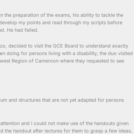
the preparation of the exams, his ability to tackle the
to develop my points and read through my scripts before
d. He had failed.
too, decided to visit the GCE Board to understand exactly
ing for persons living with a disability, the duo visited
uthwest Region of Cameroon where they requested to see
lum and structures that are not yet adapted for persons
 attention and I could not make use of the handouts given
d the handout after lectures for them to grasp a few ideas.