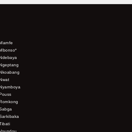
Mamfe
Mbonso*
Ndebaya
Ngeptang
Nkoabang
Nwat
Nyamboya
Pouss
Romkong
Sabga
Sarkibaka
Tibati
Voundou