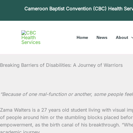
Skip
Cameroon Baptist Convention (CBC) Health Ser
to
content
Home
News
About
Breaking Barriers of Disabilities: A Journey of Warriors
“Because of one mal-function or another, some people feel
Zama Walters is a 27 years old student living with visual i
of people around him or the stumbling blocks placed before
empowerment, as the birth canal of his breakthrough. “When 
academic journey.