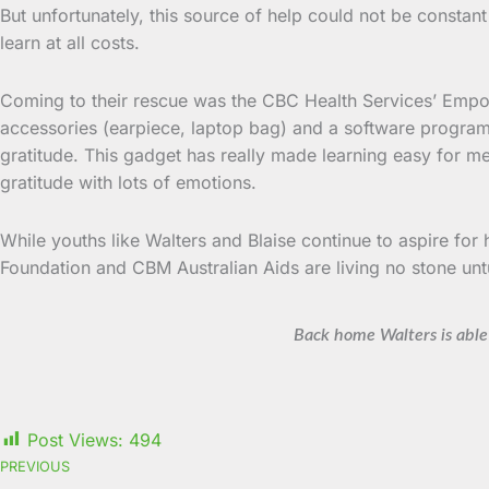
But unfortunately, this source of help could not be constan
learn at all costs.
Coming to their rescue was the CBC Health Services’ Empow
accessories (earpiece, laptop bag) and a software program
gratitude. This gadget has really made learning easy for m
gratitude with lots of emotions.
While youths like Walters and Blaise continue to aspire fo
Foundation and CBM Australian Aids are living no stone unt
Back home Walters is able 
Post Views:
494
PREVIOUS