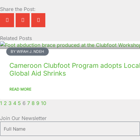
Share the Post:
Related Posts
Page
Page
Page
Page
Page
Page
Page
Page
Page
Page
BY WIFAH J. NDEH
Cameroon Clubfoot Program adopts Local 
Global Aid Shrinks
READ MORE
1
2
3
4
5
6
7
8
9
10
Join Our Newsletter
Full
Name