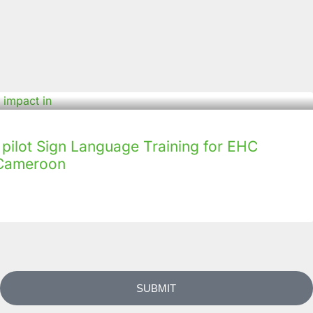
ilot Sign Language Training for EHC
n Cameroon
SUBMIT