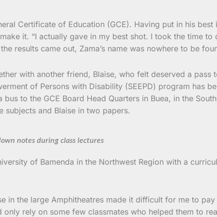
l Certificate of Education (GCE). Having put in his best in 
 make it. “I actually gave in my best shot. I took the time 
en the results came out, Zama’s name was nowhere to be foun
her with another friend, Blaise, who felt deserved a pass 
nt of Persons with Disability (SEEPD) program has been do
ng a bus to the GCE Board Head Quarters in Buea, in the So
ree subjects and Blaise in two papers.
down notes during class lectures
niversity of Bamenda in the Northwest Region with a curricu
 in the large Amphitheatres made it difficult for me to pay
uld only rely on some few classmates who helped them to rea