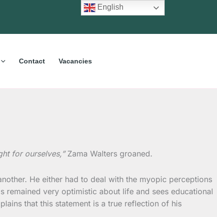
English
Contact
Vacancies
ht for ourselves,”
Zama Walters groaned.
 another. He either had to deal with the myopic perceptions
s remained very optimistic about life and sees educational
ns that this statement is a true reflection of his