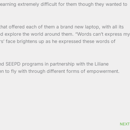
learning extremely difficult for them though they wanted to
t offered each of them a brand new laptop, with all its
nd explore the world around them. “Words can’t express my
rs’ face brightens up as he expressed these words of
and SEEPD programs in partnership with the Liliane
en to fly with through different forms of empowerment.
NEXT