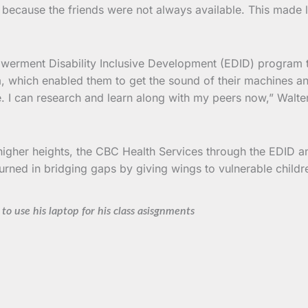
t because the friends were not always available. This made 
erment Disability Inclusive Development (EDID) program tha
, which enabled them to get the sound of their machines a
e. I can research and learn along with my peers now,” Walte
r higher heights, the CBC Health Services through the EDID 
urned in bridging gaps by giving wings to vulnerable childr
to use his laptop for his class asisgnments