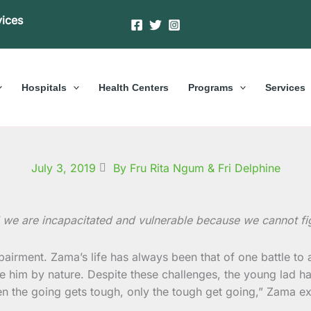
vices
Hospitals
Health Centers
Programs
Services
July 3, 2019
By Fru Rita Ngum & Fri Delphine
 we are incapacitated and vulnerable because we cannot fig
mpairment. Zama’s life has always been that of one battle to
 him by nature. Despite these challenges, the young lad ha
the going gets tough, only the tough get going,” Zama explai