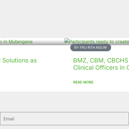
BY FRU RITA NGUM
Solutions as
BMZ, CBM, CBCHS p
Clinical Officers i
READ MORE
Email