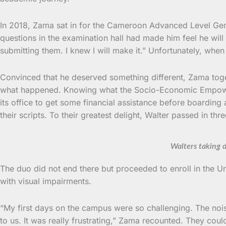
In 2018, Zama sat in for the Cameroon Advanced Level Genera
questions in the examination hall had made him feel he will
submitting them. I knew I will make it.” Unfortunately, wh
Convinced that he deserved something different, Zama toget
what happened. Knowing what the Socio-Economic Empowerme
its office to get some financial assistance before boardi
their scripts. To their greatest delight, Walter passed in th
Walters taking 
The duo did not end there but proceeded to enroll in the U
with visual impairments.
“My first days on the campus were so challenging. The noise
to us. It was really frustrating,” Zama recounted. They co