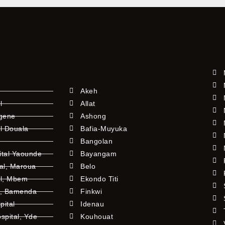
Akeh
l
Allat
ngene
Ashong
l Douala
Bafia-Muyuka
Bangolan
ital Yaounde
Bayangam
tal, Maroua
Belo
al, Mbem
Ekondo Titi
l, Bamenda
Finkwi
pital
Idenau
pital, Yde
Kouhouat