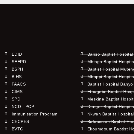
EDID
Banso Baptist Hospital
SEEPD
Mbingo Baptist Hospita
BSPH
Baptist Hospital Mute
BIHS
Mboppi Baptist Hospita
PAACS
Baptist Hospital Banyo
CIMS
Etougebe Baptist Hosp
SPD
Meskine Baptist Hospi
NCD - PCP
Dunger Baptist Hospit
Immunisation Program
Nkwen Baptist Hospita
CECPES
Bafoussam Baptist Hos
BVTC
Ekoumdoum Baptist Hos