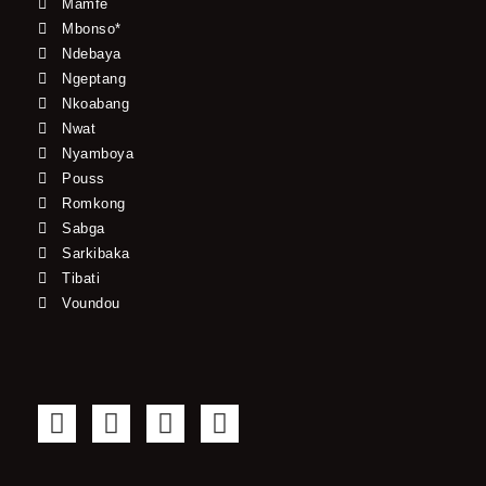
Mamfe
Mbonso*
Ndebaya
Ngeptang
Nkoabang
Nwat
Nyamboya
Pouss
Romkong
Sabga
Sarkibaka
Tibati
Voundou
F
T
Y
I
a
w
o
n
c
i
u
s