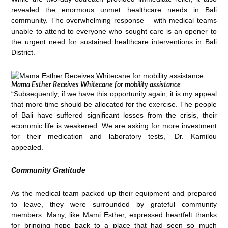
revealed the enormous unmet healthcare needs in Bali
community. The overwhelming response – with medical teams
unable to attend to everyone who sought care is an opener to
the urgent need for sustained healthcare interventions in Bali
District.
Mama Esther Receives Whitecane for mobility assistance
“Subsequently, if we have this opportunity again, it is my appeal
that more time should be allocated for the exercise. The people
of Bali have suffered significant losses from the crisis, their
economic life is weakened. We are asking for more investment
for their medication and laboratory tests,” Dr. Kamilou
appealed.
Community Gratitude
As the medical team packed up their equipment and prepared
to leave, they were surrounded by grateful community
members. Many, like Mami Esther, expressed heartfelt thanks
for bringing hope back to a place that had seen so much