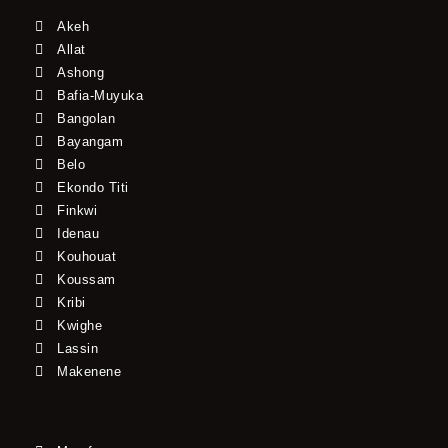
Akeh
Allat
Ashong
Bafia-Muyuka
Bangolan
Bayangam
Belo
Ekondo Titi
Finkwi
Idenau
Kouhouat
Koussam
Kribi
Kwighe
Lassin
Makenene