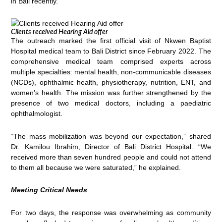
in Bali recently.
Clients received Hearing Aid offer
The outreach marked the first official visit of Nkwen Baptist
Hospital medical team to Bali District since February 2022. The
comprehensive medical team comprised experts across
multiple specialties: mental health, non-communicable diseases
(NCDs), ophthalmic health, physiotherapy, nutrition, ENT, and
women’s health. The mission was further strengthened by the
presence of two medical doctors, including a paediatric
ophthalmologist.
“The mass mobilization was beyond our expectation,” shared
Dr. Kamilou Ibrahim, Director of Bali District Hospital. “We
received more than seven hundred people and could not attend
to them all because we were saturated,” he explained.
Meeting Critical Needs
For two days, the response was overwhelming as community