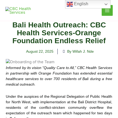
Skip
English
to
content
Bali Health Outreach: CBC
Health Services-Orange
Foundation Endless Relief
August 22, 2025
By Wifah J. Nde
Informed by its vision “Quality Care to All,”
CBC Health Services
in partnership
with Orange Foundation
has extended
essential
healthcare
services to over
700 residents
of Bali during a free
medical outreach.
Under the auspices of the Regional Delegation of Public Health
for North West, with implementation at the Bali District Hospital,
residents of the conflict-stricken community overflew the
expectation of the outreach team which happened for two days