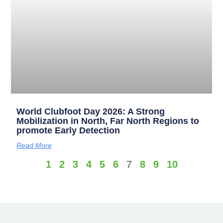
World Clubfoot Day 2026: A Strong
Mobilization in North, Far North Regions to
promote Early Detection
Read More
1
2
3
4
5
6
7
8
9
10