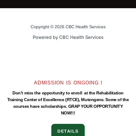
e
t
t
t
b
t
u
a
o
e
b
g
o
r
e
r
Copyright © 2026 CBC Health Services
k
a
Powered by CBC Health Services
-
m
f
ADMISSION IS ONGOING !
Don’t miss the opportunity to enroll at the Rehabilitation
Training Center of Excellence (RTCE), Mutengene. Some of the
courses have scholarships. GRAP YOUR OPPORTUNITY
NOW!!!
DETAILS