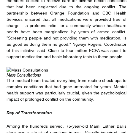
members flocked to receive care for diverse health conditions
that had been neglected due to the ongoing conflict. The
partnership between Orange Foundation and CBC Health
Services ensured that all medications were provided free of
charge – a profound relief for a community whose healthcare
needs have been marginalized by years of armed conflict.
“Screening people and not providing them with medication, is
as good as doing them no good,” Ngwayi Rogers, Coordinator
of this initiative said. Close to four million FCFA was spent to
support medication and basic laboratory tests to these people.
Mass Consultations
The medical team treated everything from routine check-ups to
complex conditions that had gone untreated for years. Mental
health support was particularly crucial, given the psychological
impact of prolonged conflict on the community.
Ray of Transformation
Among the hundreds served, 75-year-old Mami Esther Bali’s
story was a struck of emotions impact. Visually impaired and