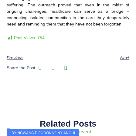
suffering. The outreach proved that even in the midst of
ongoing challenges, healthcare can serve as a bridge –
connecting isolated communities to the care they desperately
need and reminding them that they have not been forgotten.
Post Views:
754
Previous
Next
Share the Post:
Related Posts
Page
Page
Page
Page
Page
Page
Page
Page
Page
Page
BY NGWANG DIEUDONNE NYIANCHI