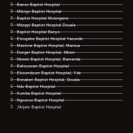
Banso Baptist Hospital
Mbingo Baptist Hospital
Baptist Hospital Mutengene
Mboppi Baptist Hospital Douala
Baptist Hospital Banyo
Etougebe Baptist Hospital Yaounde
Meskine Baptist Hospital, Maroua
Dunger Baptist Hospital, Mbem
Nkwen Baptist Hospital, Bamenda
Bafoussam Baptist Hospital
Ekoumdoum Baptist Hospital, Yde
Bonaberi Baptist Hospital, Douala
Ndu Baptist Hospital
Kumba Baptist Hospital
Ngounso Baptist Hospital
Jikijem Baptist Hospital