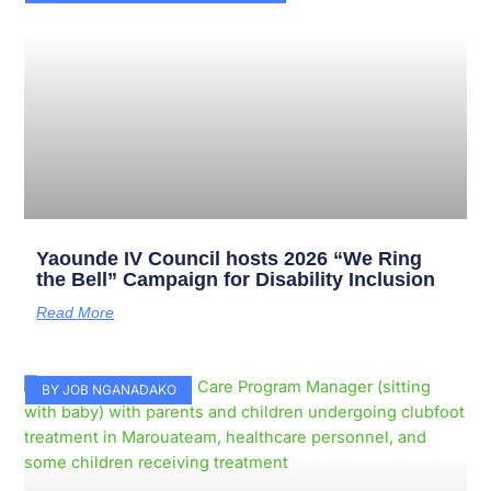
Yaounde IV Council hosts 2026 “We Ring
the Bell” Campaign for Disability Inclusion
Read More
BY JOB NGANADAKO