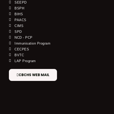
SEEPD
BSPH
BIHS
PAACS
CIMS
SPD
NCD - PCP
Immunisation Program
CECPES
BVTC
LAP Program
CBCHS WEB MAIL