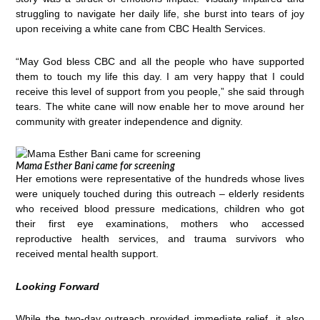
struggling to navigate her daily life, she burst into tears of joy
upon receiving a white cane from CBC Health Services.
“May God bless CBC and all the people who have supported
them to touch my life this day. I am very happy that I could
receive this level of support from you people,” she said through
tears. The white cane will now enable her to move around her
community with greater independence and dignity.
Mama Esther Bani came for screening
Her emotions were representative of the hundreds whose lives
were uniquely touched during this outreach – elderly residents
who received blood pressure medications, children who got
their first eye examinations, mothers who accessed
reproductive health services, and trauma survivors who
received mental health support.
Looking Forward
While the two-day outreach provided immediate relief, it also