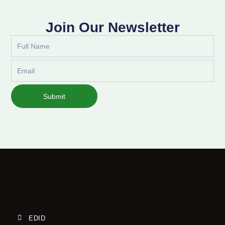
Join Our Newsletter
Full
Name
Email
Submit
EDID