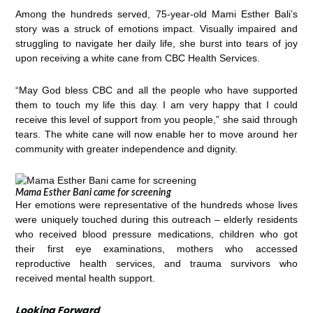
Among the hundreds served, 75-year-old Mami Esther Bali’s
story was a struck of emotions impact. Visually impaired and
struggling to navigate her daily life, she burst into tears of joy
upon receiving a white cane from CBC Health Services.
“May God bless CBC and all the people who have supported
them to touch my life this day. I am very happy that I could
receive this level of support from you people,” she said through
tears. The white cane will now enable her to move around her
community with greater independence and dignity.
Mama Esther Bani came for screening
Her emotions were representative of the hundreds whose lives
were uniquely touched during this outreach – elderly residents
who received blood pressure medications, children who got
their first eye examinations, mothers who accessed
reproductive health services, and trauma survivors who
received mental health support.
Looking Forward