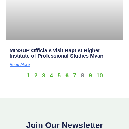
MINSUP Officials visit Baptist Higher
Institute of Professional Studies Mvan
Read More
1
2
3
4
5
6
7
8
9
10
Join Our Newsletter