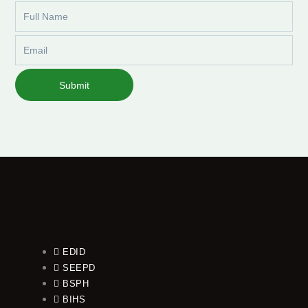
Full
Name
Email
Submit
EDID
SEEPD
BSPH
BIHS