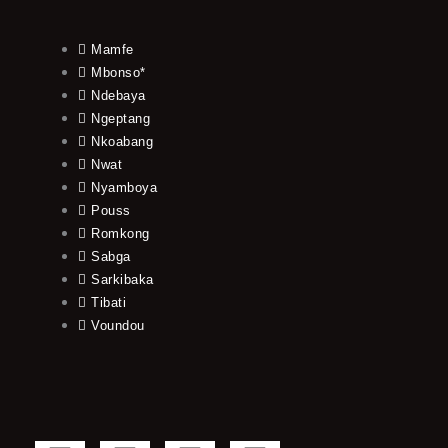
Mamfe
Mbonso*
Ndebaya
Ngeptang
Nkoabang
Nwat
Nyamboya
Pouss
Romkong
Sabga
Sarkibaka
Tibati
Voundou