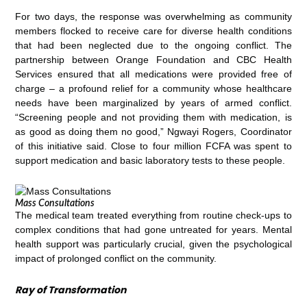
For two days, the response was overwhelming as community
members flocked to receive care for diverse health conditions
that had been neglected due to the ongoing conflict. The
partnership between Orange Foundation and CBC Health
Services ensured that all medications were provided free of
charge – a profound relief for a community whose healthcare
needs have been marginalized by years of armed conflict.
“Screening people and not providing them with medication, is
as good as doing them no good,” Ngwayi Rogers, Coordinator
of this initiative said. Close to four million FCFA was spent to
support medication and basic laboratory tests to these people.
Mass Consultations
The medical team treated everything from routine check-ups to
complex conditions that had gone untreated for years. Mental
health support was particularly crucial, given the psychological
impact of prolonged conflict on the community.
Ray of Transformation