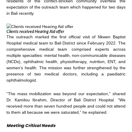
residents of the conflict-stricken community overflew the
expectation of the outreach team which happened for two days
in Bali recently.
Clients received Hearing Aid offer
The outreach marked the first official visit of Nkwen Baptist
Hospital medical team to Bali District since February 2022. The
comprehensive medical team comprised experts across
multiple specialties: mental health, non-communicable diseases
(NCDs), ophthalmic health, physiotherapy, nutrition, ENT, and
women’s health. The mission was further strengthened by the
presence of two medical doctors, including a paediatric
ophthalmologist.
“The mass mobilization was beyond our expectation,” shared
Dr. Kamilou Ibrahim, Director of Bali District Hospital. “We
received more than seven hundred people and could not attend
to them all because we were saturated,” he explained.
Meeting Critical Needs