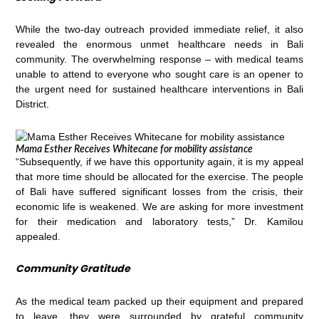
While the two-day outreach provided immediate relief, it also
revealed the enormous unmet healthcare needs in Bali
community. The overwhelming response – with medical teams
unable to attend to everyone who sought care is an opener to
the urgent need for sustained healthcare interventions in Bali
District.
Mama Esther Receives Whitecane for mobility assistance
“Subsequently, if we have this opportunity again, it is my appeal
that more time should be allocated for the exercise. The people
of Bali have suffered significant losses from the crisis, their
economic life is weakened. We are asking for more investment
for their medication and laboratory tests,” Dr. Kamilou
appealed.
Community Gratitude
As the medical team packed up their equipment and prepared
to leave, they were surrounded by grateful community