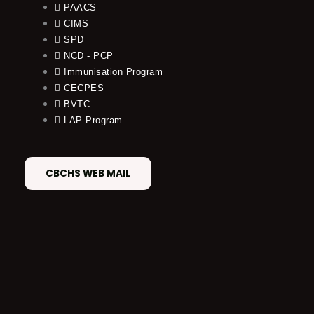
PAACS
CIMS
SPD
NCD - PCP
Immunisation Program
CECPES
BVTC
LAP Program
CBCHS WEB MAIL