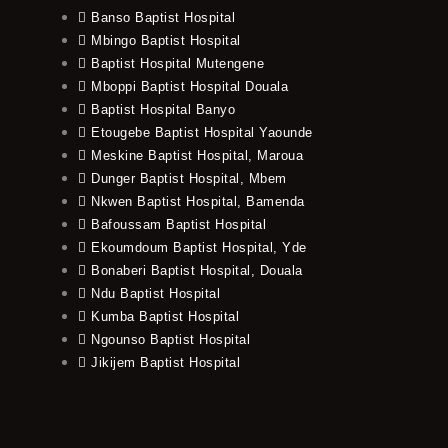
Banso Baptist Hospital
Mbingo Baptist Hospital
Baptist Hospital Mutengene
Mboppi Baptist Hospital Douala
Baptist Hospital Banyo
Etougebe Baptist Hospital Yaounde
Meskine Baptist Hospital, Maroua
Dunger Baptist Hospital, Mbem
Nkwen Baptist Hospital, Bamenda
Bafoussam Baptist Hospital
Ekoumdoum Baptist Hospital, Yde
Bonaberi Baptist Hospital, Douala
Ndu Baptist Hospital
Kumba Baptist Hospital
Ngounso Baptist Hospital
Jikijem Baptist Hospital