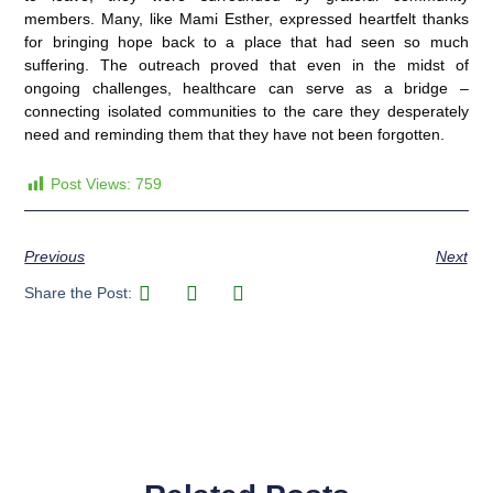
members. Many, like Mami Esther, expressed heartfelt thanks
for bringing hope back to a place that had seen so much
suffering. The outreach proved that even in the midst of
ongoing challenges, healthcare can serve as a bridge –
connecting isolated communities to the care they desperately
need and reminding them that they have not been forgotten.
Post Views:
759
Previous
Next
Share the Post: