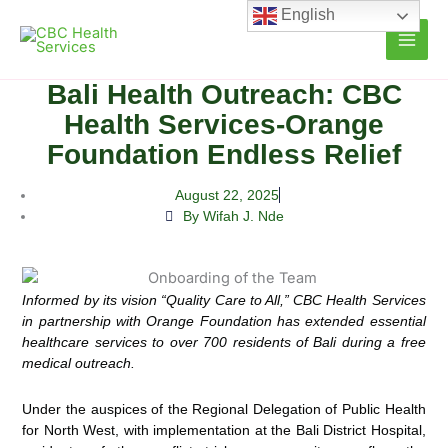
Skip
English
to
content
Bali Health Outreach: CBC
Health Services-Orange
Foundation Endless Relief
August 22, 2025
By Wifah J. Nde
Informed by its vision “Quality Care to All,”
CBC Health Services
in partnership
with Orange Foundation
has extended
essential
healthcare
services to over
700 residents
of Bali during a free
medical outreach.
Under the auspices of the Regional Delegation of Public Health
for North West, with implementation at the Bali District Hospital,