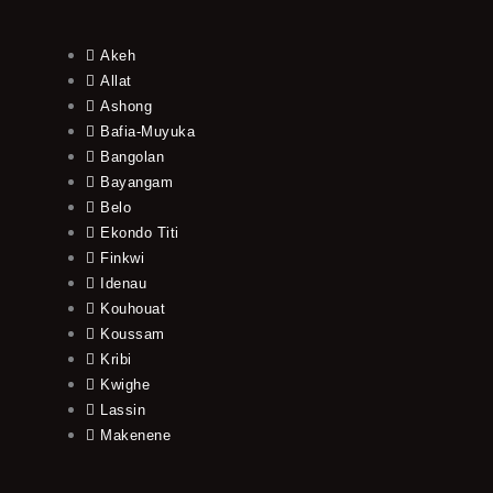
Akeh
Allat
Ashong
Bafia-Muyuka
Bangolan
Bayangam
Belo
Ekondo Titi
Finkwi
Idenau
Kouhouat
Koussam
Kribi
Kwighe
Lassin
Makenene