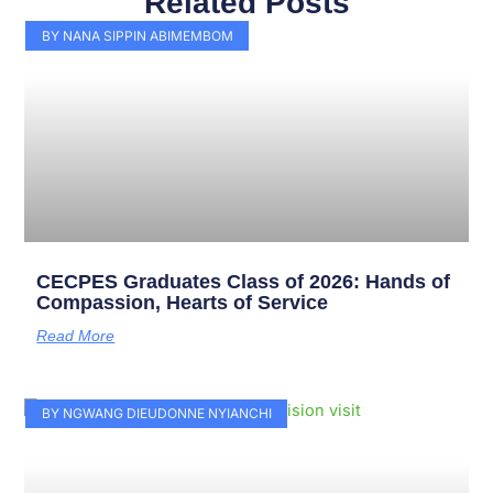
Related Posts
Page
Page
Page
Page
Page
Page
Page
Page
Page
Page
BY NANA SIPPIN ABIMEMBOM
CECPES Graduates Class of 2026: Hands of
Compassion, Hearts of Service
Read More
BY NGWANG DIEUDONNE NYIANCHI