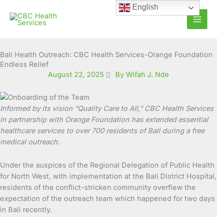
Skip
English
to
content
Bali Health Outreach: CBC Health Services-Orange Foundation
Endless Relief
August 22, 2025
By Wifah J. Nde
Informed by its vision “Quality Care to All,”
CBC Health Services
in partnership
with Orange Foundation
has extended
essential
healthcare
services to over
700 residents
of Bali during a free
medical outreach.
Under the auspices of the Regional Delegation of Public Health
for North West, with implementation at the Bali District Hospital,
residents of the conflict-stricken community overflew the
expectation of the outreach team which happened for two days
in Bali recently.