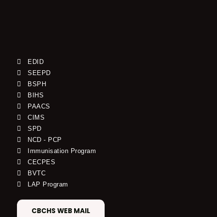
EDID
SEEPD
BSPH
BIHS
PAACS
CIMS
SPD
NCD - PCP
Immunisation Program
CECPES
BVTC
LAP Program
CBCHS WEB MAIL