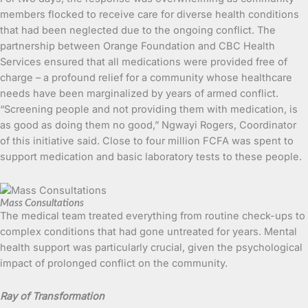
members flocked to receive care for diverse health conditions
that had been neglected due to the ongoing conflict. The
partnership between Orange Foundation and CBC Health
Services ensured that all medications were provided free of
charge – a profound relief for a community whose healthcare
needs have been marginalized by years of armed conflict.
“Screening people and not providing them with medication, is
as good as doing them no good,” Ngwayi Rogers, Coordinator
of this initiative said. Close to four million FCFA was spent to
support medication and basic laboratory tests to these people.
Mass Consultations
The medical team treated everything from routine check-ups to
complex conditions that had gone untreated for years. Mental
health support was particularly crucial, given the psychological
impact of prolonged conflict on the community.
Ray of Transformation