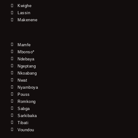
Kwighe
Lassin
Makenene
Mamfe
Mbonso*
Ndebaya
Ngeptang
Nkoabang
Nwat
Nyamboya
Pouss
Romkong
Sabga
Sarkibaka
Tibati
Voundou