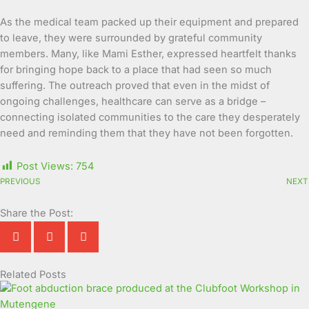
As the medical team packed up their equipment and prepared
to leave, they were surrounded by grateful community
members. Many, like Mami Esther, expressed heartfelt thanks
for bringing hope back to a place that had seen so much
suffering. The outreach proved that even in the midst of
ongoing challenges, healthcare can serve as a bridge –
connecting isolated communities to the care they desperately
need and reminding them that they have not been forgotten.
Post Views:
754
PREVIOUS
NEXT
Share the Post:
Related Posts
Page
Page
Page
Page
Page
Page
Page
Page
Page
Page