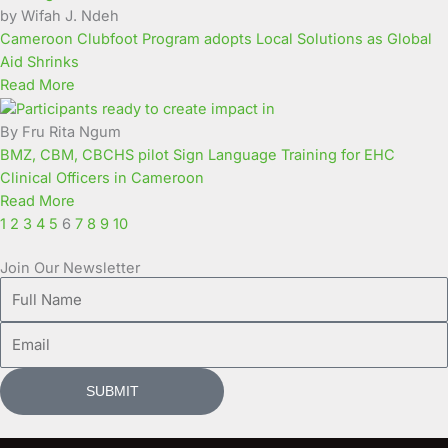
by Wifah J. Ndeh
Cameroon Clubfoot Program adopts Local Solutions as Global
Aid Shrinks
Read More
By Fru Rita Ngum
BMZ, CBM, CBCHS pilot Sign Language Training for EHC
Clinical Officers in Cameroon
Read More
1
2
3
4
5
6
7
8
9
10
Join Our Newsletter
Full
Name
Email
SUBMIT