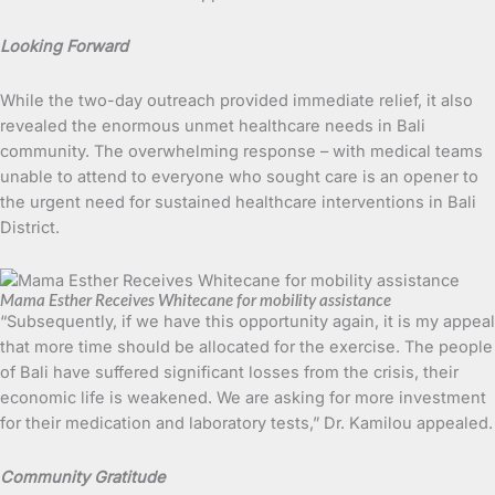
Looking Forward
While the two-day outreach provided immediate relief, it also
revealed the enormous unmet healthcare needs in Bali
community. The overwhelming response – with medical teams
unable to attend to everyone who sought care is an opener to
the urgent need for sustained healthcare interventions in Bali
District.
Mama Esther Receives Whitecane for mobility assistance
“Subsequently, if we have this opportunity again, it is my appeal
that more time should be allocated for the exercise. The people
of Bali have suffered significant losses from the crisis, their
economic life is weakened. We are asking for more investment
for their medication and laboratory tests,” Dr. Kamilou appealed.
Community Gratitude