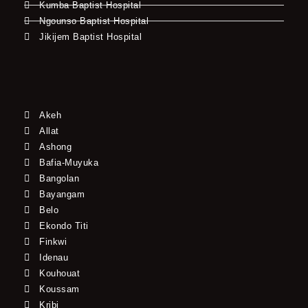
Kumba Baptist Hospital
Ngounso Baptist Hospital
Jikijem Baptist Hospital
Akeh
Allat
Ashong
Bafia-Muyuka
Bangolan
Bayangam
Belo
Ekondo Titi
Finkwi
Idenau
Kouhouat
Koussam
Kribi