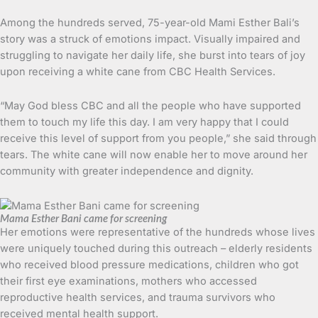
Among the hundreds served, 75-year-old Mami Esther Bali’s
story was a struck of emotions impact. Visually impaired and
struggling to navigate her daily life, she burst into tears of joy
upon receiving a white cane from CBC Health Services.
“May God bless CBC and all the people who have supported
them to touch my life this day. I am very happy that I could
receive this level of support from you people,” she said through
tears. The white cane will now enable her to move around her
community with greater independence and dignity.
Mama Esther Bani came for screening
Her emotions were representative of the hundreds whose lives
were uniquely touched during this outreach – elderly residents
who received blood pressure medications, children who got
their first eye examinations, mothers who accessed
reproductive health services, and trauma survivors who
received mental health support.