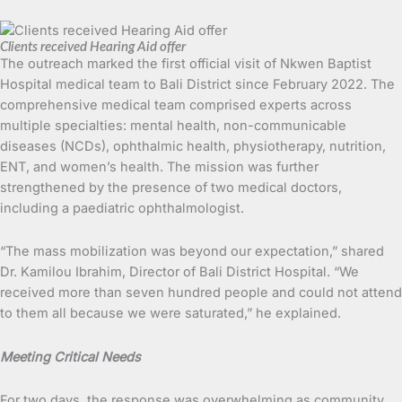
Clients received Hearing Aid offer
The outreach marked the first official visit of Nkwen Baptist
Hospital medical team to Bali District since February 2022. The
comprehensive medical team comprised experts across
multiple specialties: mental health, non-communicable
diseases (NCDs), ophthalmic health, physiotherapy, nutrition,
ENT, and women’s health. The mission was further
strengthened by the presence of two medical doctors,
including a paediatric ophthalmologist.
“The mass mobilization was beyond our expectation,” shared
Dr. Kamilou Ibrahim, Director of Bali District Hospital. “We
received more than seven hundred people and could not attend
to them all because we were saturated,” he explained.
Meeting Critical Needs
For two days, the response was overwhelming as community