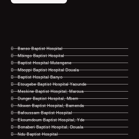
Banso Baptist Hospital
Mbingo Baptist Hospital
Baptist Hospital Mutengene
Mboppi Baptist Hospital Douala
Baptist Hospital Banyo
Etougebe Baptist Hospital Yaounde
Meskine Baptist Hospital, Maroua
Dunger Baptist Hospital, Mbem
Nkwen Baptist Hospital, Bamenda
Bafoussam Baptist Hospital
Ekoumdoum Baptist Hospital, Yde
Bonaberi Baptist Hospital, Douala
Ndu Baptist Hospital