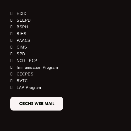
EDID
SEEPD
BSPH
BIHS
PAACS
CIMS
SPD
NCD - PCP
Immunisation Program
CECPES
BVTC
LAP Program
CBCHS WEB MAIL