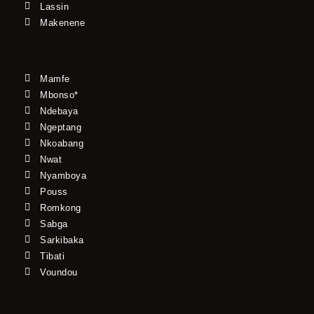
Lassin
Makenene
Mamfe
Mbonso*
Ndebaya
Ngeptang
Nkoabang
Nwat
Nyamboya
Pouss
Romkong
Sabga
Sarkibaka
Tibati
Voundou