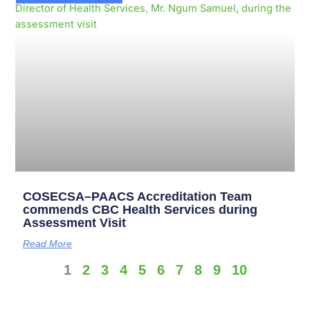
COSECSA–PAACS Accreditation Team
commends CBC Health Services during
Assessment Visit
Read More
1
2
3
4
5
6
7
8
9
10