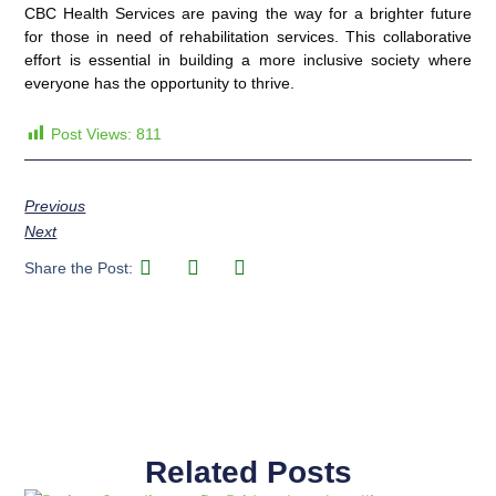
CBC Health Services are paving the way for a brighter future
for those in need of rehabilitation services. This collaborative
effort is essential in building a more inclusive society where
everyone has the opportunity to thrive.
Post Views:
811
Previous
Next
Share the Post:
Related Posts