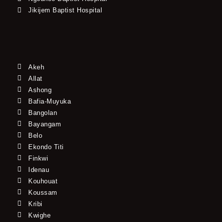
Jikijem Baptist Hospital
Akeh
Allat
Ashong
Bafia-Muyuka
Bangolan
Bayangam
Belo
Ekondo Titi
Finkwi
Idenau
Kouhouat
Koussam
Kribi
Kwighe