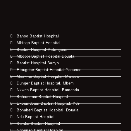
Banso Baptist Hospital
Mbingo Baptist Hospital
Baptist Hospital Mutengene
Mboppi Baptist Hospital Douala
Baptist Hospital Banyo
Etougebe Baptist Hospital Yaounde
Meskine Baptist Hospital, Maroua
Dunger Baptist Hospital, Mbem
Nkwen Baptist Hospital, Bamenda
Bafoussam Baptist Hospital
Ekoumdoum Baptist Hospital, Yde
Bonaberi Baptist Hospital, Douala
Ndu Baptist Hospital
Kumba Baptist Hospital
Ngounso Baptist Hospital