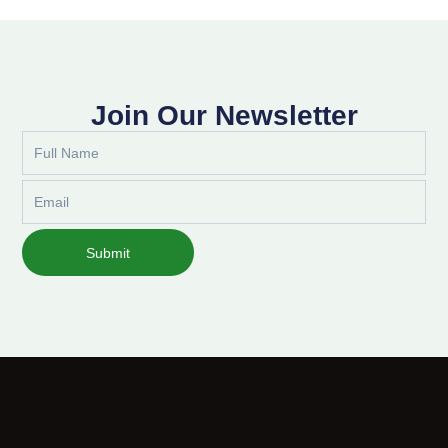
Join Our Newsletter
Full
Name
Email
Submit