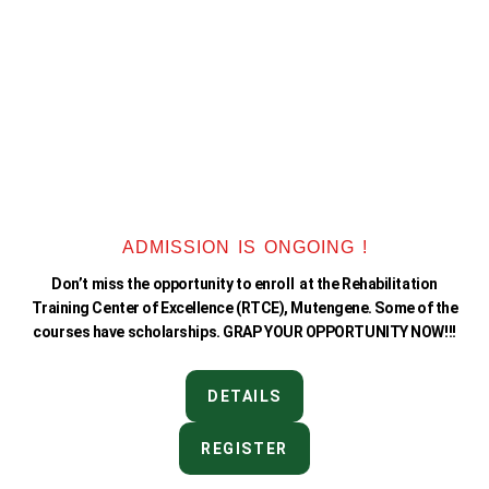
ADMISSION IS ONGOING !
Don’t miss the opportunity to enroll at the Rehabilitation
Training Center of Excellence (RTCE), Mutengene. Some of the
courses have scholarships. GRAP YOUR OPPORTUNITY NOW!!!
DETAILS
REGISTER