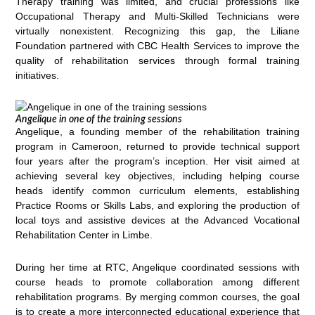
Therapy training was limited, and crucial professions like
Occupational Therapy and Multi-Skilled Technicians were
virtually nonexistent. Recognizing this gap, the Liliane
Foundation partnered with CBC Health Services to improve the
quality of rehabilitation services through formal training
initiatives.
Angelique in one of the training sessions
Angelique, a founding member of the rehabilitation training
program in Cameroon, returned to provide technical support
four years after the program’s inception. Her visit aimed at
achieving several key objectives, including helping course
heads identify common curriculum elements, establishing
Practice Rooms or Skills Labs, and exploring the production of
local toys and assistive devices at the Advanced Vocational
Rehabilitation Center in Limbe.
During her time at RTC, Angelique coordinated sessions with
course heads to promote collaboration among different
rehabilitation programs. By merging common courses, the goal
is to create a more interconnected educational experience that