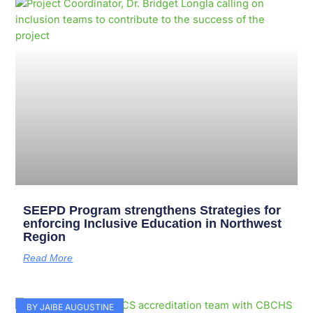
Page
Page
Page
Page
Page
Page
Page
Page
Page
Page
SEEPD Program strengthens Strategies for
enforcing Inclusive Education in Northwest
Region
Read More
BY JAIBE AUGUSTINE