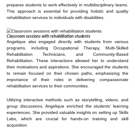
prepares students to work effectively in multidisciplinary teams.
This approach is essential for providing holistic and quality
rehabilitation services to individuals with disabilities.
Classroom sessions with rehabilitation students
Angelique also engaged directly with students from various
programs, including Occupational Therapy, Multi-Skilled
Rehabilitation Technicians, and Community-Based
Rehabilitation. These interactions allowed her to understand
their motivations and aspirations. She encouraged the students
to remain focused on their chosen paths, emphasizing the
importance of their roles in delivering compassionate
rehabilitation services to their communities.
Utilizing interactive methods such as storytelling, videos, and
group discussions, Angelique enriched the students’ learning
experiences. She provided valuable insights on setting up Skills
Labs, which are crucial for hands-on training and skill
acquisition.