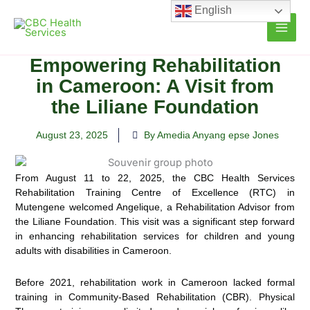
Skip
English
to
content
Empowering Rehabilitation
in Cameroon: A Visit from
the Liliane Foundation
August 23, 2025
By Amedia Anyang epse Jones
From August 11 to 22, 2025, the CBC Health Services
Rehabilitation Training Centre of Excellence (RTC) in
Mutengene welcomed Angelique, a Rehabilitation Advisor from
the Liliane Foundation. This visit was a significant step forward
in enhancing rehabilitation services for children and young
adults with disabilities in Cameroon.
Before 2021, rehabilitation work in Cameroon lacked formal
training in Community-Based Rehabilitation (CBR). Physical