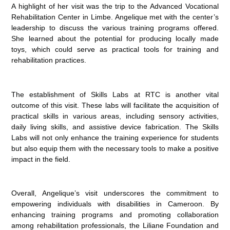
A highlight of her visit was the trip to the Advanced Vocational
Rehabilitation Center in Limbe. Angelique met with the center’s
leadership to discuss the various training programs offered.
She learned about the potential for producing locally made
toys, which could serve as practical tools for training and
rehabilitation practices.
The establishment of Skills Labs at RTC is another vital
outcome of this visit. These labs will facilitate the acquisition of
practical skills in various areas, including sensory activities,
daily living skills, and assistive device fabrication. The Skills
Labs will not only enhance the training experience for students
but also equip them with the necessary tools to make a positive
impact in the field.
Overall, Angelique’s visit underscores the commitment to
empowering individuals with disabilities in Cameroon. By
enhancing training programs and promoting collaboration
among rehabilitation professionals, the Liliane Foundation and