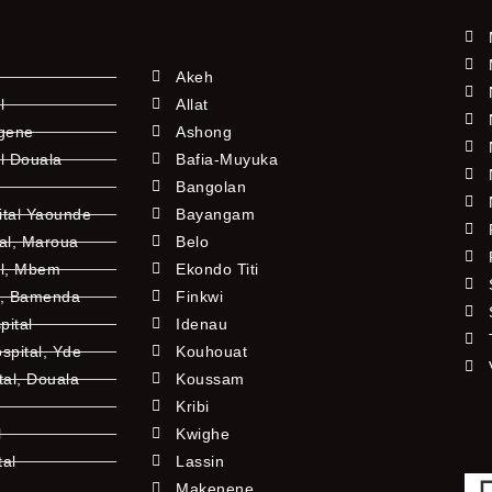
Akeh
l
Allat
ngene
Ashong
l Douala
Bafia-Muyuka
Bangolan
ital Yaounde
Bayangam
tal, Maroua
Belo
al, Mbem
Ekondo Titi
l, Bamenda
Finkwi
pital
Idenau
pital, Yde
Kouhouat
tal, Douala
Koussam
Kribi
l
Kwighe
tal
Lassin
l
Makenene