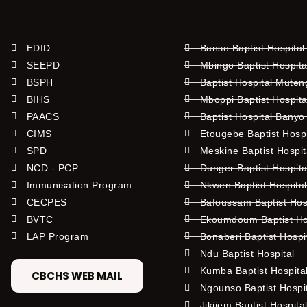
EDID
Banso Baptist Hospital
SEEPD
Mbingo Baptist Hospita
BSPH
Baptist Hospital Mute
BIHS
Mboppi Baptist Hospita
PAACS
Baptist Hospital Banyo
CIMS
Etougebe Baptist Hosp
SPD
Meskine Baptist Hospi
NCD - PCP
Dunger Baptist Hospit
Immunisation Program
Nkwen Baptist Hospita
CECPES
Bafoussam Baptist Hos
BVTC
Ekoumdoum Baptist Hos
LAP Program
Bonaberi Baptist Hospi
Ndu Baptist Hospital
Kumba Baptist Hospita
CBCHS WEB MAIL
Ngounso Baptist Hospi
Jikijem Baptist Hospita