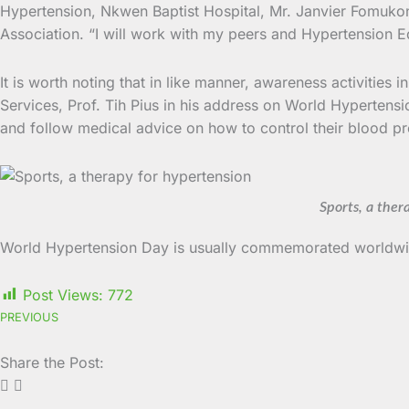
Hypertension, Nkwen Baptist Hospital, Mr. Janvier Fomukong
Association. “I will work with my peers and Hypertension E
It is worth noting that in like manner, awareness activitie
Services, Prof. Tih Pius in his address on World Hypertens
and follow medical advice on how to control their blood pr
Sports, a ther
World Hypertension Day is usually commemorated worldwid
Post Views:
772
PREVIOUS
Share the Post: