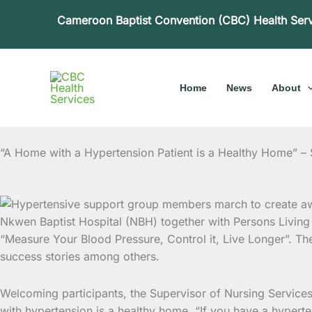
Skip
Cameroon Baptist Convention (CBC) Health Ser
to
content
Home
News
About
“A Home with a Hypertension Patient is a Healthy Home” –
Nkwen Baptist Hospital (NBH) together with Persons Livi
“Measure
Your Blood Pressure, Control it, Live Longer”. Th
success stories among others.
Welcoming participants, the Supervisor of Nursing Servic
with hypertension is a healthy home. “If you have a hyperte