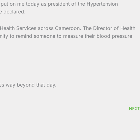
n put on me today as president of the Hypertension
e declared.
BC Health Services across Cameroon. The Director of Health
unity to remind someone to measure their blood pressure
es way beyond that day.
NEXT