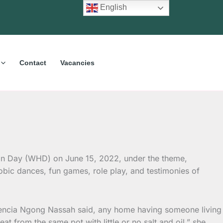
English
Contact
Vacancies
on Day (WHD) on June 15, 2022, under the theme,
obic dances, fun games, role play, and testimonies of
erencia Ngong Nassah said, any home having someone living
t from the same pot with little or no salt and oil,” she