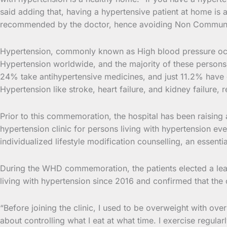
said adding that, having a hypertensive patient at home is 
recommended by the doctor, hence avoiding Non Communi
Hypertension, commonly known as High blood pressure occur
Hypertension worldwide, and the majority of these persons
24% take antihypertensive medicines, and just 11.2% have 
Hypertension like stroke, heart failure, and kidney failure,
Prior to this commemoration, the hospital has been raising 
hypertension clinic for persons living with hypertension e
individualized lifestyle modification counselling, an essen
During the WHD commemoration, the patients elected a lead
living with hypertension since 2016 and confirmed that the
“Before joining the clinic, I used to be overweight with ove
about controlling what I eat at what time. I exercise regul