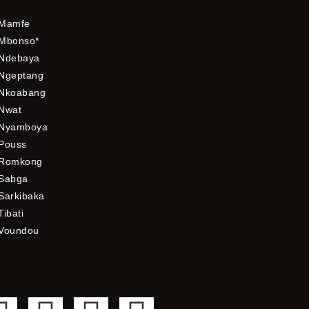
Mamfe
Mbonso*
Ndebaya
Ngeptang
Nkoabang
Nwat
Nyamboya
Pouss
Romkong
Sabga
Sarkibaka
Tibati
Voundou