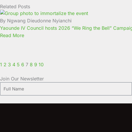
Related Posts
Page
Page
Page
Page
Page
Page
Page
Page
Page
Page
By Ngwang Dieudonne Nyianchi
Yaounde IV Council hosts 2026 “We Ring the Bell” Campaign 
Read More
1
2
3
4
5
6
7
8
9
10
Join Our Newsletter
Full
Name