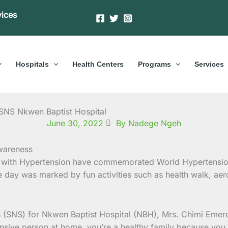
vices
Hospitals
Health Centers
Programs
Services
 SNS Nkwen Baptist Hospital
June 30, 2022
By Nadege Ngeh
ng with Hypertension have commemorated World Hypertensi
e day was marked by fun activities such as health walk, aer
es (SNS) for Nkwen Baptist Hospital (NBH), Mrs. Chimi Em
nsive person at home, you’re a healthy family because you ea