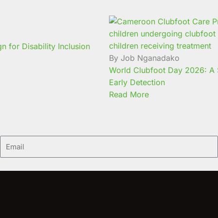
for Disability Inclusion
By Job Nganadako
World Clubfoot Day 2026: A S
Early Detection
Read More
Email