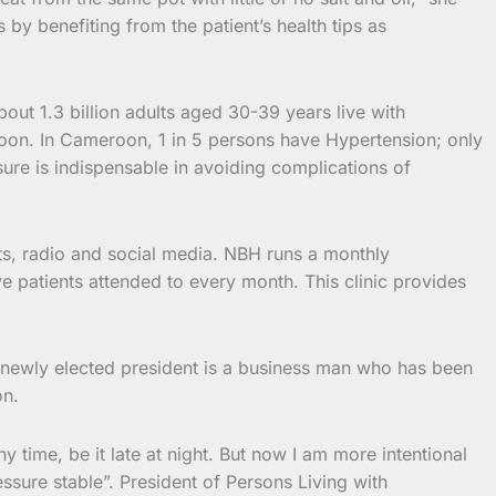
by benefiting from the patient’s health tips as
ut 1.3 billion adults aged 30-39 years live with
oon. In Cameroon, 1 in 5 persons have Hypertension; only
re is indispensable in avoiding complications of
its, radio and social media. NBH runs a monthly
e patients attended to every month. This clinic provides
 newly elected president is a business man who has been
on.
 time, be it late at night. But now I am more intentional
ssure stable”. President of Persons Living with