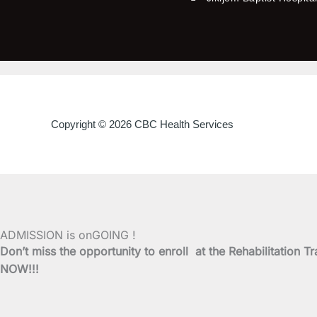
Copyright © 2026 CBC Health Services
ADMISSION is onGOING !
Don’t miss the opportunity to enroll at the Rehabilitati
NOW!!!