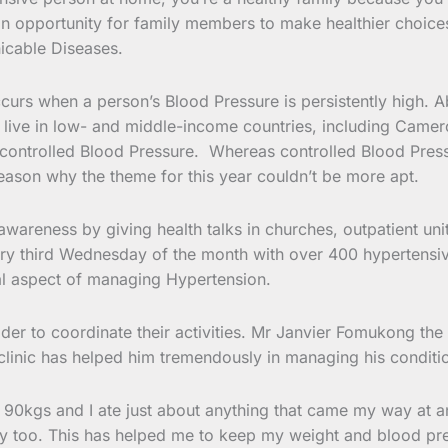
an opportunity for family members to make healthier choices 
cable Diseases.
s when a person’s Blood Pressure is persistently high. Abo
 live in low- and middle-income countries, including Camer
controlled Blood Pressure. Whereas controlled Blood Pressu
 reason why the theme for this year couldn’t be more apt.
awareness by giving health talks in churches, outpatient un
very third Wednesday of the month with over 400 hypertensiv
tial aspect of managing Hypertension.
er to coordinate their activities. Mr Janvier Fomukong the
 clinic has helped him tremendously in managing his conditi
r 90kgs and I ate just about anything that came my way at any
arly too. This has helped me to keep my weight and blood pre