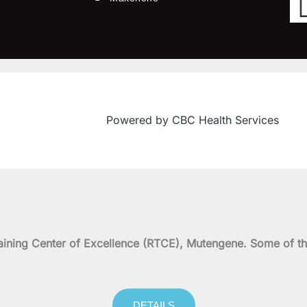
Powered by CBC Health Services
on Training Center of Excellence (RTCE), Mutengene. Some 
DETAILS