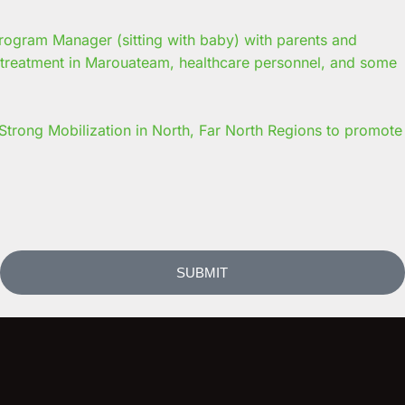
trong Mobilization in North, Far North Regions to promote
SUBMIT