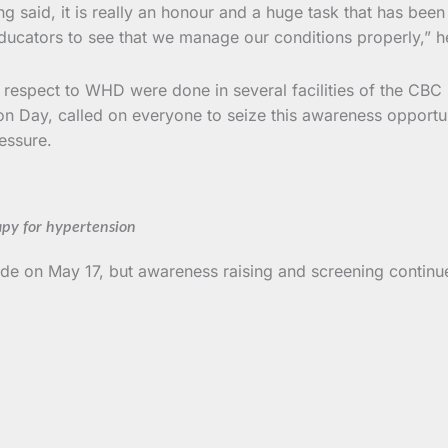
 said, it is really an honour and a huge task that has bee
ducators to see that we manage our conditions properly,” h
s in respect to WHD were done in several facilities of the C
ion Day, called on everyone to seize this awareness opport
essure.
apy for hypertension
e on May 17, but awareness raising and screening continu