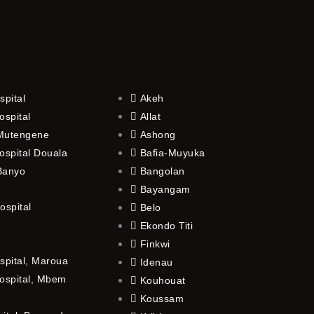
spital
Akeh
ospital
Allat
 Mutengene
Ashong
ospital Douala
Bafia-Muyuka
 Banyo
Bangolan
Bayangam
ospital
Belo
Ekondo Titi
Finkwi
spital, Maroua
Idenau
ospital, Mbem
Kouhouat
Koussam