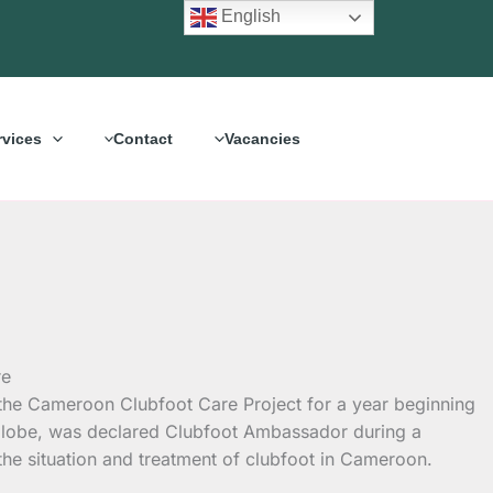
English
rvices
Contact
Vacancies
h the Cameroon Clubfoot Care Project for a year
beginning
 globe, was declared Clubfoot Ambassador during a
the situation and treatment of clubfoot in Cameroon.