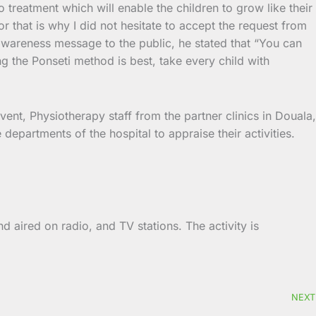
o treatment which will enable the children to grow like their
r that is why I did not hesitate to accept the request from
 awareness message to the public, he stated that “You can
ing the Ponseti method is best, take every child with
vent, Physiotherapy staff from the partner clinics in Douala,
epartments of the hospital to appraise their activities.
d aired on radio, and TV stations. The activity is
NEXT