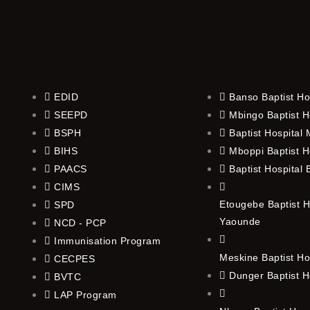
EDID
Banso Baptist Ho
SEEPD
Mbingo Baptist H
BSPH
Baptist Hospital
BIHS
Mboppi Baptist H
PAACS
Baptist Hospital
CIMS
Etougebe Baptist H
SPD
Yaounde
NCD - PCP
Immunisation Program
Meskine Baptist Ho
CECPES
Dunger Baptist H
BVTC
LAP Program