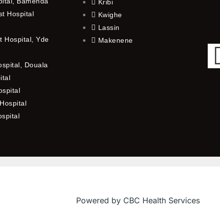
pital, Bamenda
Kribi
t Hospital
Kwighe
Lassin
 Hospital, Yde
Makenene
ospital, Douala
ital
spital
Hospital
ospital
Powered by CBC Health Services