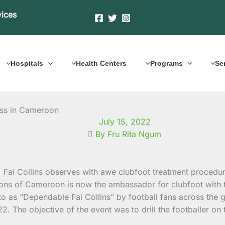
vices
Hospitals
Health Centers
Programs
Se
ess in Cameroon
July 15, 2022
By Fru Rita Ngum
e Lions of Cameroon is now the ambassador for clubfoot wit
o as “Dependable Fai Collins” by football fans across the
 The objective of the event was to drill the footballer on 