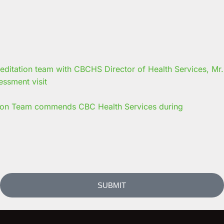
on Team commends CBC Health Services during
SUBMIT