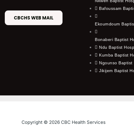
Nkwen Baptist Hos
Bafoussam Baptis
CBCHS WEB MAIL
Ekoumdoum Baptist
Bonaberi Baptist H
Ndu Baptist Hosp
Kumba Baptist Ho
Ngounso Baptist 
Jikijem Baptist H
Copyright © 2026 CBC Health Services