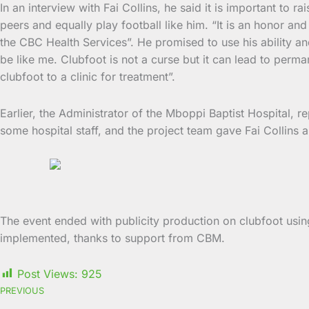
In an interview with Fai Collins, he said it is important to 
peers and equally play football like him. “It is an honor a
the CBC Health Services”. He promised to use his ability an
be like me. Clubfoot is not a curse but it can lead to perman
clubfoot to a clinic for treatment”.
Earlier, the Administrator of the Mboppi Baptist Hospital, r
some hospital staff, and the project team gave Fai Collins 
The event ended with publicity production on clubfoot using
implemented, thanks to support from CBM.
Post Views:
925
PREVIOUS