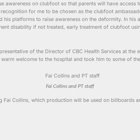
raise awareness on clubfoot so that parents will have access t
nd recognition for me to be chosen as the clubfoot ambassado
d his platforms to raise awareness on the deformity. In his
ent disability if not treated, early treatment of clubfoot us
epresentative of the Director of CBC Health Services at the e
a warm welcome to the hospital and took him to some of the d
Fai Collins and PT staff
 Fai Collins, which production will be used on billboards an