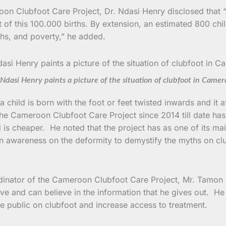
roon Clubfoot Care Project, Dr. Ndasi Henry disclosed that
 of this 100.000 births. By extension, an estimated 800 chi
hs, and poverty,” he added.
Ndasi Henry paints a picture of the situation of clubfoot in Came
a child is born with the foot or feet twisted inwards and it
the Cameroon Clubfoot Care Project since 2014 till date has
s cheaper. He noted that the project has as one of its main
ion awareness on the deformity to demystify the myths on cl
ordinator of the Cameroon Clubfoot Care Project, Mr. Tamon J
 and can believe in the information that he gives out. He 
he public on clubfoot and increase access to treatment.