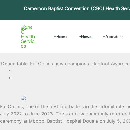
Skip
Cameroon Baptist Convention (CBC) Health Ser
to
content
Home
News
About
‘Dependable’ Fai Collins now champions Clubfoot Awaren
Fai Collins, one of the best footballers in the Indomitabl
July 2022 to June 2023. The star now commonly referred t
ceremony at Mboppi Baptist Hospital Douala on July 5, 2022.