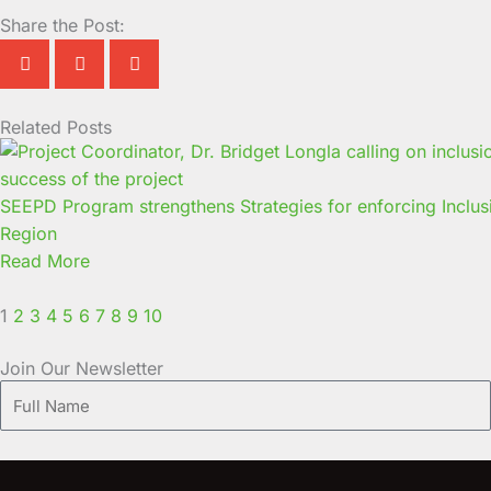
Share the Post:
Related Posts
Page
Page
Page
Page
Page
Page
Page
Page
Page
Page
SEEPD Program strengthens Strategies for enforcing Inclus
Region
Read More
1
2
3
4
5
6
7
8
9
10
Join Our Newsletter
Full
Name