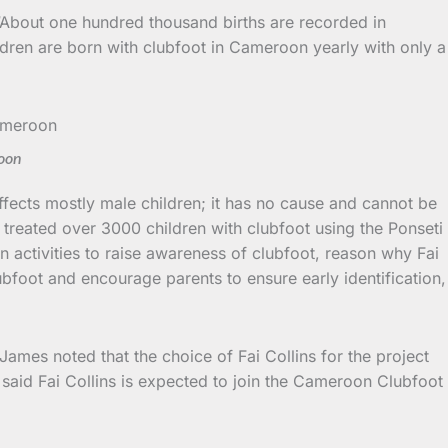
 “About one hundred thousand births are recorded in
ldren are born with clubfoot in Cameroon yearly with only a
roon
 affects mostly male children; it has no cause and cannot be
 treated over 3000 children with clubfoot using the Ponseti
 activities to raise awareness of clubfoot, reason why Fai
ubfoot and encourage parents to ensure early identification,
ames noted that the choice of Fai Collins for the project
said Fai Collins is expected to join the Cameroon Clubfoot