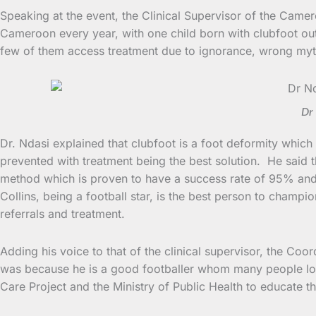
Speaking at the event, the Clinical Supervisor of the Came
Cameroon every year, with one child born with clubfoot out
few of them access treatment due to ignorance, wrong myt
Dr 
Dr. Ndasi explained that clubfoot is a foot deformity which 
prevented with treatment being the best solution. He said 
method which is proven to have a success rate of 95% and i
Collins, being a football star, is the best person to champ
referrals and treatment.
Adding his voice to that of the clinical supervisor, the Co
was because he is a good footballer whom many people love
Care Project and the Ministry of Public Health to educate t