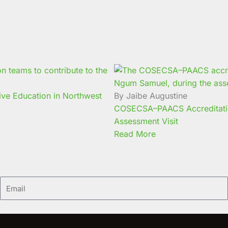
ive Education in Northwest
By Jaibe Augustine
COSECSA–PAACS Accreditati
Assessment Visit
Read More
Email