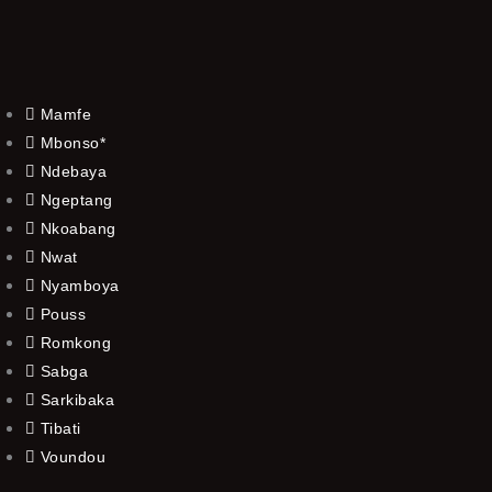
Mamfe
Mbonso*
Ndebaya
Ngeptang
Nkoabang
Nwat
Nyamboya
Pouss
Romkong
Sabga
Sarkibaka
Tibati
Voundou