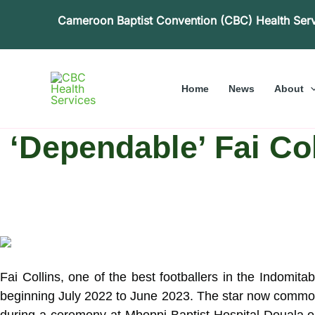
Skip
Cameroon Baptist Convention (CBC) Health Ser
to
content
Home
News
About
‘Dependable’ Fai C
Fai Collins, one of the best footballers in the Indomi
beginning July 2022 to June 2023. The star now commonl
during a ceremony at Mboppi Baptist Hospital Douala on J