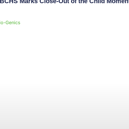
 CBCHS Marks Close-Out of the Child Momen