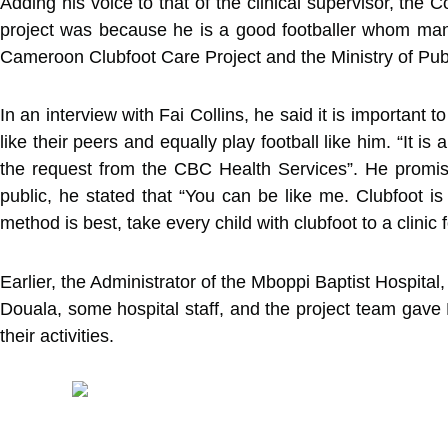
Adding his voice to that of the clinical supervisor, the
project was because he is a good footballer whom many 
Cameroon Clubfoot Care Project and the Ministry of Publ
In an interview with Fai Collins, he said it is important
like their peers and equally play football like him. “It 
the request from the CBC Health Services”. He promise
public, he stated that “You can be like me. Clubfoot is 
method is best, take every child with clubfoot to a clinic 
Earlier, the Administrator of the Mboppi Baptist Hospital,
Douala, some hospital staff, and the project team gave 
their activities.