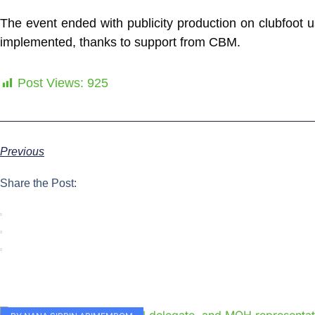
The event ended with publicity production on clubfoot us
implemented, thanks to support from CBM.
Post Views:
925
Previous
Share the Post: