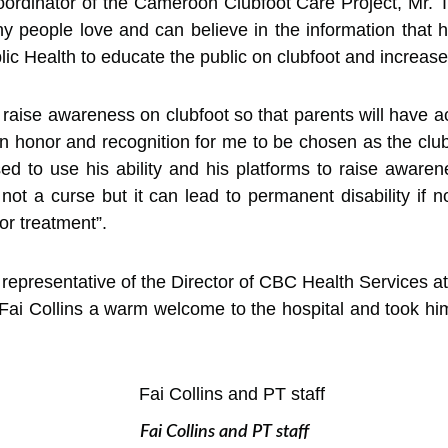
 Coordinator of the Cameroon Clubfoot Care Project, Mr. 
people love and can believe in the information that he
ic Health to educate the public on clubfoot and increase
 to raise awareness on clubfoot so that parents will have 
is an honor and recognition for me to be chosen as the cl
d to use his ability and his platforms to raise aware
not a curse but it can lead to permanent disability if n
for treatment”.
 representative of the Director of CBC Health Services at 
Fai Collins a warm welcome to the hospital and took him
Fai Collins and PT staff