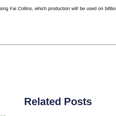
ing Fai Collins, which production will be used on billbo
Related Posts