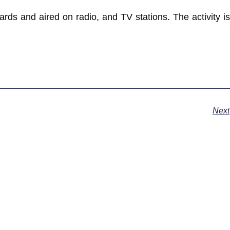
ards and aired on radio, and TV stations. The activity is
Next