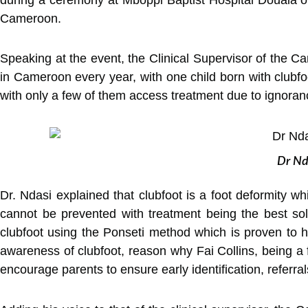
Cameroon.
Speaking at the event, the Clinical Supervisor of the 
in Cameroon every year, with one child born with clubfo
with only a few of them access treatment due to ignora
Dr Nda
Dr. Ndasi explained that clubfoot is a foot deformity wh
cannot be prevented with treatment being the best sol
clubfoot using the Ponseti method which is proven to h
awareness of clubfoot, reason why Fai Collins, being a 
encourage parents to ensure early identification, referra