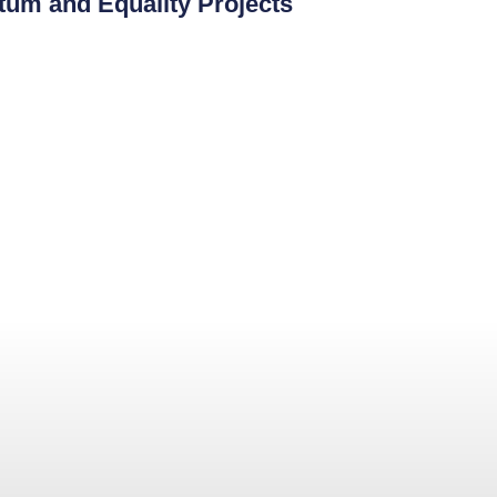
tum and Equality Projects