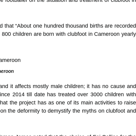
ed that “About one hundred thousand births are recorded
d 800 children are born with clubfoot in Cameroon yearly
ameroon
 and it affects mostly male children; it has no cause and
ce 2014 till date has treated over 3000 children with
 the project has as one of its main activities to raise
 on the deformity to demystify the myths on clubfoot and