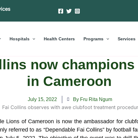
vices
Hospitals
Health Centers
Programs
Services
ollins now champions
in Cameroon
July 15, 2022
By Fru Rita Ngum
table Lions of Cameroon is now the ambassador for club
y referred to as “Dependable Fai Collins” by football 
uly 5, 2022. The objective of the event was to drill the