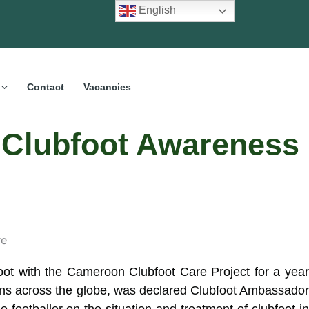
English
Contact
Vacancies
 Clubfoot Awareness
foot with the Cameroon Clubfoot Care Project for a year
fans across the globe, was declared Clubfoot Ambassador
 footballer on the situation and treatment of clubfoot in