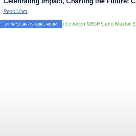
Celebrating Impact, Charting the Future:
Read More
BY NANA SIPPIN ABIMEMBOM