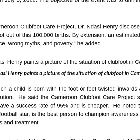
Cameroon Clubfoot Care Project, Dr. Ndasi Henry disclos
ot out of this 100.000 births. By extension, an estimate
nce, wrong myths, and poverty,” he added.
si Henry paints a picture of the situation of clubfoot in C
ich a child is born with the foot or feet twisted inwards
ution. He said the Cameroon Clubfoot Care Project sin
ave a success rate of 95% and is cheaper. He noted that
football star, is the best person to champion awareness
ls and treatment.