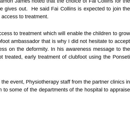
Tamon James noted that the choice of Fai Collins for the
 gives out. He said Fai Collins is expected to join the
 access to treatment.
access to treatment which will enable the children to grow
ubfoot ambassador that is why I did not hesitate to accept
ness on the deformity. In his awareness message to the
ot treated, early treatment of clubfoot using the Ponseti
the event, Physiotherapy staff from the partner clinics in
 to some of the departments of the hospital to appraise