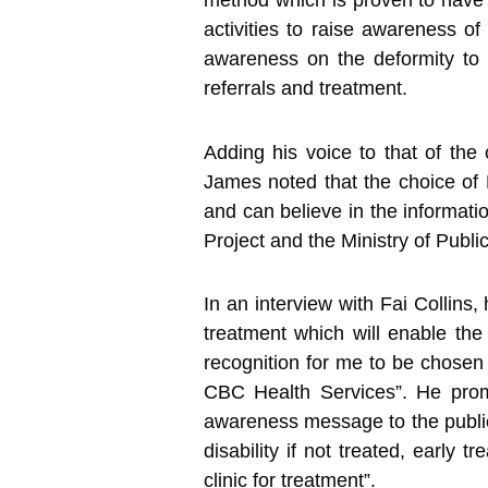
method which is proven to have 
activities to raise awareness of
awareness on the deformity to 
referrals and treatment.
Adding his voice to that of the
James noted that the choice of 
and can believe in the informati
Project and the Ministry of Publi
In an interview with Fai Collins,
treatment which will enable the 
recognition for me to be chosen 
CBC Health Services”. He promi
awareness message to the public,
disability if not treated, early 
clinic for treatment”.