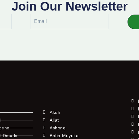
Join Our Newsletter
Email
Akeh
l
Allat
ngene
Ashong
l Douala
Bafia-Muyuka