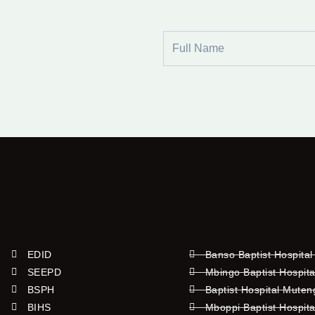
Full
Name
EDID
Banso Baptist Hospital
SEEPD
Mbingo Baptist Hospita
BSPH
Baptist Hospital Mute
BIHS
Mboppi Baptist Hospita