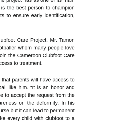
e project has as one of its main
r, is the best person to champion
to ensure early identification,
Clubfoot Care Project, Mr. Tamon
footballer whom many people love
o join the Cameroon Clubfoot Care
ccess to treatment.
o that parents will have access to
all like him. “It is an honor and
te to accept the request from the
reness on the deformity. In his
urse but it can lead to permanent
ake every child with clubfoot to a