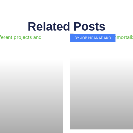
Related Posts
Page
Page
Page
Page
Page
Page
Page
Page
Page
Pag
BY JOB NGANADAKO