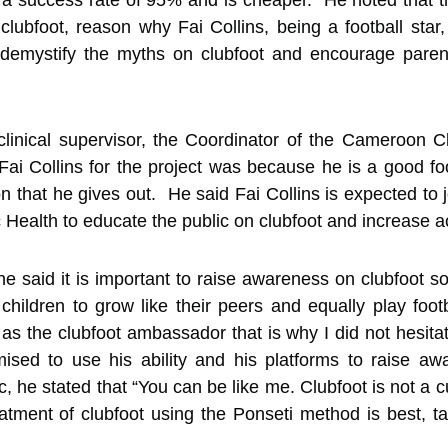
a success rate of 95% and is cheaper. He noted that th
 clubfoot, reason why Fai Collins, being a football sta
demystify the myths on clubfoot and encourage parents 
 clinical supervisor, the Coordinator of the Cameroon 
Fai Collins for the project was because he is a good 
on that he gives out. He said Fai Collins is expected t
c Health to educate the public on clubfoot and increase a
 he said it is important to raise awareness on clubfoot s
children to grow like their peers and equally play footb
as the clubfoot ambassador that is why I did not hesita
sed to use his ability and his platforms to raise awa
 he stated that “You can be like me. Clubfoot is not a c
treatment of clubfoot using the Ponseti method is best, t