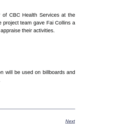
tor of CBC Health Services at the
he project team gave Fai Collins a
ppraise their activities.
on will be used on billboards and
.
Next