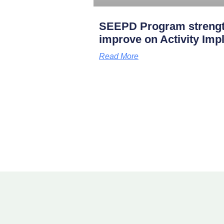
SEEPD Program strengt
improve on Activity Imp
Read More