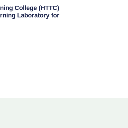
ining College (HTTC)
rning Laboratory for
n