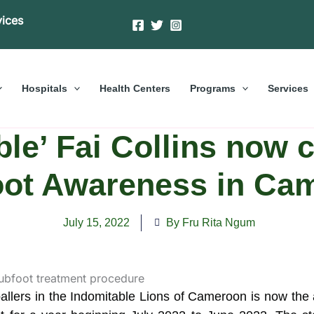
vices
Hospitals
Health Centers
Programs
Services
le’ Fai Collins now
oot Awareness in Ca
July 15, 2022
By Fru Rita Ngum
tballers in the Indomitable Lions of Cameroon is now the