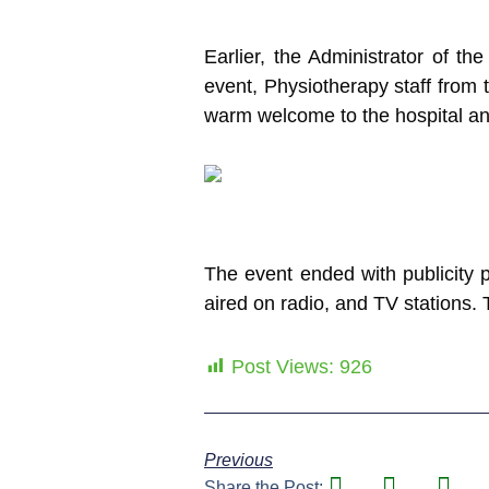
Earlier, the Administrator of th
event, Physiotherapy staff from t
warm welcome to the hospital and 
The event ended with publicity p
aired on radio, and TV stations.
Post Views:
926
Previous
Share the Post: