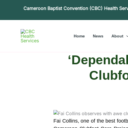
Skip
Cameroon Baptist Convention (CBC) Health Ser
to
content
Home
News
About
‘Dependab
Clubf
Fai Collins, one of the best foo