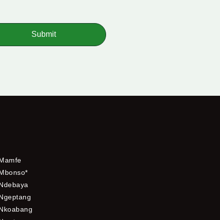
Submit
Mamfe
Mbonso*
Ndebaya
Ngeptang
Nkoabang