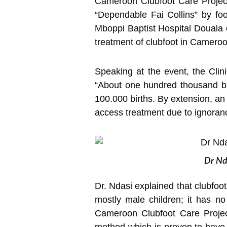
Cameroon Clubfoot Care Project
“Dependable Fai Collins” by fo
Mboppi Baptist Hospital Douala on
treatment of clubfoot in Cameroo
Speaking at the event, the Clin
“About one hundred thousand bir
100.000 births. By extension, an
access treatment due to ignoran
Dr Nda
Dr. Ndasi explained that clubfoot 
mostly male children; it has n
Cameroon Clubfoot Care Project