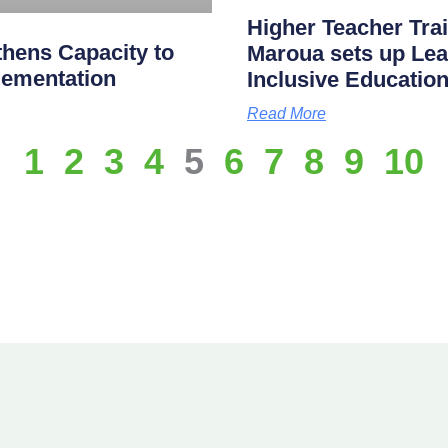
Higher Teacher Tra
hens Capacity to
Maroua sets up Lea
lementation
Inclusive Educatio
Read More
1
2
3
4
5
6
7
8
9
10