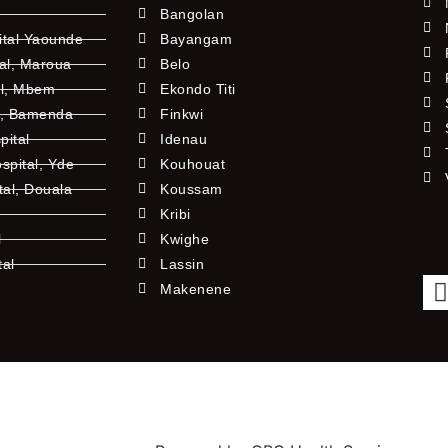
Bangolan
ital Yaounde
Bayangam
tal, Maroua
Belo
al, Mbem
Ekondo Titi
l, Bamenda
Finkwi
pital
Idenau
pital, Yde
Kouhouat
tal, Douala
Koussam
Kribi
l
Kwighe
tal
Lassin
l
Makenene