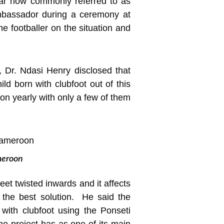
ar now commonly referred to as
Ambassador during a ceremony at
he footballer on the situation and
, Dr. Ndasi Henry disclosed that
d born with clubfoot out of this
on yearly with only a few of them
ameroon
feet twisted inwards and it affects
 the best solution. He said the
with clubfoot using the Ponseti