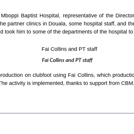
e Mboppi Baptist Hospital, representative of the Direc
he partner clinics in Douala, some hospital staff, and t
took him to some of the departments of the hospital to a
Fai Collins and PT staff
roduction on clubfoot using Fai Collins, which producti
 The activity is implemented, thanks to support from CBM