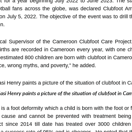
 for a year
beginning July 2022 to June 2023. The st
otball fans across the globe, was declared Clubfoot 
 July 5, 2022. The objective of the event was to drill t
n.
ical Supervisor of the Cameroon Clubfoot Care Project
ths are recorded in Cameroon every year, with one chil
 estimated 800 children are born with clubfoot in Camero
ce, wrong myths, and poverty,” he added.
si Henry paints a picture of the situation of clubfoot in C
is a foot deformity which a child is born with the foot or 
o cause and cannot be prevented with treatment being
 since 2014 till date has treated over 3000 children 