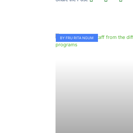
BY FRU RITA NGUM