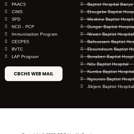
PAACS
Baptist Hospital Banyo
CIMS
Etougebe Baptist Hosp
SPD
Meskine Baptist Hospi
NCD - PCP
Dunger Baptist Hospit
Immunisation Program
Nkwen Baptist Hospita
CECPES
Bafoussam Baptist Hos
BVTC
Ekoumdoum Baptist Hos
LAP Program
Bonaberi Baptist Hospi
Ndu Baptist Hospital
Kumba Baptist Hospita
CBCHS WEB MAIL
Ngounso Baptist Hospi
Jikijem Baptist Hospita