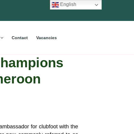
English
Contact
Vacancies
 champions
meroon
 ambassador for clubfoot with the