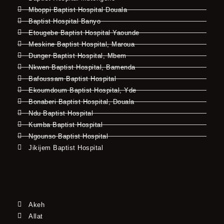
Mboppi Baptist Hospital Douala
Baptist Hospital Banyo
Etougebe Baptist Hospital Yaounde
Meskine Baptist Hospital, Maroua
Dunger Baptist Hospital, Mbem
Nkwen Baptist Hospital, Bamenda
Bafoussam Baptist Hospital
Ekoumdoum Baptist Hospital, Yde
Bonaberi Baptist Hospital, Douala
Ndu Baptist Hospital
Kumba Baptist Hospital
Ngounso Baptist Hospital
Jikijem Baptist Hospital
Akeh
Allat