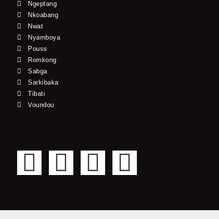
Ngeptang
Nkoabang
Nwat
Nyamboya
Pouss
Romkong
Sabga
Sarkibaka
Tibati
Voundou
F
T
Y
I
a
w
o
n
c
i
u
s