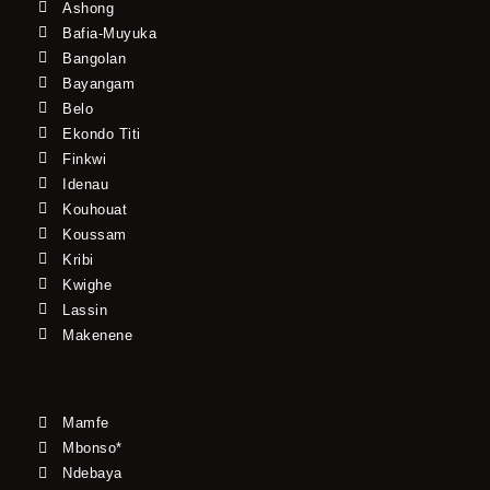
Ashong
Bafia-Muyuka
Bangolan
Bayangam
Belo
Ekondo Titi
Finkwi
Idenau
Kouhouat
Koussam
Kribi
Kwighe
Lassin
Makenene
Mamfe
Mbonso*
Ndebaya