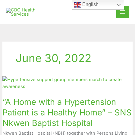
Skip
English
to
content
June 30, 2022
“A
Home
with
“A Home with a Hypertension
a
Hypertension
Patient is a Healthy Home” – SNS
Patient
Nkwen Baptist Hospital
is
a
Nkwen Baptist Hospital (NBH) together with Persons Living
Healthy