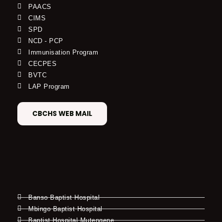
PAACS
CIMS
SPD
NCD - PCP
Immunisation Program
CECPES
BVTC
LAP Program
CBCHS WEB MAIL
Banso Baptist Hospital
Mbingo Baptist Hospital
Baptist Hospital Mutengene