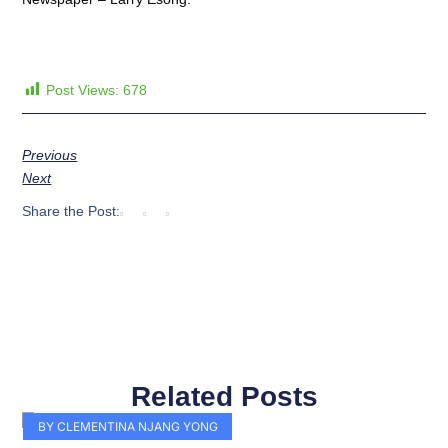
Post Views:
678
Previous
Next
Share the Post:
Related Posts
Page
Page
Page
Page
Page
Page
Page
Page
Page
Page
BY CLEMENTINA NJANG YONG