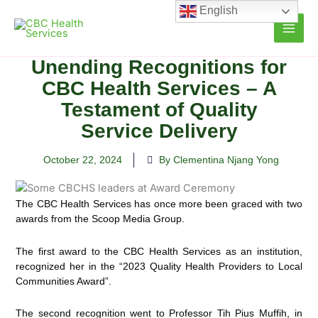
Skip
English
to
content
Unending Recognitions for
CBC Health Services – A
Testament of Quality
Service Delivery
October 22, 2024
By Clementina Njang Yong
The CBC Health Services has once more been graced with two
awards from the Scoop Media Group.
The first award to the CBC Health Services as an institution,
recognized her in the “2023 Quality Health Providers to Local
Communities Award”.
The second recognition went to Professor Tih Pius Muffih, in