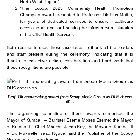
North West Region”.
“The Scoop, 2023 Community Health Promotion
Champion award presented to Professor Tih Pius Muffih,
for years of dedicated services to ensure Healthcare
access to all and for boosting he infrastructure situation
of the CBC Health Services.
Both recipients used these accolades to thank all the leaders
and staff present during the ceremony, indicating that it is
thanks to collective action, collaboration and hard work that
these recognitions are possible.
Prof. Tih appreciating award from Scoop Media Group as DHS cheers
on…
The organizing committee of these awards comprised the
Mayor of Kumba I – Barrister Eseme Moses Eseme; the Mayor
of Kumba II – Chief Mbachu Jacob Kay; the Mayor of Kumba III
– Dr. Mukwelle Isaac Nguba; and the Publisher of the Scoop
Newspaper – Larry Esong.