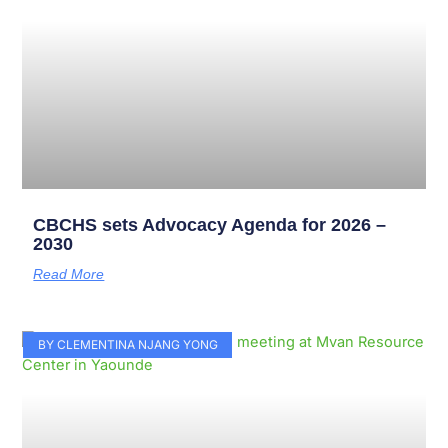
CBCHS sets Advocacy Agenda for 2026 –
2030
Read More
BY CLEMENTINA NJANG YONG