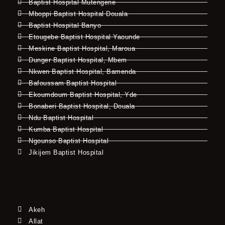
Baptist Hospital Mutengene
Mboppi Baptist Hospital Douala
Baptist Hospital Banyo
Etougebe Baptist Hospital Yaounde
Meskine Baptist Hospital, Maroua
Dunger Baptist Hospital, Mbem
Nkwen Baptist Hospital, Bamenda
Bafoussam Baptist Hospital
Ekoumdoum Baptist Hospital, Yde
Bonaberi Baptist Hospital, Douala
Ndu Baptist Hospital
Kumba Baptist Hospital
Ngounso Baptist Hospital
Jikijem Baptist Hospital
Akeh
Allat