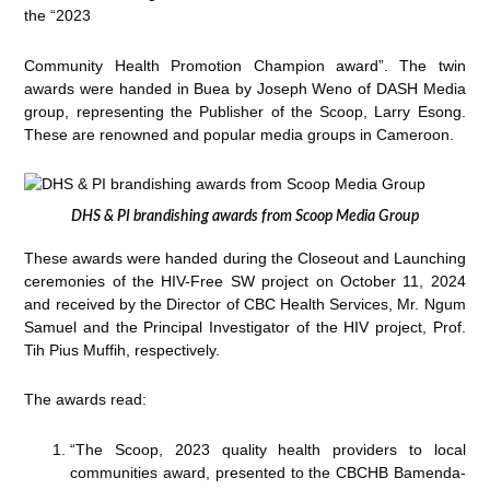
the “2023
Community Health Promotion Champion award”. The twin
awards were handed in Buea by Joseph Weno of DASH Media
group, representing the Publisher of the Scoop, Larry Esong.
These are renowned and popular media groups in Cameroon.
DHS & PI brandishing awards from Scoop Media Group
These awards were handed during the Closeout and Launching
ceremonies of the HIV-Free SW project on October 11, 2024
and received by the Director of CBC Health Services, Mr. Ngum
Samuel and the Principal Investigator of the HIV project, Prof.
Tih Pius Muffih, respectively.
The awards read:
“The Scoop, 2023 quality health providers to local
communities award, presented to the CBCHB Bamenda-