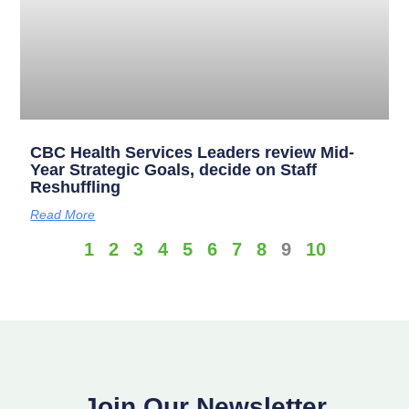
CBC Health Services Leaders review Mid-
Year Strategic Goals, decide on Staff
Reshuffling
Read More
1
2
3
4
5
6
7
8
9
10
Join Our Newsletter