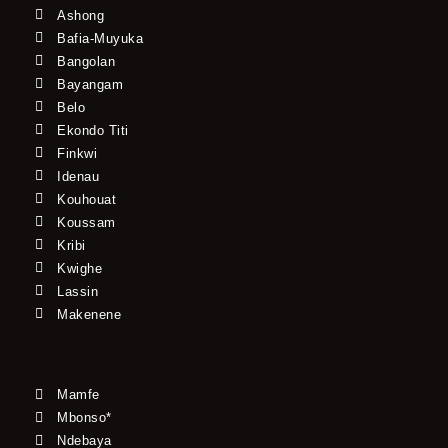
Ashong
Bafia-Muyuka
Bangolan
Bayangam
Belo
Ekondo Titi
Finkwi
Idenau
Kouhouat
Koussam
Kribi
Kwighe
Lassin
Makenene
Mamfe
Mbonso*
Ndebaya