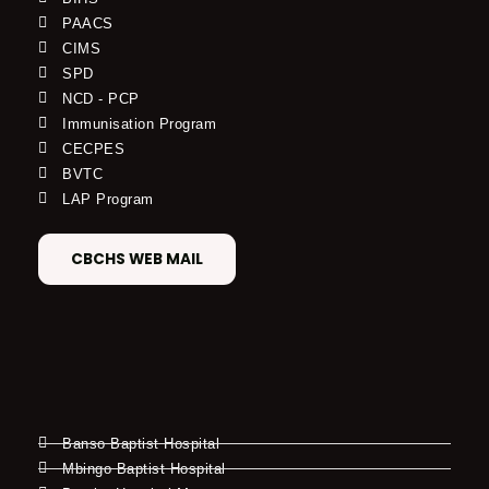
PAACS
CIMS
SPD
NCD - PCP
Immunisation Program
CECPES
BVTC
LAP Program
CBCHS WEB MAIL
Banso Baptist Hospital
Mbingo Baptist Hospital