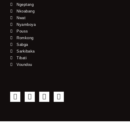
Ngeptang
Nkoabang
Nwat
Nyamboya
Pouss
Romkong
Sabga
Sarkibaka
Tibati
Voundou
F
T
Y
I
a
w
o
n
c
i
u
s
e
t
t
t
b
t
u
a