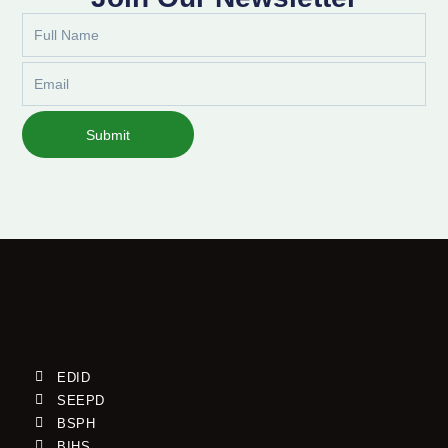
Full
Name
Email
Submit
EDID
SEEPD
BSPH
BIHS