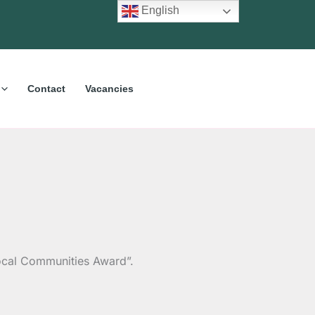
English
Contact
Vacancies
 Local Communities Award”.