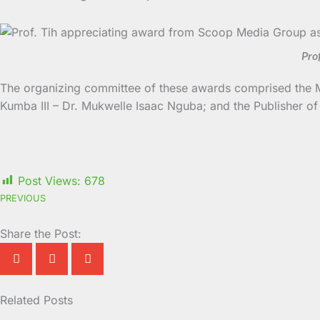
Pro
The organizing committee of these awards comprised the 
Kumba III – Dr. Mukwelle Isaac Nguba; and the Publisher 
Post Views:
678
PREVIOUS
Share the Post:
Related Posts
Page
Page
Page
Page
Page
Page
Page
Page
Page
Page