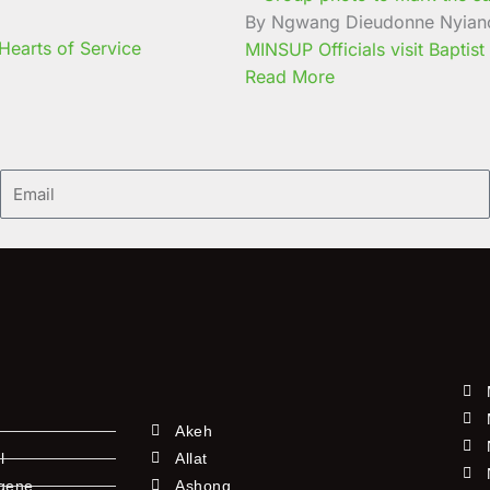
By Ngwang Dieudonne Nyian
earts of Service
MINSUP Officials visit Baptist
Read More
Email
Akeh
l
Allat
ngene
Ashong