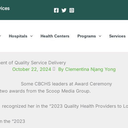
vices
Hospitals
Health Centers
Programs
Services
nt of Quality Service Delivery
October 22, 2024
By Clementina Njang Yong
 two awards from the Scoop Media Group.
on, recognized her in the “2023 Quality Health Providers to
in the “2023