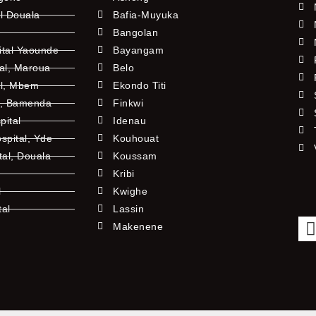
l Douala
Bafia-Muyuka
Bangolan
ital Yaounde
Bayangam
tal, Maroua
Belo
al, Mbem
Ekondo Titi
l, Bamenda
Finkwi
pital
Idenau
pital, Yde
Kouhouat
tal, Douala
Koussam
Kribi
l
Kwighe
tal
Lassin
l
Makenene