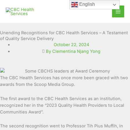
Skip
English
to
content
Unending Recognitions for CBC Health Services – A Testament
of Quality Service Delivery
October 22, 2024
By Clementina Njang Yong
The CBC Health Services has once more been graced with two
awards from the Scoop Media Group.
The first award to the CBC Health Services as an institution,
recognized her in the “2023 Quality Health Providers to Local
Communities Award”.
The second recognition went to Professor Tih Pius Muffih, in