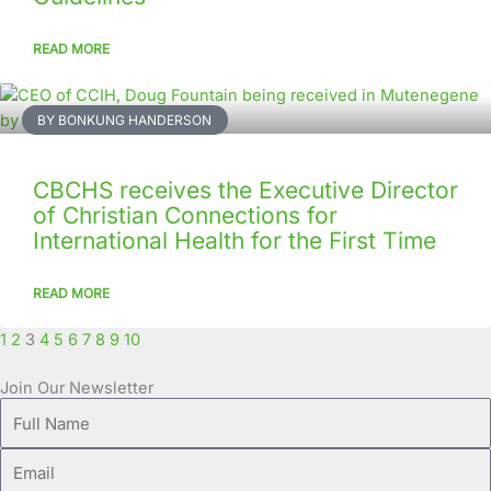
READ MORE
BY BONKUNG HANDERSON
CBCHS receives the Executive Director
of Christian Connections for
International Health for the First Time
READ MORE
1
2
3
4
5
6
7
8
9
10
Join Our Newsletter
Full
Name
Email