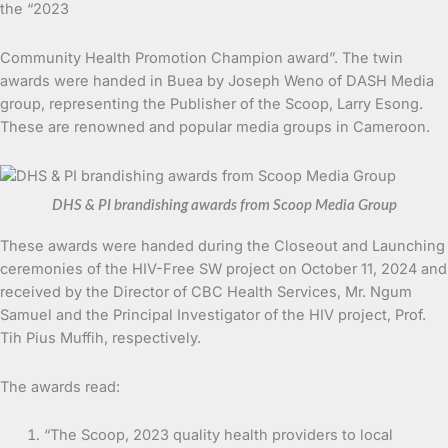
the “2023
Community Health Promotion Champion award”. The twin
awards were handed in Buea by Joseph Weno of DASH Media
group, representing the Publisher of the Scoop, Larry Esong.
These are renowned and popular media groups in Cameroon.
DHS & PI brandishing awards from Scoop Media Group
These awards were handed during the Closeout and Launching
ceremonies of the HIV-Free SW project on October 11, 2024 and
received by the Director of CBC Health Services, Mr. Ngum
Samuel and the Principal Investigator of the HIV project, Prof.
Tih Pius Muffih, respectively.
The awards read:
“The Scoop, 2023 quality health providers to local