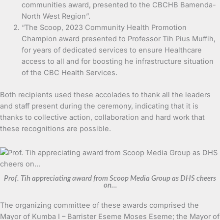
communities award, presented to the CBCHB Bamenda-
North West Region”.
“The Scoop, 2023 Community Health Promotion
Champion award presented to Professor Tih Pius Muffih,
for years of dedicated services to ensure Healthcare
access to all and for boosting he infrastructure situation
of the CBC Health Services.
Both recipients used these accolades to thank all the leaders
and staff present during the ceremony, indicating that it is
thanks to collective action, collaboration and hard work that
these recognitions are possible.
Prof. Tih appreciating award from Scoop Media Group as DHS cheers
on…
The organizing committee of these awards comprised the
Mayor of Kumba I – Barrister Eseme Moses Eseme; the Mayor of