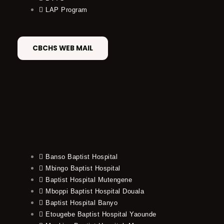
LAP Program
CBCHS WEB MAIL
Banso Baptist Hospital
Mbingo Baptist Hospital
Baptist Hospital Mutengene
Mboppi Baptist Hospital Douala
Baptist Hospital Banyo
Etougebe Baptist Hospital Yaounde