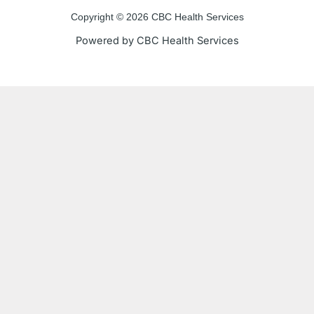
e
t
t
t
Copyright © 2026 CBC Health Services
b
t
u
a
Powered by CBC Health Services
o
e
b
g
o
r
e
r
k
a
-
m
f