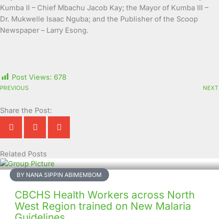
Kumba II – Chief Mbachu Jacob Kay; the Mayor of Kumba III –
Dr. Mukwelle Isaac Nguba; and the Publisher of the Scoop
Newspaper – Larry Esong.
Post Views:
678
PREVIOUS
NEXT
Share the Post:
Related Posts
Page
Page
Page
Page
Page
Page
Page
Page
Page
Page
BY NANA SIPPIN ABIMEMBOM
CBCHS Health Workers across North
West Region trained on New Malaria
Guidelines