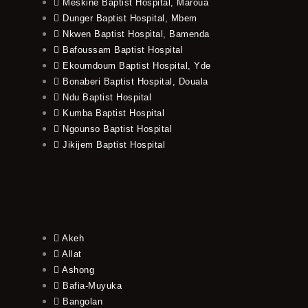
Meskine Baptist Hospital, Maroua
Dunger Baptist Hospital, Mbem
Nkwen Baptist Hospital, Bamenda
Bafoussam Baptist Hospital
Ekoumdoum Baptist Hospital, Yde
Bonaberi Baptist Hospital, Douala
Ndu Baptist Hospital
Kumba Baptist Hospital
Ngounso Baptist Hospital
Jikijem Baptist Hospital
Akeh
Allat
Ashong
Bafia-Muyuka
Bangolan