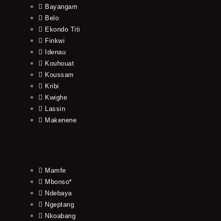
Bayangam
Belo
Ekondo Titi
Finkwi
Idenau
Kouhouat
Koussam
Kribi
Kwighe
Lassin
Makenene
Mamfe
Mbonso*
Ndebaya
Ngeptang
Nkoabang