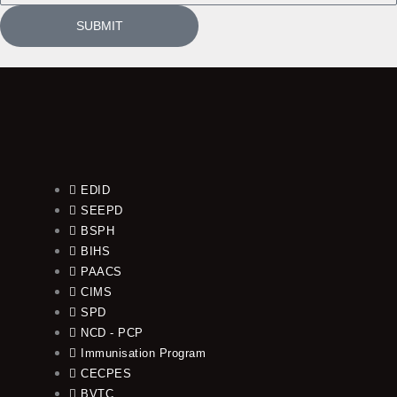
SUBMIT
EDID
SEEPD
BSPH
BIHS
PAACS
CIMS
SPD
NCD - PCP
Immunisation Program
CECPES
BVTC