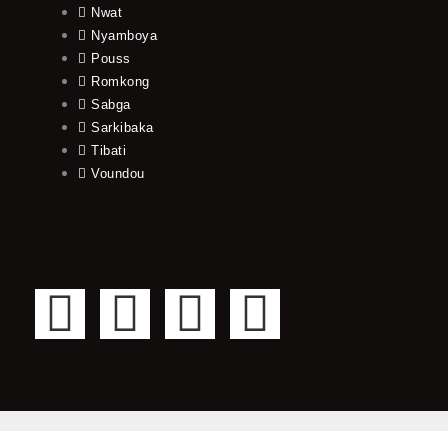
Nwat
Nyamboya
Pouss
Romkong
Sabga
Sarkibaka
Tibati
Voundou
F
T
Y
I
a
w
o
n
c
i
u
s