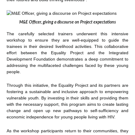
M&E Officer, giving a discourse on Project expectations
The carefully selected trainers underwent this intensive
workshop to ensure they are well-equipped to guide the
trainees in their desired livelihood activities. This collaborative
effort between the Equality Project and the Integrated
Development Foundation demonstrates a deep commitment to
addressing the multifaceted challenges faced by these young
people.
Through this initiative, the Equality Project and its partners are
fostering a sustainable and inclusive approach to empowering
vulnerable youth. By investing in their skills and providing them
with the necessary support, this program aims to create lasting
change and open up new pathways to self-sufficiency and
economic independence for young people living with HIV.
As the workshop participants return to their communities, they