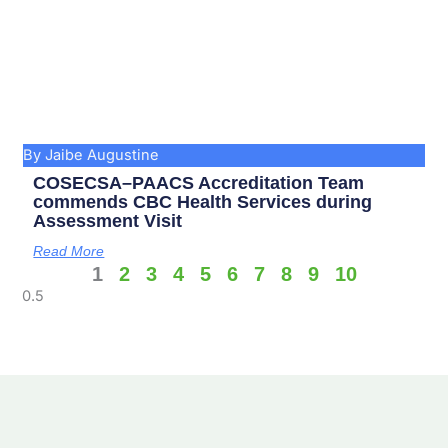
By Jaibe Augustine
COSECSA–PAACS Accreditation Team
commends CBC Health Services during
Assessment Visit
Read More
1
2
3
4
5
6
7
8
9
10