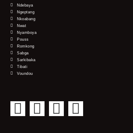
Ndebaya
Ngeptang
Nkoabang
Nwat
Nyamboya
Pouss
Romkong
Sabga
Sarkibaka
Tibati
Voundou
F
T
Y
I
a
w
o
n