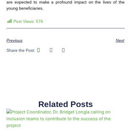
are expected to make a profound impact on the lives of the
young beneficiaries.
Post Views:
576
Previous
Next
Share the Post:
Related Posts
Page
Page
Page
Page
Page
Page
Page
Page
Page
Page