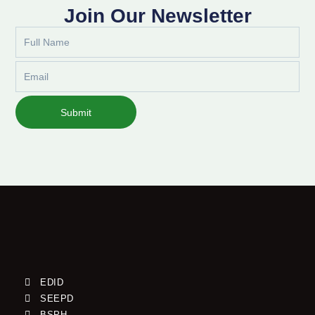
Join Our Newsletter
Full
Name
Email
Submit
EDID
SEEPD
BSPH