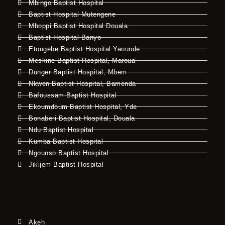
Mbingo Baptist Hospital
Baptist Hospital Mutengene
Mboppi Baptist Hospital Douala
Baptist Hospital Banyo
Etougebe Baptist Hospital Yaounde
Meskine Baptist Hospital, Maroua
Dunger Baptist Hospital, Mbem
Nkwen Baptist Hospital, Bamenda
Bafoussam Baptist Hospital
Ekoumdoum Baptist Hospital, Yde
Bonaberi Baptist Hospital, Douala
Ndu Baptist Hospital
Kumba Baptist Hospital
Ngounso Baptist Hospital
Jikijem Baptist Hospital
Akeh