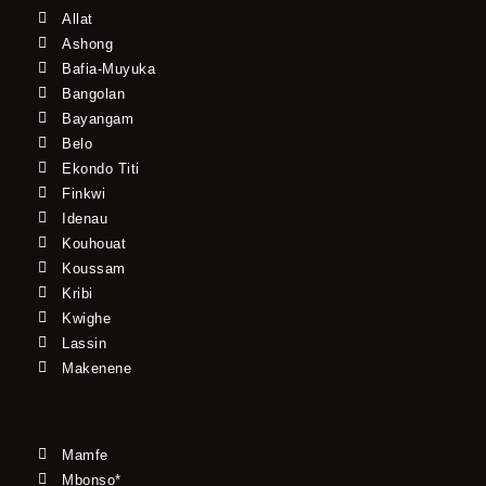
Allat
Ashong
Bafia-Muyuka
Bangolan
Bayangam
Belo
Ekondo Titi
Finkwi
Idenau
Kouhouat
Koussam
Kribi
Kwighe
Lassin
Makenene
Mamfe
Mbonso*