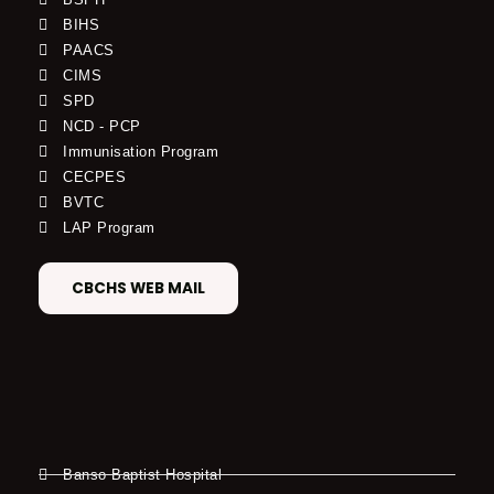
BIHS
PAACS
CIMS
SPD
NCD - PCP
Immunisation Program
CECPES
BVTC
LAP Program
CBCHS WEB MAIL
Banso Baptist Hospital