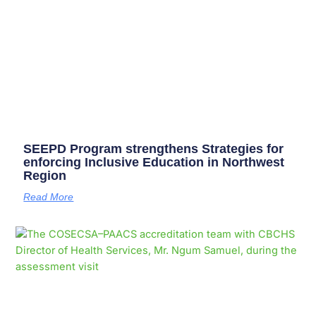
SEEPD Program strengthens Strategies for
enforcing Inclusive Education in Northwest
Region
Read More