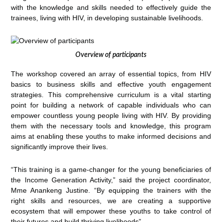
with the knowledge and skills needed to effectively guide the
trainees, living with HIV, in developing sustainable livelihoods.
Overview of participants
The workshop covered an array of essential topics, from HIV
basics to business skills and effective youth engagement
strategies. This comprehensive curriculum is a vital starting
point for building a network of capable individuals who can
empower countless young people living with HIV. By providing
them with the necessary tools and knowledge, this program
aims at enabling these youths to make informed decisions and
significantly improve their lives.
“This training is a game-changer for the young beneficiaries of
the Income Generation Activity,” said the project coordinator,
Mme Anankeng Justine. “By equipping the trainers with the
right skills and resources, we are creating a supportive
ecosystem that will empower these youths to take control of
their futures and build thriving livelihoods”.