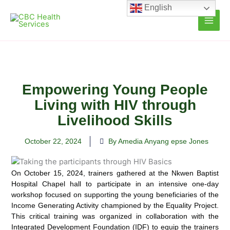
Skip
English
to
content
Empowering Young People
Living with HIV through
Livelihood Skills
October 22, 2024
By Amedia Anyang epse Jones
On October 15, 2024, trainers gathered at the Nkwen Baptist
Hospital Chapel hall to participate in an intensive one-day
workshop focused on supporting the young beneficiaries of the
Income Generating Activity championed by the Equality Project.
This critical training was organized in collaboration with the
Integrated Development Foundation (IDF) to equip the trainers