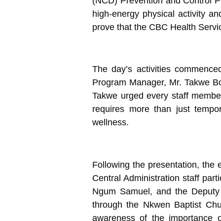
(NCD) Prevention and Control P
high-energy physical activity an
prove that the CBC Health Servic
The day’s activities commenced
Program Manager, Mr. Takwe Boni
Takwe urged every staff member
requires more than just tempor
wellness.
Following the presentation, the e
Central Administration staff part
Ngum Samuel, and the Deputy D
through the Nkwen Baptist Chur
awareness of the importance o