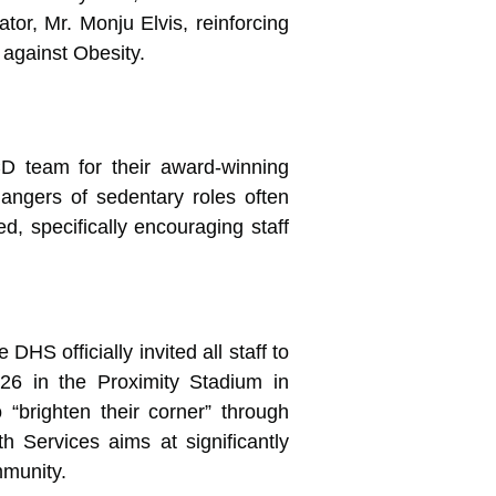
tor, Mr. Monju Elvis, reinforcing
 against Obesity.
D team for their award-winning
dangers of sedentary roles often
d, specifically encouraging staff
S officially invited all staff to
26 in the Proximity Stadium in
o “brighten their corner” through
h Services aims at significantly
mmunity.