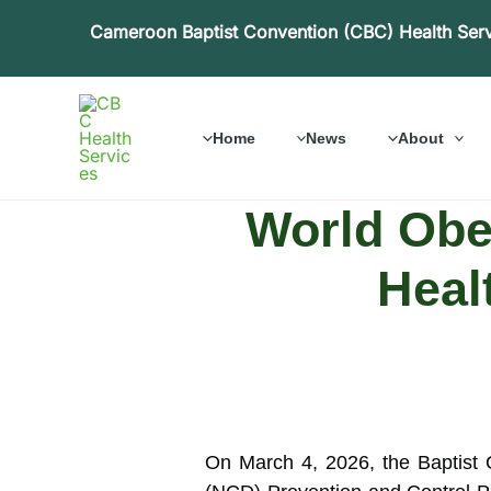
Skip
Cameroon Baptist Convention (CBC) Health Ser
to
content
Home
News
About
World Obes
Heal
On March 4, 2026, the Baptist