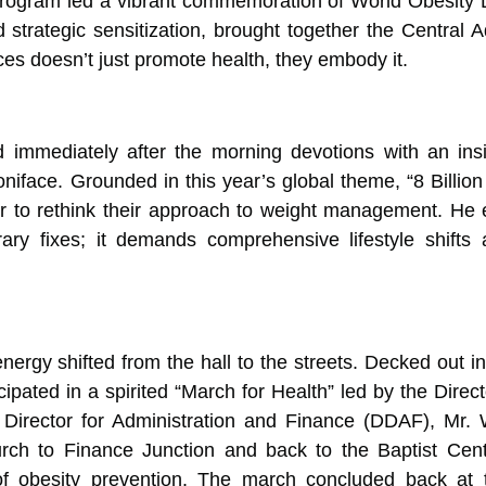
rogram led a vibrant commemoration of World Obesity D
d strategic sensitization, brought together the Central A
es doesn’t just promote health, they embody it.
 immediately after the morning devotions with an ins
face. Grounded in this year’s global theme, “8 Billion
 to rethink their approach to weight management. He e
ary fixes; it demands comprehensive lifestyle shifts
nergy shifted from the hall to the streets. Decked out i
icipated in a spirited “March for Health” led by the Dire
irector for Administration and Finance (DDAF), Mr. 
ch to Finance Junction and back to the Baptist Centr
f obesity prevention. The march concluded back at th