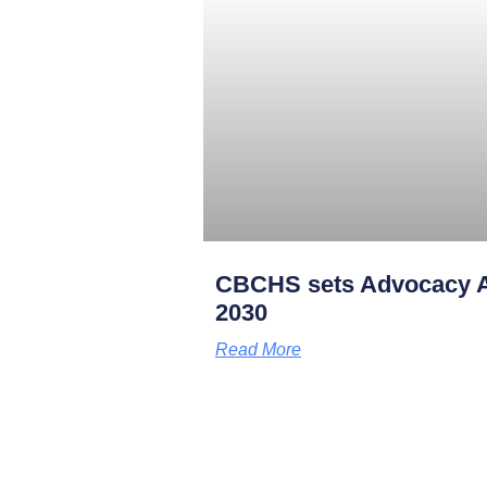
CBCHS sets Advocacy A
2030
Read More