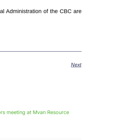
ral Administration of the CBC are
Next
e