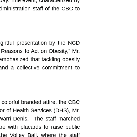
ay. The event, characterized by
dministration staff of the CBC to
ightful presentation by the NCD
 Reasons to Act on Obesity,” Mr.
mphasized that tackling obesity
 and a collective commitment to
n colorful branded attire, the CBC
ctor of Health Services (DHS), Mr.
Warri Denis. The staff marched
e with placards to raise public
e Volley Ball, where the staff