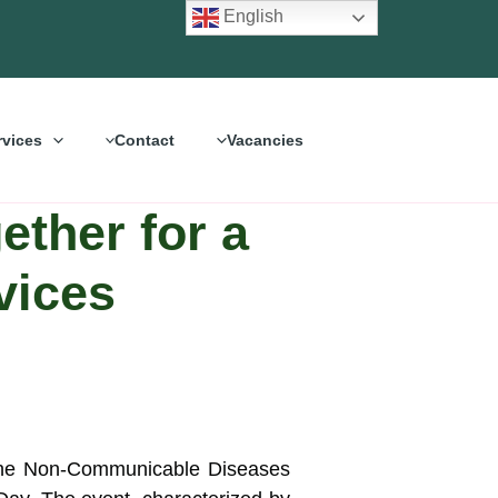
English
rvices
Contact
Vacancies
ther for a
vices
 the Non-Communicable Diseases