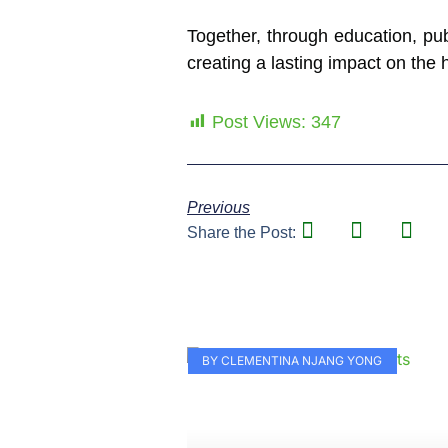
Together, through education, pub
creating a lasting impact on the 
Post Views:
347
Previous
Share the Post:
BY CLEMENTINA NJANG YONG