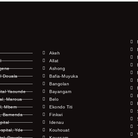
Akeh
l
Allat
ngene
Ashong
l Douala
Bafia-Muyuka
Bangolan
ital Yaounde
Bayangam
tal, Maroua
Belo
al, Mbem
Ekondo Titi
l, Bamenda
Finkwi
pital
Idenau
pital, Yde
Kouhouat
tal, Douala
Koussam