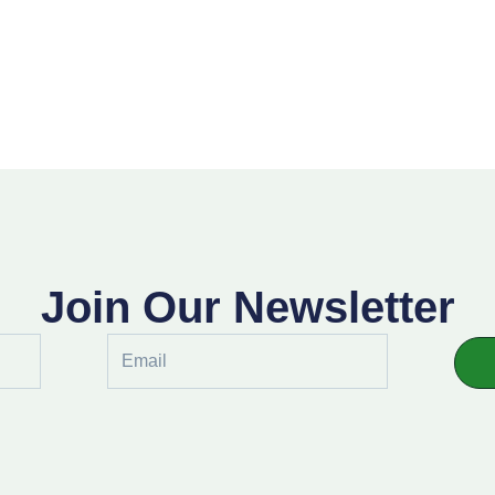
Join Our Newsletter
Email