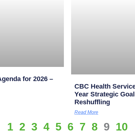
genda for 2026 –
CBC Health Service
Year Strategic Goal
Reshuffling
Read More
1
2
3
4
5
6
7
8
9
10