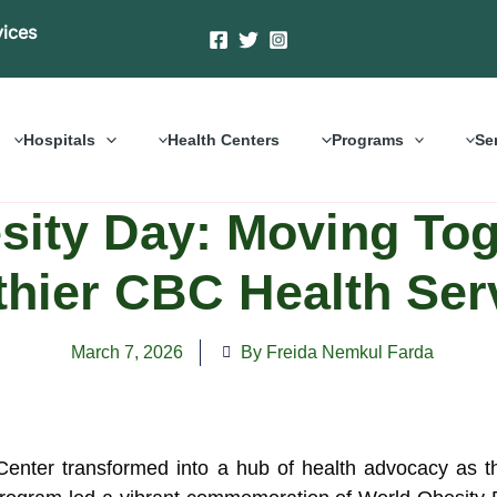
vices
Hospitals
Health Centers
Programs
Se
ity Day: Moving Toge
thier CBC Health Ser
March 7, 2026
By Freida Nemkul Farda
 Center transformed into a hub of health advocacy as