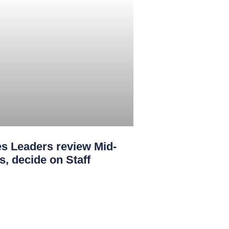
s Leaders review Mid-
s, decide on Staff