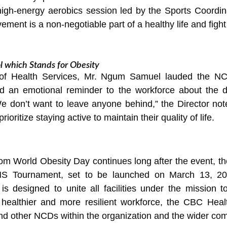
high-energy aerobics session led by the Sports Coordina
ment is a non-negotiable part of a healthy life and fight
 which Stands for Obesity
r of Health Services, Mr. Ngum Samuel lauded the NC
red an emotional reminder to the workforce about the 
e don’t want to leave anyone behind,” the Director note
ritize staying active to maintain their quality of life.
 World Obesity Day continues long after the event, the DH
HS Tournament, set to be launched on March 13, 20
is designed to unite all facilities under the mission t
a healthier and more resilient workforce, the CBC Healt
and other NCDs within the organization and the wider co