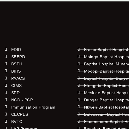
EDID
Banso Baptist Hospital
SEEPD
Mbingo Baptist Hospita
BSPH
Baptist Hospital Mute
BIHS
Mboppi Baptist Hospita
PAACS
Baptist Hospital Banyo
CIMS
Etougebe Baptist Hosp
SPD
Meskine Baptist Hospi
NCD - PCP
Dunger Baptist Hospit
Immunisation Program
Nkwen Baptist Hospita
CECPES
Bafoussam Baptist Hos
BVTC
Ekoumdoum Baptist Hos
LAP Program
Bonaberi Baptist Hospi