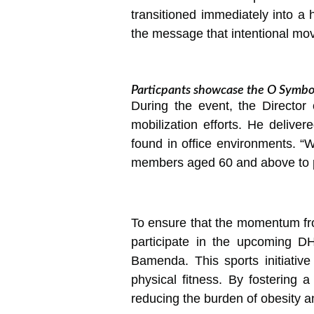
transitioned immediately into a 
the message that intentional move
Particpants showcase the O Symbol
During the event, the Directo
mobilization efforts. He delive
found in office environments. “W
members aged 60 and above to prio
To ensure that the momentum from
participate in the upcoming D
Bamenda. This sports initiative 
physical fitness. By fostering 
reducing the burden of obesity 