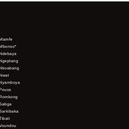
Mamfe
Mbonso*
Ndebaya
Ngeptang
Nkoabang
Nwat
Nyamboya
Pouss
Romkong
Sabga
Sarkibaka
Tibati
Voundou