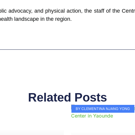
lic advocacy, and physical action, the staff of the Cent
health landscape in the region.
Related Posts
Page
Page
Page
Page
Page
Page
Page
Page
Page
Pag
BY CLEMENTINA NJANG YONG