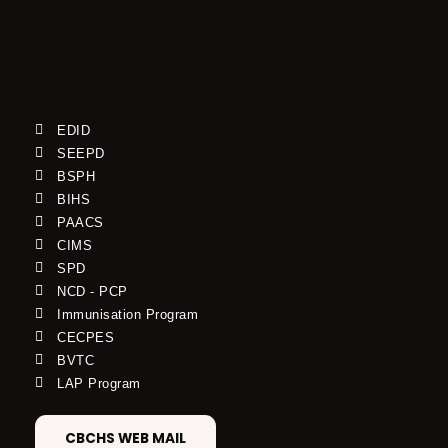
EDID
SEEPD
BSPH
BIHS
PAACS
CIMS
SPD
NCD - PCP
Immunisation Program
CECPES
BVTC
LAP Program
CBCHS WEB MAIL