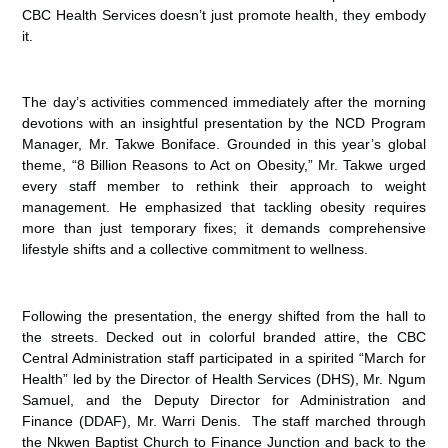
CBC Health Services doesn’t just promote health, they embody
it.
The day’s activities commenced immediately after the morning
devotions with an insightful presentation by the NCD Program
Manager, Mr. Takwe Boniface. Grounded in this year’s global
theme, “8 Billion Reasons to Act on Obesity,” Mr. Takwe urged
every staff member to rethink their approach to weight
management. He emphasized that tackling obesity requires
more than just temporary fixes; it demands comprehensive
lifestyle shifts and a collective commitment to wellness.
Following the presentation, the energy shifted from the hall to
the streets. Decked out in colorful branded attire, the CBC
Central Administration staff participated in a spirited “March for
Health” led by the Director of Health Services (DHS), Mr. Ngum
Samuel, and the Deputy Director for Administration and
Finance (DDAF), Mr. Warri Denis. The staff marched through
the Nkwen Baptist Church to Finance Junction and back to the