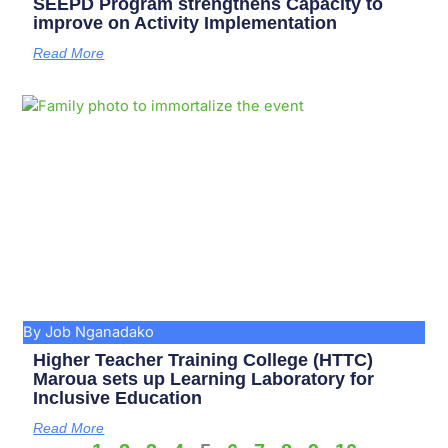
SEEPD Program strengthens Capacity to
improve on Activity Implementation
Read More
By Job Nganadako
Higher Teacher Training College (HTTC)
Maroua sets up Learning Laboratory for
Inclusive Education
Read More