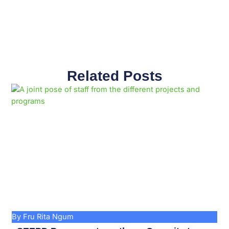
Related Posts
Page
Page
Page
Page
Page
Page
Page
Page
Page
Page
By Fru Rita Ngum