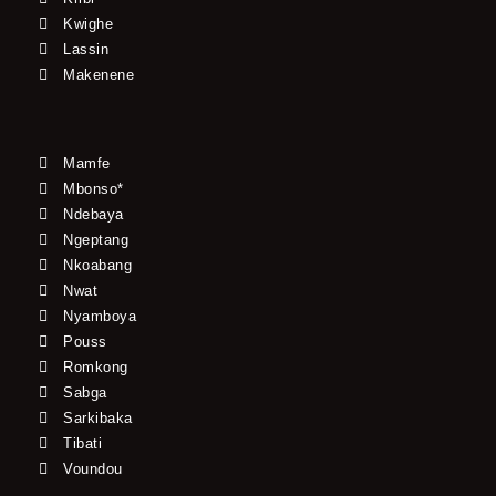
Kwighe
Lassin
Makenene
Mamfe
Mbonso*
Ndebaya
Ngeptang
Nkoabang
Nwat
Nyamboya
Pouss
Romkong
Sabga
Sarkibaka
Tibati
Voundou