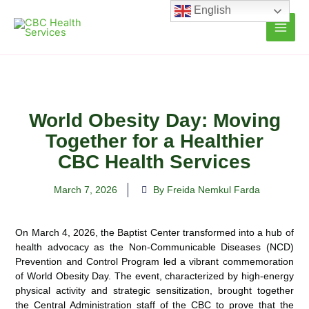
Skip
English
to
content
World Obesity Day: Moving
Together for a Healthier
CBC Health Services
March 7, 2026
By Freida Nemkul Farda
On March 4, 2026, the Baptist Center transformed into a hub of
health advocacy as the Non-Communicable Diseases (NCD)
Prevention and Control Program led a vibrant commemoration
of World Obesity Day. The event, characterized by high-energy
physical activity and strategic sensitization, brought together
the Central Administration staff of the CBC to prove that the