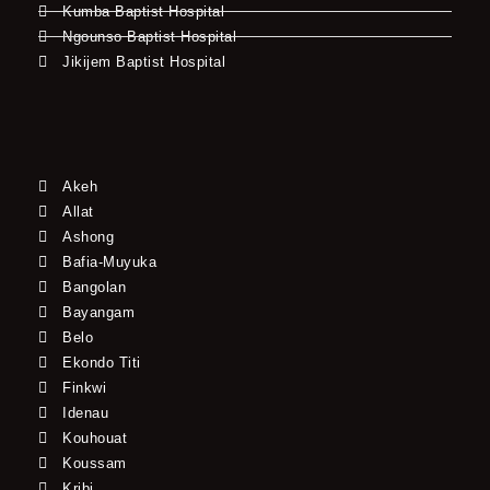
Kumba Baptist Hospital
Ngounso Baptist Hospital
Jikijem Baptist Hospital
Akeh
Allat
Ashong
Bafia-Muyuka
Bangolan
Bayangam
Belo
Ekondo Titi
Finkwi
Idenau
Kouhouat
Koussam
Kribi