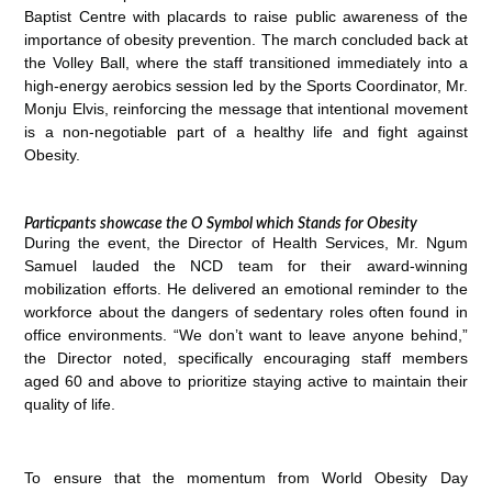
Baptist Centre with placards to raise public awareness of the
importance of obesity prevention. The march concluded back at
the Volley Ball, where the staff transitioned immediately into a
high-energy aerobics session led by the Sports Coordinator, Mr.
Monju Elvis, reinforcing the message that intentional movement
is a non-negotiable part of a healthy life and fight against
Obesity.
Particpants showcase the O Symbol which Stands for Obesity
During the event, the Director of Health Services, Mr. Ngum
Samuel lauded the NCD team for their award-winning
mobilization efforts. He delivered an emotional reminder to the
workforce about the dangers of sedentary roles often found in
office environments. “We don’t want to leave anyone behind,”
the Director noted, specifically encouraging staff members
aged 60 and above to prioritize staying active to maintain their
quality of life.
To ensure that the momentum from World Obesity Day