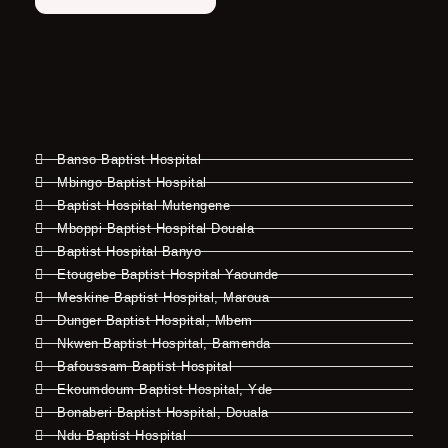
Banso Baptist Hospital
Mbingo Baptist Hospital
Baptist Hospital Mutengene
Mboppi Baptist Hospital Douala
Baptist Hospital Banyo
Etougebe Baptist Hospital Yaounde
Meskine Baptist Hospital, Maroua
Dunger Baptist Hospital, Mbem
Nkwen Baptist Hospital, Bamenda
Bafoussam Baptist Hospital
Ekoumdoum Baptist Hospital, Yde
Bonaberi Baptist Hospital, Douala
Ndu Baptist Hospital