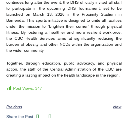
continues long after the event, the DHS officially invited all staff
to participate in the upcoming DHS Tournament, set to be
launched on March 13, 2026 in the Proximity Stadium in
Bamenda. This sports initiative is designed to unite all facilities
under the mission to “brighten their corner” through physical
fitness. By fostering a healthier and more resilient workforce,
the CBC Health Services aims at significantly reducing the
burden of obesity and other NCDs within the organization and
the wider community.
Together, through education, public advocacy, and physical
action, the staff of the Central Administration of the CBC are
creating a lasting impact on the health landscape in the region.
Post Views:
347
Previous
Next
Share the Post: