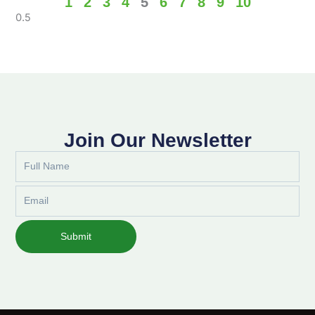
1
2
3
4
5
6
7
8
9
10
Join Our Newsletter
Full
Name
Email
Submit