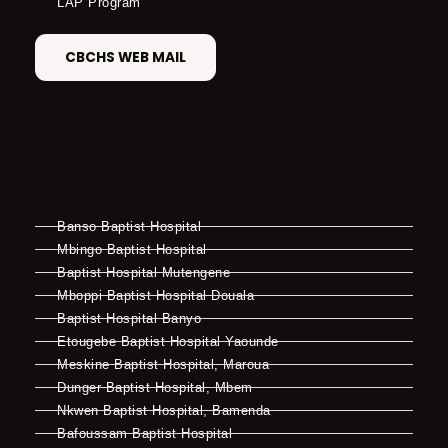
LAP Program
CBCHS WEB MAIL
Banso Baptist Hospital
Mbingo Baptist Hospital
Baptist Hospital Mutengene
Mboppi Baptist Hospital Douala
Baptist Hospital Banyo
Etougebe Baptist Hospital Yaounde
Meskine Baptist Hospital, Maroua
Dunger Baptist Hospital, Mbem
Nkwen Baptist Hospital, Bamenda
Bafoussam Baptist Hospital