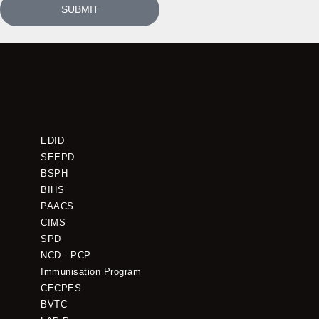
SUBMIT
EDID
SEEPD
BSPH
BIHS
PAACS
CIMS
SPD
NCD - PCP
Immunisation Program
CECPES
BVTC