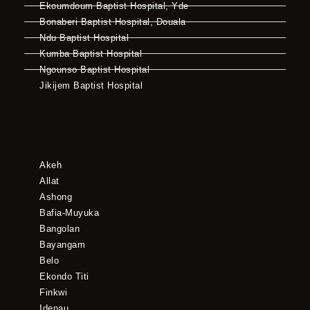
Ekoumdoum Baptist Hospital, Yde
Bonaberi Baptist Hospital, Douala
Ndu Baptist Hospital
Kumba Baptist Hospital
Ngounso Baptist Hospital
Jikijem Baptist Hospital
Akeh
Allat
Ashong
Bafia-Muyuka
Bangolan
Bayangam
Belo
Ekondo Titi
Finkwi
Idenau