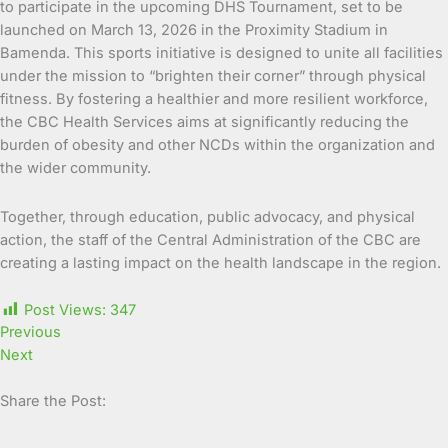
to participate in the upcoming DHS Tournament, set to be
launched on March 13, 2026 in the Proximity Stadium in
Bamenda. This sports initiative is designed to unite all facilities
under the mission to “brighten their corner” through physical
fitness. By fostering a healthier and more resilient workforce,
the CBC Health Services aims at significantly reducing the
burden of obesity and other NCDs within the organization and
the wider community.
Together, through education, public advocacy, and physical
action, the staff of the Central Administration of the CBC are
creating a lasting impact on the health landscape in the region.
Post Views:
347
Previous
Next
Share the Post: