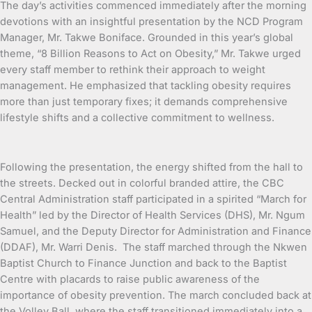
The day’s activities commenced immediately after the morning
devotions with an insightful presentation by the NCD Program
Manager, Mr. Takwe Boniface. Grounded in this year’s global
theme, “8 Billion Reasons to Act on Obesity,” Mr. Takwe urged
every staff member to rethink their approach to weight
management. He emphasized that tackling obesity requires
more than just temporary fixes; it demands comprehensive
lifestyle shifts and a collective commitment to wellness.
Following the presentation, the energy shifted from the hall to
the streets. Decked out in colorful branded attire, the CBC
Central Administration staff participated in a spirited “March for
Health” led by the Director of Health Services (DHS), Mr. Ngum
Samuel, and the Deputy Director for Administration and Finance
(DDAF), Mr. Warri Denis. The staff marched through the Nkwen
Baptist Church to Finance Junction and back to the Baptist
Centre with placards to raise public awareness of the
importance of obesity prevention. The march concluded back at
the Volley Ball, where the staff transitioned immediately into a