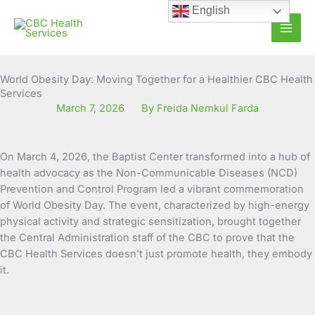
Skip
English
to
content
World Obesity Day: Moving Together for a Healthier CBC Health
Services
March 7, 2026
By Freida Nemkul Farda
On March 4, 2026, the Baptist Center transformed into a hub of
health advocacy as the Non-Communicable Diseases (NCD)
Prevention and Control Program led a vibrant commemoration
of World Obesity Day. The event, characterized by high-energy
physical activity and strategic sensitization, brought together
the Central Administration staff of the CBC to prove that the
CBC Health Services doesn’t just promote health, they embody
it.