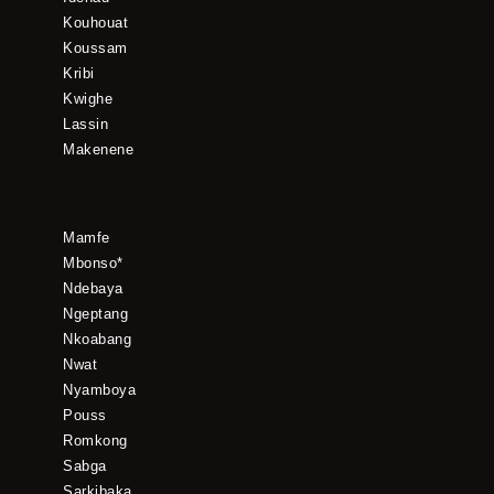
Kouhouat
Koussam
Kribi
Kwighe
Lassin
Makenene
Mamfe
Mbonso*
Ndebaya
Ngeptang
Nkoabang
Nwat
Nyamboya
Pouss
Romkong
Sabga
Sarkibaka