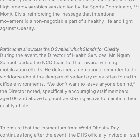
high-energy aerobics session led by the Sports Coordinator, Mr.
Monju Elvis, reinforcing the message that intentional
movement is a non-negotiable part of a healthy life and fight
against Obesity.
Particpants showcase the O Symbol which Stands for Obesity
During the event, the Director of Health Services, Mr. Ngum
Samuel lauded the NCD team for their award-winning
mobilization efforts. He delivered an emotional reminder to the
workforce about the dangers of sedentary roles often found in
office environments. “We don’t want to leave anyone behind,”
the Director noted, specifically encouraging staff members
aged 60 and above to prioritize staying active to maintain their
quality of life.
To ensure that the momentum from World Obesity Day
continues long after the event, the DHS officially invited all staff