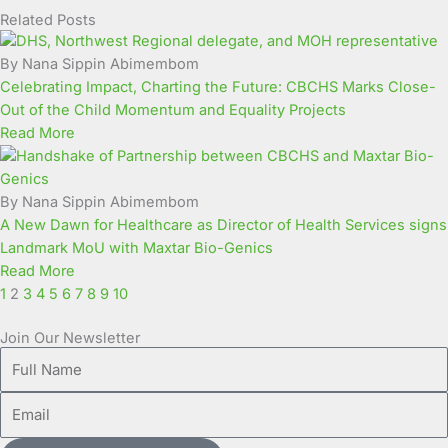
Related Posts
Page
Page
Page
Page
Page
Page
Page
Page
Page
Page
By Nana Sippin Abimembom
Celebrating Impact, Charting the Future: CBCHS Marks Close-
Out of the Child Momentum and Equality Projects
Read More
By Nana Sippin Abimembom
A New Dawn for Healthcare as Director of Health Services signs
Landmark MoU with Maxtar Bio-Genics
Read More
1
2
3
4
5
6
7
8
9
10
Join Our Newsletter
Full
Name
Email