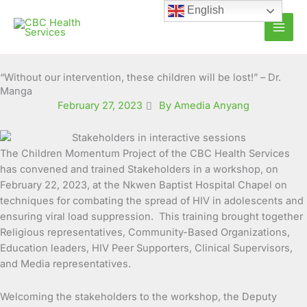
Skip
English
to
content
“Without our intervention, these children will be lost!” – Dr.
Manga
February 27, 2023
By Amedia Anyang
The Children Momentum Project of the CBC Health Services
has convened and trained Stakeholders in a workshop, on
February 22, 2023, at the Nkwen Baptist Hospital Chapel on
techniques for combating the spread of HIV in adolescents and
ensuring viral load suppression. This training brought together
Religious representatives, Community-Based Organizations,
Education leaders, HIV Peer Supporters, Clinical Supervisors,
and Media representatives.
Welcoming the stakeholders to the workshop, the Deputy