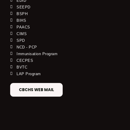
EDID
SEEPD
BSPH
BIHS
PAACS
CIMS
SPD
NCD - PCP
Immunisation Program
CECPES
BVTC
LAP Program
CBCHS WEB MAIL