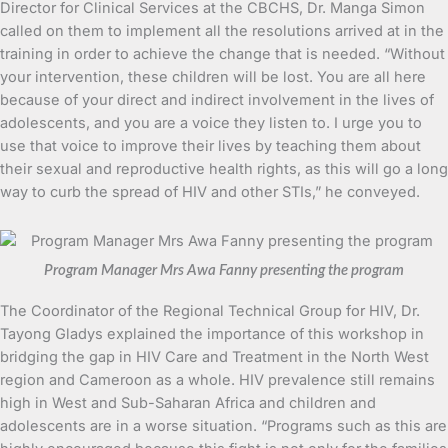
Director for Clinical Services at the CBCHS, Dr. Manga Simon
called on them to implement all the resolutions arrived at in the
training in order to achieve the change that is needed. “Without
your intervention, these children will be lost. You are all here
because of your direct and indirect involvement in the lives of
adolescents, and you are a voice they listen to. I urge you to
use that voice to improve their lives by teaching them about
their sexual and reproductive health rights, as this will go a long
way to curb the spread of HIV and other STIs,” he conveyed.
Program Manager Mrs Awa Fanny presenting the program
The Coordinator of the Regional Technical Group for HIV, Dr.
Tayong Gladys explained the importance of this workshop in
bridging the gap in HIV Care and Treatment in the North West
region and Cameroon as a whole. HIV prevalence still remains
high in West and Sub-Saharan Africa and children and
adolescents are in a worse situation. “Programs such as this are