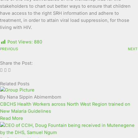
stakeholders to chart out better ways to ensure that children
have access to the right SRH information and adhere to
treatment, in order to attain viral load suppression, for those
living with HIV.
Post Views:
880
PREVIOUS
NEXT
Share the Post:
Related Posts
Page
Page
Page
Page
Page
Page
Page
Page
Page
Page
By Nana Sippin Abimembom
CBCHS Health Workers across North West Region trained on
New Malaria Guidelines
Read More