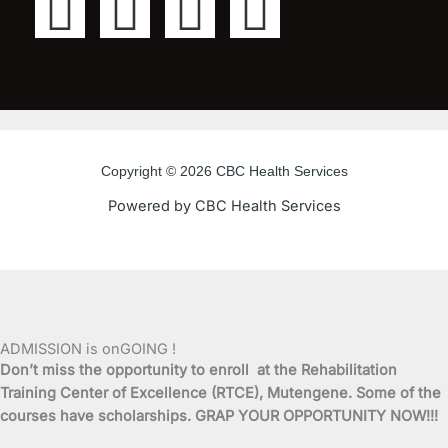
F
T
Y
I
a
w
o
n
c
i
u
s
e
t
t
t
Copyright © 2026 CBC Health Services
b
t
u
a
Powered by CBC Health Services
o
e
b
g
o
r
e
r
k
a
ADMISSION is onGOING !
Don’t miss the opportunity to enroll at the Rehabilitation
-
m
Training Center of Excellence (RTCE), Mutengene. Some of the
courses have scholarships. GRAP YOUR OPPORTUNITY NOW!!!