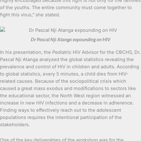
highly encouraged because this fight is not only for the families
of the youths. The entire community must come together to
fight this virus,” she stated.
Dr Pascal Nji Atanga expounding on HIV
In his presentation, the Pediatric HIV Advisor for the CBCHS, Dr.
Pascal Nji Atanga analyzed the global statistics revealing the
prevalence and control of HIV in children and adults. According
to global statistics, every 5 minutes, a child dies from HIV-
related causes. Because of the sociopolitical crisis which
caused a great mass exodus and modifications to sectors like
the educational sector, the North West region witnessed an
increase in new HIV infections and a decrease in adherence.
Finding ways to effectively reach out to the adolescent
populations requires the intentional participation of the
stakeholders.
One of the key deliverables of the workshop was for the