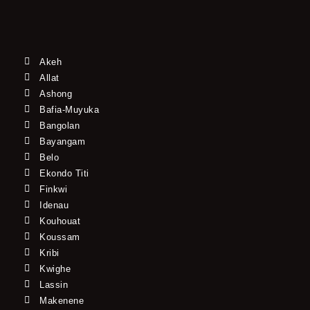
Akeh
Allat
Ashong
Bafia-Muyuka
Bangolan
Bayangam
Belo
Ekondo Titi
Finkwi
Idenau
Kouhouat
Koussam
Kribi
Kwighe
Lassin
Makenene