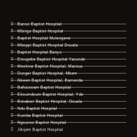
Banso Baptist Hospital
Mbingo Baptist Hospital
Baptist Hospital Mutengene
Mboppi Baptist Hospital Douala
Baptist Hospital Banyo
Etougebe Baptist Hospital Yaounde
Meskine Baptist Hospital, Maroua
Dunger Baptist Hospital, Mbem
Nkwen Baptist Hospital, Bamenda
Bafoussam Baptist Hospital
Ekoumdoum Baptist Hospital, Yde
Bonaberi Baptist Hospital, Douala
Ndu Baptist Hospital
Kumba Baptist Hospital
Ngounso Baptist Hospital
Jikijem Baptist Hospital