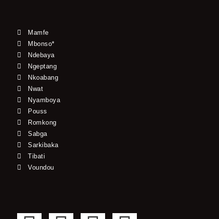
Mamfe
Mbonso*
Ndebaya
Ngeptang
Nkoabang
Nwat
Nyamboya
Pouss
Romkong
Sabga
Sarkibaka
Tibati
Voundou