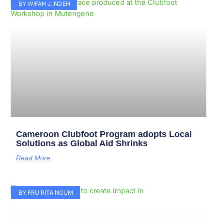
Page
Page
Page
Page
Page
Page
Page
Page
Page
Page
BY WIFAH J. NDEH
Cameroon Clubfoot Program adopts Local
Solutions as Global Aid Shrinks
Read More
BY FRU RITA NGUM