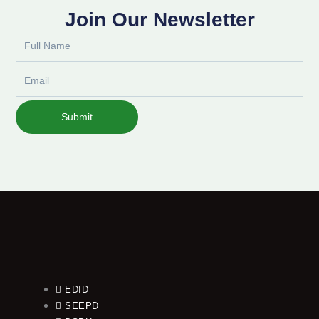
Join Our Newsletter
Full
Name
Email
Submit
EDID
SEEPD