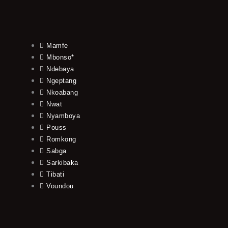
Mamfe
Mbonso*
Ndebaya
Ngeptang
Nkoabang
Nwat
Nyamboya
Pouss
Romkong
Sabga
Sarkibaka
Tibati
Voundou