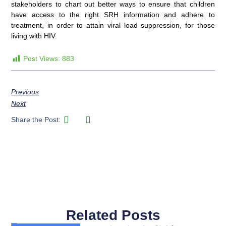
stakeholders to chart out better ways to ensure that children
have access to the right SRH information and adhere to
treatment, in order to attain viral load suppression, for those
living with HIV.
Post Views:
883
Previous
Next
Share the Post:
Related Posts