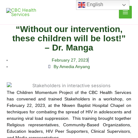
Skip
English
to
content
“Without our intervention,
these children will be lost!”
– Dr. Manga
February 27, 2023
By Amedia Anyang
The Children Momentum Project of the CBC Health Services
has convened and trained Stakeholders in a workshop, on
February 22, 2023, at the Nkwen Baptist Hospital Chapel on
techniques for combating the spread of HIV in adolescents and
ensuring viral load suppression. This training brought together
Religious representatives, Community-Based Organizations,
Education leaders, HIV Peer Supporters, Clinical Supervisors,
and Media representatives.