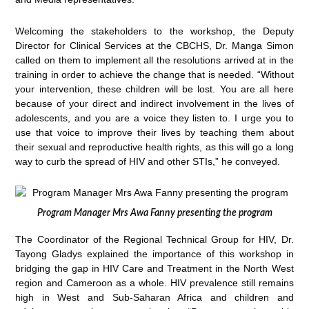
Welcoming the stakeholders to the workshop, the Deputy
Director for Clinical Services at the CBCHS, Dr. Manga Simon
called on them to implement all the resolutions arrived at in the
training in order to achieve the change that is needed. “Without
your intervention, these children will be lost. You are all here
because of your direct and indirect involvement in the lives of
adolescents, and you are a voice they listen to. I urge you to
use that voice to improve their lives by teaching them about
their sexual and reproductive health rights, as this will go a long
way to curb the spread of HIV and other STIs,” he conveyed.
Program Manager Mrs Awa Fanny presenting the program
The Coordinator of the Regional Technical Group for HIV, Dr.
Tayong Gladys explained the importance of this workshop in
bridging the gap in HIV Care and Treatment in the North West
region and Cameroon as a whole. HIV prevalence still remains
high in West and Sub-Saharan Africa and children and