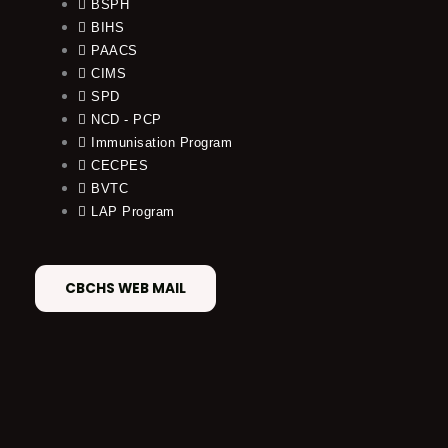
BSPH
BIHS
PAACS
CIMS
SPD
NCD - PCP
Immunisation Program
CECPES
BVTC
LAP Program
CBCHS WEB MAIL