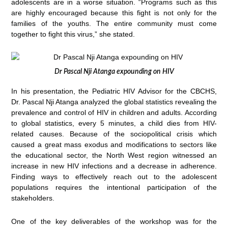
adolescents are in a worse situation. “Programs such as this
are highly encouraged because this fight is not only for the
families of the youths. The entire community must come
together to fight this virus,” she stated.
Dr Pascal Nji Atanga expounding on HIV
In his presentation, the Pediatric HIV Advisor for the CBCHS,
Dr. Pascal Nji Atanga analyzed the global statistics revealing the
prevalence and control of HIV in children and adults. According
to global statistics, every 5 minutes, a child dies from HIV-
related causes. Because of the sociopolitical crisis which
caused a great mass exodus and modifications to sectors like
the educational sector, the North West region witnessed an
increase in new HIV infections and a decrease in adherence.
Finding ways to effectively reach out to the adolescent
populations requires the intentional participation of the
stakeholders.
One of the key deliverables of the workshop was for the