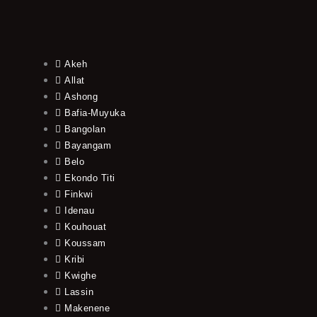
Akeh
Allat
Ashong
Bafia-Muyuka
Bangolan
Bayangam
Belo
Ekondo Titi
Finkwi
Idenau
Kouhouat
Koussam
Kribi
Kwighe
Lassin
Makenene