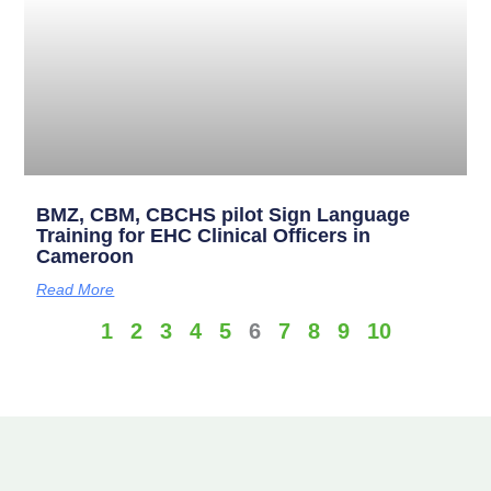
BMZ, CBM, CBCHS pilot Sign Language
Training for EHC Clinical Officers in
Cameroon
Read More
1
2
3
4
5
6
7
8
9
10