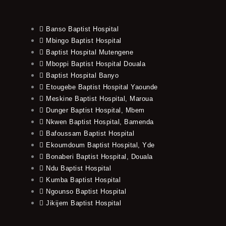
Banso Baptist Hospital
Mbingo Baptist Hospital
Baptist Hospital Mutengene
Mboppi Baptist Hospital Douala
Baptist Hospital Banyo
Etougebe Baptist Hospital Yaounde
Meskine Baptist Hospital, Maroua
Dunger Baptist Hospital, Mbem
Nkwen Baptist Hospital, Bamenda
Bafoussam Baptist Hospital
Ekoumdoum Baptist Hospital, Yde
Bonaberi Baptist Hospital, Douala
Ndu Baptist Hospital
Kumba Baptist Hospital
Ngounso Baptist Hospital
Jikijem Baptist Hospital