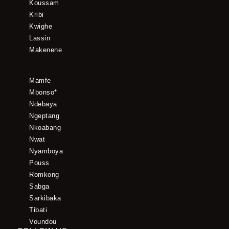
Koussam
Kribi
Kwighe
Lassin
Makenene
Mamfe
Mbonso*
Ndebaya
Ngeptang
Nkoabang
Nwat
Nyamboya
Pouss
Romkong
Sabga
Sarkibaka
Tibati
Voundou