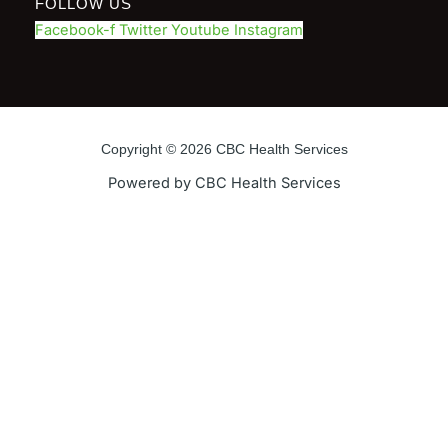
FOLLOW US
Facebook-f
Twitter
Youtube
Instagram
Copyright © 2026 CBC Health Services
Powered by CBC Health Services