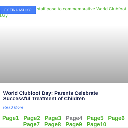
BY TINA ASHIYO
World Clubfoot Day: Parents Celebrate
Successful Treatment of Children
Read More
Page
1
Page
2
Page
3
Page
4
Page
5
Page
6
Page
7
Page
8
Page
9
Page
10