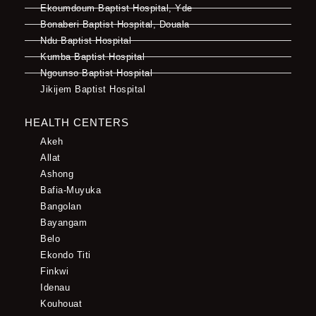
Ekoumdoum Baptist Hospital, Yde
Bonaberi Baptist Hospital, Douala
Ndu Baptist Hospital
Kumba Baptist Hospital
Ngounso Baptist Hospital
Jikijem Baptist Hospital
HEALTH CENTERS
Akeh
Allat
Ashong
Bafia-Muyuka
Bangolan
Bayangam
Belo
Ekondo Titi
Finkwi
Idenau
Kouhouat