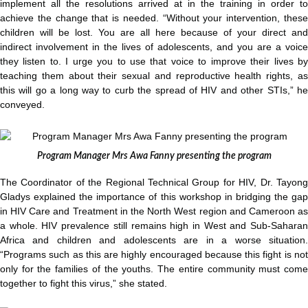
implement all the resolutions arrived at in the training in order to
achieve the change that is needed. “Without your intervention, these
children will be lost. You are all here because of your direct and
indirect involvement in the lives of adolescents, and you are a voice
they listen to. I urge you to use that voice to improve their lives by
teaching them about their sexual and reproductive health rights, as
this will go a long way to curb the spread of HIV and other STIs,” he
conveyed.
Program Manager Mrs Awa Fanny presenting the program
The Coordinator of the Regional Technical Group for HIV, Dr. Tayong
Gladys explained the importance of this workshop in bridging the gap
in HIV Care and Treatment in the North West region and Cameroon as
a whole. HIV prevalence still remains high in West and Sub-Saharan
Africa and children and adolescents are in a worse situation.
“Programs such as this are highly encouraged because this fight is not
only for the families of the youths. The entire community must come
together to fight this virus,” she stated.