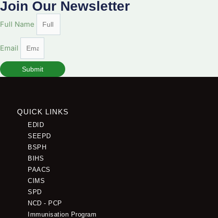
Join Our Newsletter
Full Name
Email
Submit
QUICK LINKS
EDID
SEEPD
BSPH
BIHS
PAACS
CIMS
SPD
NCD - PCP
Immunisation Program