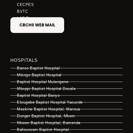
CECPES
BVTC
LAP Program
CBCHS WEB MAIL
HOSPITALS
Banso Baptist Hospital
Mbingo Baptist Hospital
Baptist Hospital Mutengene
Mboppi Baptist Hospital Douala
Baptist Hospital Banyo
Etougebe Baptist Hospital Yaounde
Meskine Baptist Hospital, Maroua
Dunger Baptist Hospital, Mbem
Nkwen Baptist Hospital, Bamenda
Bafoussam Baptist Hospital