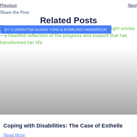
Previous
Next
Share the Post:
Related Posts
BY CLEMENTINA NJANG YONG & BONKUNG HANDERSON
Coping with Disabilities: The Case of Esthelle
Read More