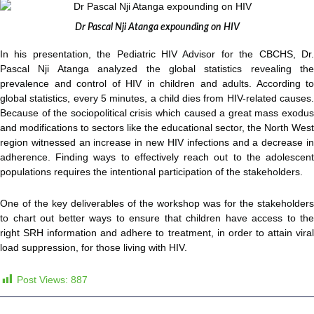
Dr Pascal Nji Atanga expounding on HIV
In his presentation, the Pediatric HIV Advisor for the CBCHS, Dr.
Pascal Nji Atanga analyzed the global statistics revealing the
prevalence and control of HIV in children and adults. According to
global statistics, every 5 minutes, a child dies from HIV-related causes.
Because of the sociopolitical crisis which caused a great mass exodus
and modifications to sectors like the educational sector, the North West
region witnessed an increase in new HIV infections and a decrease in
adherence. Finding ways to effectively reach out to the adolescent
populations requires the intentional participation of the stakeholders.
One of the key deliverables of the workshop was for the stakeholders
to chart out better ways to ensure that children have access to the
right SRH information and adhere to treatment, in order to attain viral
load suppression, for those living with HIV.
Post Views:
887