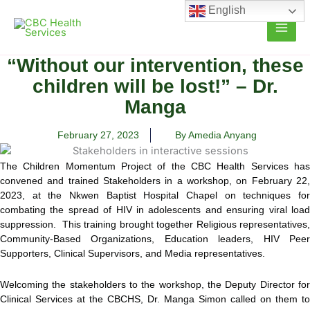
Skip
English
to
content
“Without our intervention, these
children will be lost!” – Dr.
Manga
February 27, 2023
By Amedia Anyang
The Children Momentum Project of the CBC Health Services has
convened and trained Stakeholders in a workshop, on February 22,
2023, at the Nkwen Baptist Hospital Chapel on techniques for
combating the spread of HIV in adolescents and ensuring viral load
suppression. This training brought together Religious representatives,
Community-Based Organizations, Education leaders, HIV Peer
Supporters, Clinical Supervisors, and Media representatives.
Welcoming the stakeholders to the workshop, the Deputy Director for
Clinical Services at the CBCHS, Dr. Manga Simon called on them to