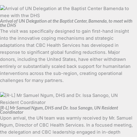
Arrival of UN Delegation at the Baptist Center, Bamenda, to meet with
the DHS
The visit was specifically designed to gain first-hand insight
into the innovative coping mechanisms and strategic
adaptations that CBC Health Services has developed in
response to significant global funding reductions. Major
donors, including the United States, have either withdrawn
entirely or substantially scaled back support for humanitarian
interventions across the sub-region, creating operational
challenges for many partners.
[R-L] Mr Samuel Ngum, DHS and Dr. Issa Sanogo, UN Resident
Coordinator
Upon arrival, the UN team was warmly received by Mr. Samuel
Ngum, Director of CBC Health Services. In a focused meeting,
the delegation and CBC leadership engaged in in-depth