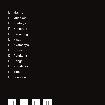
Mamfe
Mbonso*
Ndebaya
Ngeptang
Nkoabang
Nwat
Nyamboya
Pouss
Romkong
Sabga
Sarkibaka
Tibati
Voundou
F
T
Y
I