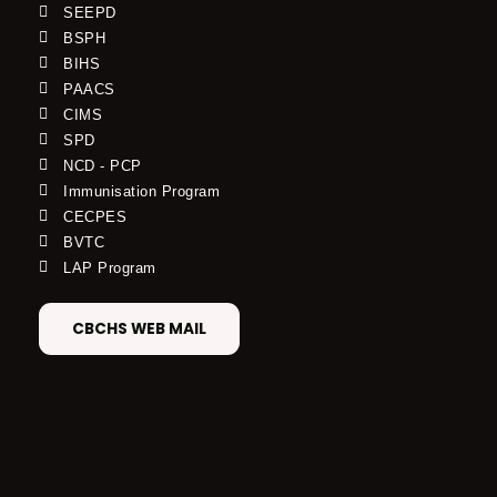
SEEPD
BSPH
BIHS
PAACS
CIMS
SPD
NCD - PCP
Immunisation Program
CECPES
BVTC
LAP Program
CBCHS WEB MAIL