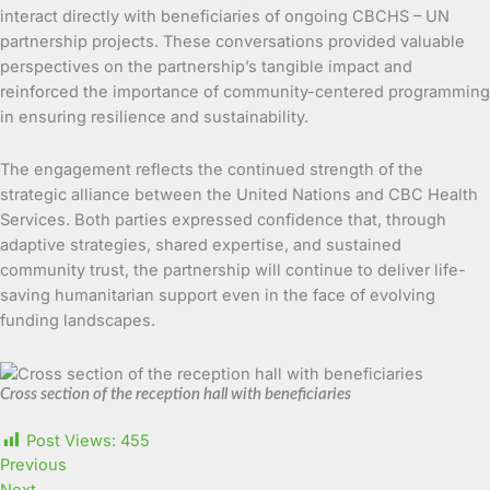
interact directly with beneficiaries of ongoing CBCHS – UN
partnership projects. These conversations provided valuable
perspectives on the partnership’s tangible impact and
reinforced the importance of community-centered programming
in ensuring resilience and sustainability.
The engagement reflects the continued strength of the
strategic alliance between the United Nations and CBC Health
Services. Both parties expressed confidence that, through
adaptive strategies, shared expertise, and sustained
community trust, the partnership will continue to deliver life-
saving humanitarian support even in the face of evolving
funding landscapes.
Cross section of the reception hall with beneficiaries
Post Views:
455
Previous