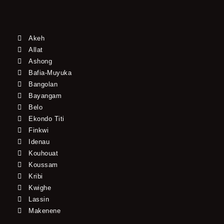
Akeh
Allat
Ashong
Bafia-Muyuka
Bangolan
Bayangam
Belo
Ekondo Titi
Finkwi
Idenau
Kouhouat
Koussam
Kribi
Kwighe
Lassin
Makenene