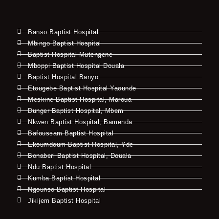
Banso Baptist Hospital
Mbingo Baptist Hospital
Baptist Hospital Mutengene
Mboppi Baptist Hospital Douala
Baptist Hospital Banyo
Etougebe Baptist Hospital Yaounde
Meskine Baptist Hospital, Maroua
Dunger Baptist Hospital, Mbem
Nkwen Baptist Hospital, Bamenda
Bafoussam Baptist Hospital
Ekoumdoum Baptist Hospital, Yde
Bonaberi Baptist Hospital, Douala
Ndu Baptist Hospital
Kumba Baptist Hospital
Ngounso Baptist Hospital
Jikijem Baptist Hospital