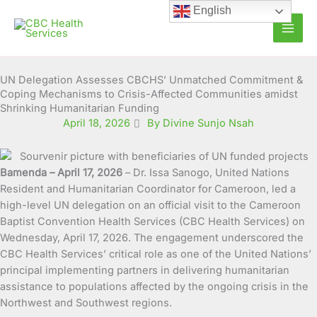
Skip
English
to
content
UN Delegation Assesses CBCHS’ Unmatched Commitment &
Coping Mechanisms to Crisis-Affected Communities amidst
Shrinking Humanitarian Funding
April 18, 2026
By Divine Sunjo Nsah
Bamenda – April 17, 2026
– Dr. Issa Sanogo, United Nations
Resident and Humanitarian Coordinator for Cameroon, led a
high-level UN delegation on an official visit to the Cameroon
Baptist Convention Health Services (CBC Health Services) on
Wednesday, April 17, 2026. The engagement underscored the
CBC Health Services’ critical role as one of the United Nations’
principal implementing partners in delivering humanitarian
assistance to populations affected by the ongoing crisis in the
Northwest and Southwest regions.