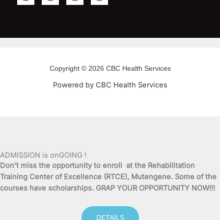
a
w
o
n
c
i
u
s
e
t
t
t
b
t
u
a
o
e
b
g
o
r
e
r
Copyright © 2026 CBC Health Services
k
a
Powered by CBC Health Services
-
m
f
ADMISSION is onGOING !
Don’t miss the opportunity to enroll at the Rehabilitation
Training Center of Excellence (RTCE), Mutengene. Some of the
courses have scholarships. GRAP YOUR OPPORTUNITY NOW!!!
DETAILS