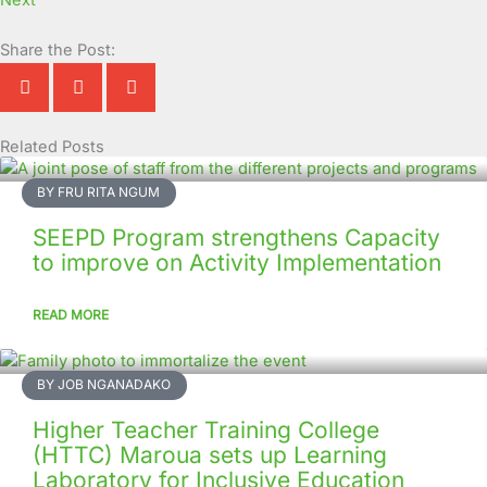
Next
Share the Post:
Related Posts
Page
Page
Page
Page
Page
Page
Page
Page
Page
Page
BY FRU RITA NGUM
SEEPD Program strengthens Capacity
to improve on Activity Implementation
READ MORE
BY JOB NGANADAKO
Higher Teacher Training College
(HTTC) Maroua sets up Learning
Laboratory for Inclusive Education