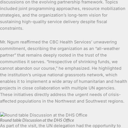
discussions on the evolving partnership framework. Topics
included joint programming approaches, resource mobilization
strategies, and the organization’s long-term vision for
sustaining high-quality service delivery despite fiscal
constraints.
Mr. Ngum reaffirmed the CBC Health Services’ unwavering
commitment, describing the organization as an “all-weather
partner” that remains deeply rooted in the trust of the
communities it serves. “Irrespective of shrinking funds, we
cannot abandon our course,” he emphasized. He highlighted
the institution’s unique national grassroots network, which
enables it to implement a wide array of humanitarian and health
projects in close collaboration with multiple UN agencies.
These initiatives directly address the urgent needs of crisis-
affected populations in the Northwest and Southwest regions.
Round table Discussion at the DHS Office
As part of the visit, the UN delegation had the opportunity to