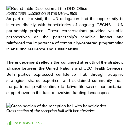
Round table Discussion at the DHS Office
As part of the visit, the UN delegation had the opportunity to
interact directly with beneficiaries of ongoing CBCHS – UN
partnership projects. These conversations provided valuable
perspectives on the partnership’s tangible impact and
reinforced the importance of community-centered programming
in ensuring resilience and sustainability.
The engagement reflects the continued strength of the strategic
alliance between the United Nations and CBC Health Services.
Both parties expressed confidence that, through adaptive
strategies, shared expertise, and sustained community trust,
the partnership will continue to deliver life-saving humanitarian
support even in the face of evolving funding landscapes.
Cross section of the reception hall with beneficiaries
Post Views:
452