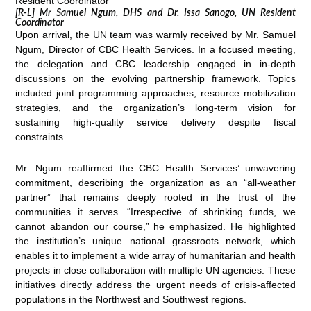
[R-L] Mr Samuel Ngum, DHS and Dr. Issa Sanogo, UN Resident
Coordinator
Upon arrival, the UN team was warmly received by Mr. Samuel
Ngum, Director of CBC Health Services. In a focused meeting,
the delegation and CBC leadership engaged in in-depth
discussions on the evolving partnership framework. Topics
included joint programming approaches, resource mobilization
strategies, and the organization’s long-term vision for
sustaining high-quality service delivery despite fiscal
constraints.
Mr. Ngum reaffirmed the CBC Health Services’ unwavering
commitment, describing the organization as an “all-weather
partner” that remains deeply rooted in the trust of the
communities it serves. “Irrespective of shrinking funds, we
cannot abandon our course,” he emphasized. He highlighted
the institution’s unique national grassroots network, which
enables it to implement a wide array of humanitarian and health
projects in close collaboration with multiple UN agencies. These
initiatives directly address the urgent needs of crisis-affected
populations in the Northwest and Southwest regions.