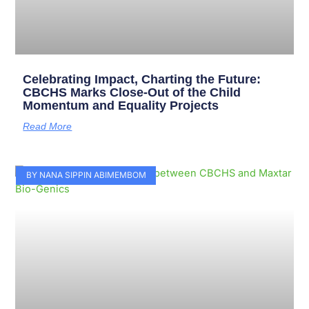
Celebrating Impact, Charting the Future:
CBCHS Marks Close-Out of the Child
Momentum and Equality Projects
Read More
BY NANA SIPPIN ABIMEMBOM