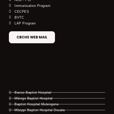
Immunisation Program
CECPES
BVTC
LAP Program
CBCHS WEB MAIL
Banso Baptist Hospital
Mbingo Baptist Hospital
Baptist Hospital Mutengene
Mboppi Baptist Hospital Douala