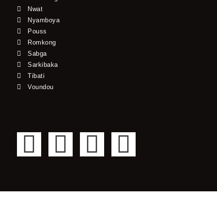
Nwat
Nyamboya
Pouss
Romkong
Sabga
Sarkibaka
Tibati
Voundou
F
T
Y
I
a
w
o
n
c
i
u
s
e
t
t
t