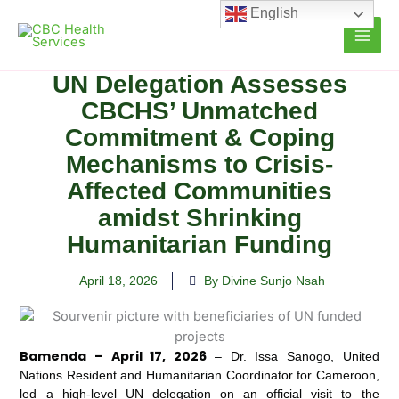
Skip
English
to
content
UN Delegation Assesses
CBCHS’ Unmatched
Commitment & Coping
Mechanisms to Crisis-
Affected Communities
amidst Shrinking
Humanitarian Funding
April 18, 2026
By Divine Sunjo Nsah
Bamenda – April 17, 2026
– Dr. Issa Sanogo, United
Nations Resident and Humanitarian Coordinator for Cameroon,
led a high-level UN delegation on an official visit to the