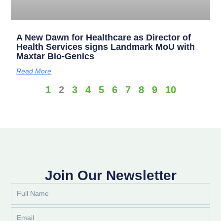
A New Dawn for Healthcare as Director of
Health Services signs Landmark MoU with
Maxtar Bio-Genics
Read More
1
2
3
4
5
6
7
8
9
10
Join Our Newsletter
Full
Name
Email