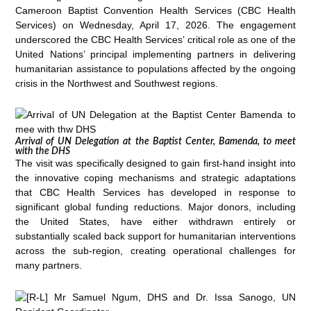
Cameroon Baptist Convention Health Services (CBC Health
Services) on Wednesday, April 17, 2026. The engagement
underscored the CBC Health Services’ critical role as one of the
United Nations’ principal implementing partners in delivering
humanitarian assistance to populations affected by the ongoing
crisis in the Northwest and Southwest regions.
Arrival of UN Delegation at the Baptist Center, Bamenda, to meet
with the DHS
The visit was specifically designed to gain first-hand insight into
the innovative coping mechanisms and strategic adaptations
that CBC Health Services has developed in response to
significant global funding reductions. Major donors, including
the United States, have either withdrawn entirely or
substantially scaled back support for humanitarian interventions
across the sub-region, creating operational challenges for
many partners.