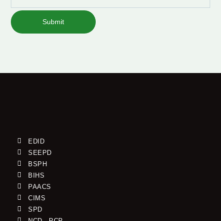
Submit
EDID
SEEPD
BSPH
BIHS
PAACS
CIMS
SPD
NCD - PCP