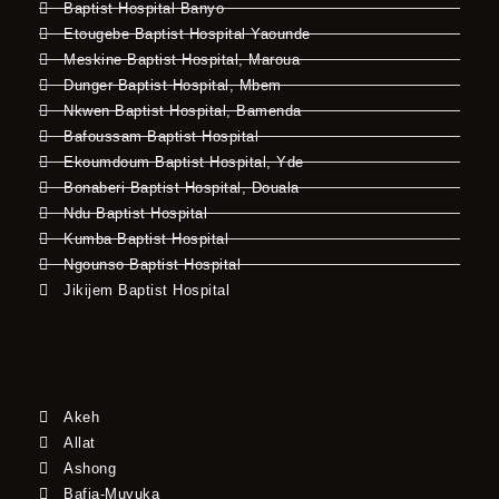
Baptist Hospital Banyo
Etougebe Baptist Hospital Yaounde
Meskine Baptist Hospital, Maroua
Dunger Baptist Hospital, Mbem
Nkwen Baptist Hospital, Bamenda
Bafoussam Baptist Hospital
Ekoumdoum Baptist Hospital, Yde
Bonaberi Baptist Hospital, Douala
Ndu Baptist Hospital
Kumba Baptist Hospital
Ngounso Baptist Hospital
Jikijem Baptist Hospital
Akeh
Allat
Ashong
Bafia-Muyuka