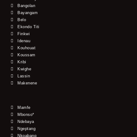
Bangolan
Bayangam
Belo
Ekondo Titi
Finkwi
Idenau
Kouhouat
Koussam
Kribi
Kwighe
Lassin
Makenene
Mamfe
Mbonso*
Ndebaya
Ngeptang
Nkoabang