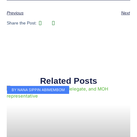
Previous
Next
Share the Post:
Related Posts
Page
Page
Page
Page
Page
Page
Page
Page
Page
Page
BY NANA SIPPIN ABIMEMBOM