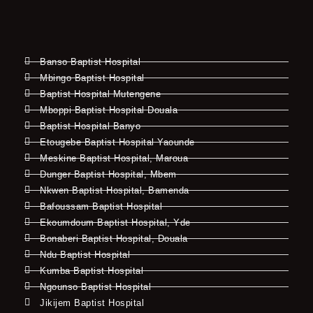
Banso Baptist Hospital
Mbingo Baptist Hospital
Baptist Hospital Mutengene
Mboppi Baptist Hospital Douala
Baptist Hospital Banyo
Etougebe Baptist Hospital Yaounde
Meskine Baptist Hospital, Maroua
Dunger Baptist Hospital, Mbem
Nkwen Baptist Hospital, Bamenda
Bafoussam Baptist Hospital
Ekoumdoum Baptist Hospital, Yde
Bonaberi Baptist Hospital, Douala
Ndu Baptist Hospital
Kumba Baptist Hospital
Ngounso Baptist Hospital
Jikijem Baptist Hospital