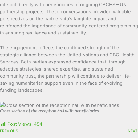
interact directly with beneficiaries of ongoing CBCHS – UN
partnership projects. These conversations provided valuable
perspectives on the partnership’s tangible impact and
reinforced the importance of community-centered programming
in ensuring resilience and sustainability.
The engagement reflects the continued strength of the
strategic alliance between the United Nations and CBC Health
Services. Both parties expressed confidence that, through
adaptive strategies, shared expertise, and sustained
community trust, the partnership will continue to deliver life-
saving humanitarian support even in the face of evolving
funding landscapes.
Cross section of the reception hall with beneficiaries
Post Views:
454
PREVIOUS
NEXT