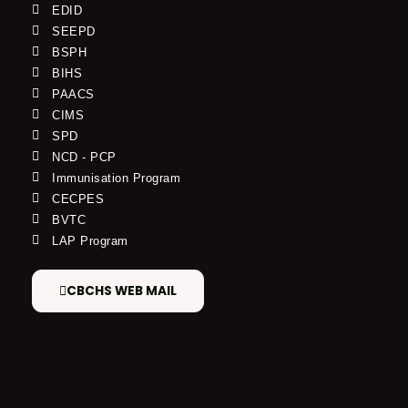
EDID
SEEPD
BSPH
BIHS
PAACS
CIMS
SPD
NCD - PCP
Immunisation Program
CECPES
BVTC
LAP Program
CBCHS WEB MAIL