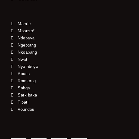
Mamfe
Mbonso*
Ndebaya
Ngeptang
Nkoabang
Nwat
Nyamboya
Pouss
Romkong
Sabga
Sarkibaka
Tibati
Voundou