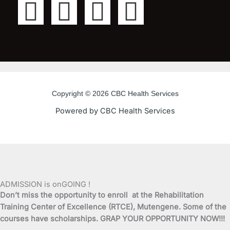
F
T
Y
I
a
w
o
n
c
i
u
s
e
t
t
t
Copyright © 2026 CBC Health Services
b
t
u
a
Powered by CBC Health Services
o
e
b
g
o
r
e
r
k
a
ADMISSION is onGOING !
Don’t miss the opportunity to enroll at the Rehabilitation
-
m
Training Center of Excellence (RTCE), Mutengene. Some of the
courses have scholarships. GRAP YOUR OPPORTUNITY NOW!!!