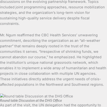
discussions on the evolving partnership framework. Topics
included joint programming approaches, resource mobilization
strategies, and the organization’s long-term vision for
sustaining high-quality service delivery despite fiscal
constraints.
Mr. Ngum reaffirmed the CBC Health Services’ unwavering
commitment, describing the organization as an “all-weather
partner” that remains deeply rooted in the trust of the
communities it serves. “Irrespective of shrinking funds, we
cannot abandon our course,” he emphasized. He highlighted
the institution’s unique national grassroots network, which
enables it to implement a wide array of humanitarian and health
projects in close collaboration with multiple UN agencies.
These initiatives directly address the urgent needs of crisis-
affected populations in the Northwest and Southwest regions.
Round table Discussion at the DHS Office
As part of the visit, the UN delegation had the opportunity to