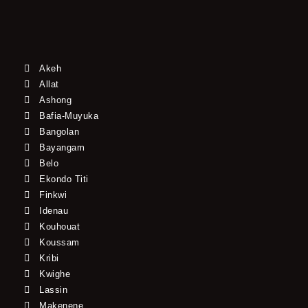
Akeh
Allat
Ashong
Bafia-Muyuka
Bangolan
Bayangam
Belo
Ekondo Titi
Finkwi
Idenau
Kouhouat
Koussam
Kribi
Kwighe
Lassin
Makenene