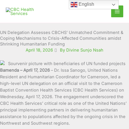
Skip
English
to
content
UN Delegation Assesses CBCHS’ Unmatched Commitment &
Coping Mechanisms to Crisis-Affected Communities amidst
Shrinking Humanitarian Funding
April 18, 2026
By Divine Sunjo Nsah
Bamenda – April 17, 2026
– Dr. Issa Sanogo, United Nations
Resident and Humanitarian Coordinator for Cameroon, led a
high-level UN delegation on an official visit to the Cameroon
Baptist Convention Health Services (CBC Health Services) on
Wednesday, April 17, 2026. The engagement underscored the
CBC Health Services’ critical role as one of the United Nations’
principal implementing partners in delivering humanitarian
assistance to populations affected by the ongoing crisis in the
Northwest and Southwest regions.