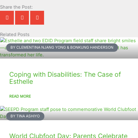
Share the Post:
Related Posts
Page
Page
Page
Page
Page
Page
Page
Page
Page
Page
BY CLEMENTINA NJANG YONG & BONKUNG HANDERSON
Coping with Disabilities: The Case of
Esthelle
READ MORE
BY TINA ASHIYO
World Clubfoot Day: Parents Celebrate