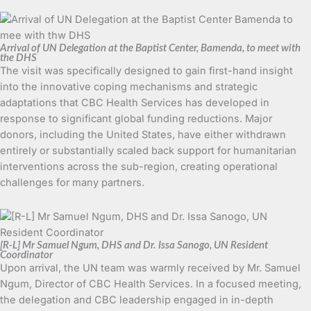
Arrival of UN Delegation at the Baptist Center, Bamenda, to meet with
the DHS
The visit was specifically designed to gain first-hand insight
into the innovative coping mechanisms and strategic
adaptations that CBC Health Services has developed in
response to significant global funding reductions. Major
donors, including the United States, have either withdrawn
entirely or substantially scaled back support for humanitarian
interventions across the sub-region, creating operational
challenges for many partners.
[R-L] Mr Samuel Ngum, DHS and Dr. Issa Sanogo, UN Resident
Coordinator
Upon arrival, the UN team was warmly received by Mr. Samuel
Ngum, Director of CBC Health Services. In a focused meeting,
the delegation and CBC leadership engaged in in-depth