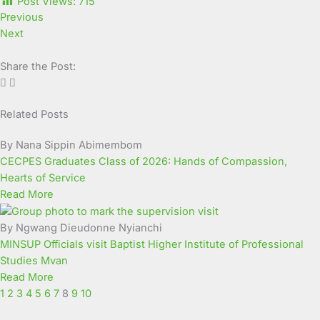
Post Views:
715
Previous
Next
Share the Post:
Related Posts
Page
Page
Page
Page
Page
Page
Page
Page
Page
Page
By Nana Sippin Abimembom
CECPES Graduates Class of 2026: Hands of Compassion,
Hearts of Service
Read More
By Ngwang Dieudonne Nyianchi
MINSUP Officials visit Baptist Higher Institute of Professional
Studies Mvan
Read More
1
2
3
4
5
6
7
8
9
10