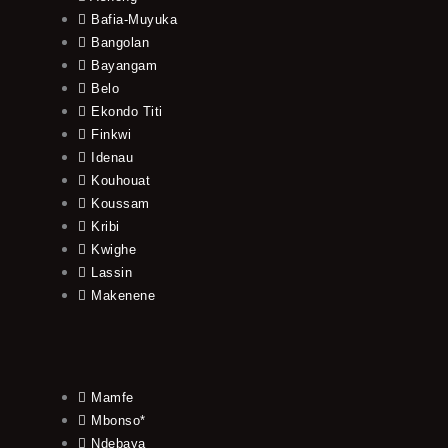
Bafia-Muyuka
Bangolan
Bayangam
Belo
Ekondo Titi
Finkwi
Idenau
Kouhouat
Koussam
Kribi
Kwighe
Lassin
Makenene
Mamfe
Mbonso*
Ndebaya