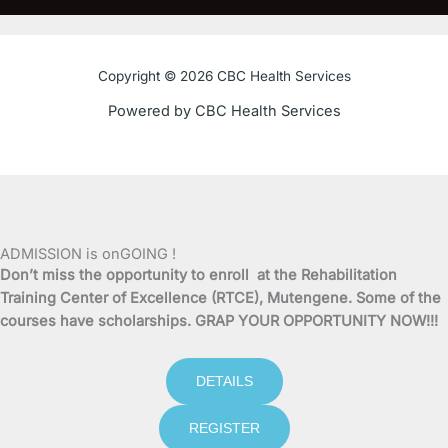
c
i
u
s
e
t
t
t
Copyright © 2026 CBC Health Services
b
t
u
a
Powered by CBC Health Services
o
e
b
g
o
r
e
r
k
a
ADMISSION is onGOING !
Don’t miss the opportunity to enroll at the Rehabilitation
-
m
Training Center of Excellence (RTCE), Mutengene. Some of the
courses have scholarships. GRAP YOUR OPPORTUNITY NOW!!!
f
DETAILS
REGISTER