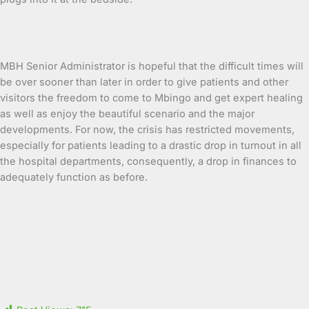
MBH Senior Administrator is hopeful that the difficult times will
be over sooner than later in order to give patients and other
visitors the freedom to come to Mbingo and get expert healing
as well as enjoy the beautiful scenario and the major
developments. For now, the crisis has restricted movements,
especially for patients leading to a drastic drop in turnout in all
the hospital departments, consequently, a drop in finances to
adequately function as before.