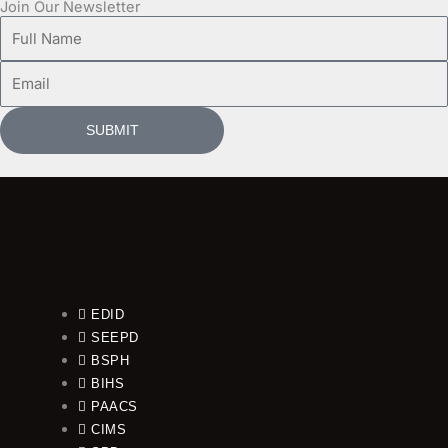
Join Our Newsletter
Full
Name
Email
SUBMIT
EDID
SEEPD
BSPH
BIHS
PAACS
CIMS