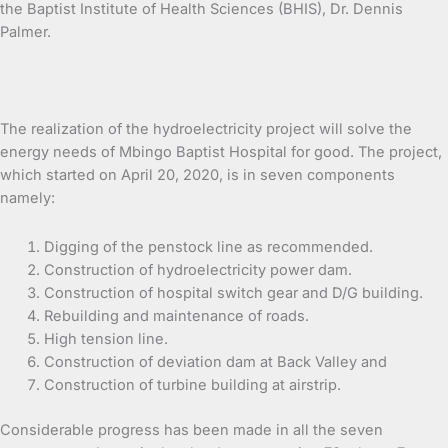
the Baptist Institute of Health Sciences (BHIS), Dr. Dennis
Palmer.
The realization of the hydroelectricity project will solve the
energy needs of Mbingo Baptist Hospital for good. The project,
which started on April 20, 2020, is in seven components
namely:
Digging of the penstock line as recommended.
Construction of hydroelectricity power dam.
Construction of hospital switch gear and D/G building.
Rebuilding and maintenance of roads.
High tension line.
Construction of deviation dam at Back Valley and
Construction of turbine building at airstrip.
Considerable progress has been made in all the seven