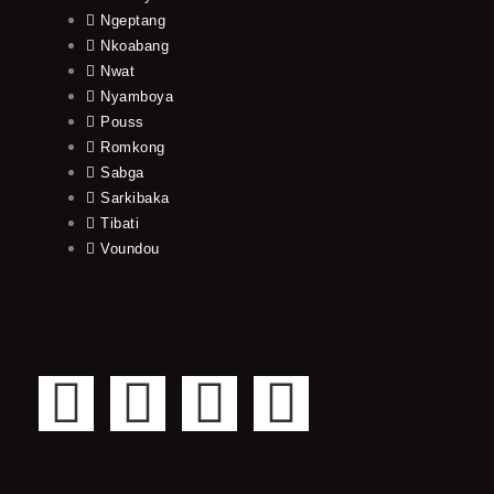
Ngeptang
Nkoabang
Nwat
Nyamboya
Pouss
Romkong
Sabga
Sarkibaka
Tibati
Voundou
F
T
Y
I
a
w
o
n