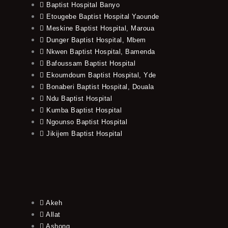
Baptist Hospital Banyo
Etougebe Baptist Hospital Yaounde
Meskine Baptist Hospital, Maroua
Dunger Baptist Hospital, Mbem
Nkwen Baptist Hospital, Bamenda
Bafoussam Baptist Hospital
Ekoumdoum Baptist Hospital, Yde
Bonaberi Baptist Hospital, Douala
Ndu Baptist Hospital
Kumba Baptist Hospital
Ngounso Baptist Hospital
Jikijem Baptist Hospital
Akeh
Allat
Ashong