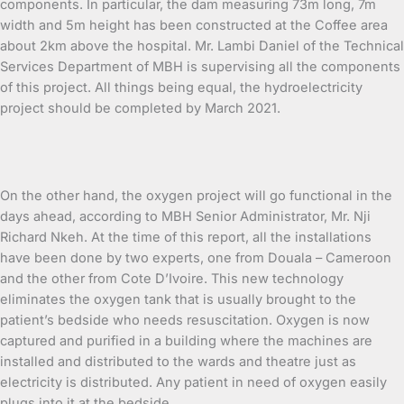
components. In particular, the dam measuring 73m long, 7m
width and 5m height has been constructed at the Coffee area
about 2km above the hospital. Mr. Lambi Daniel of the Technical
Services Department of MBH is supervising all the components
of this project. All things being equal, the hydroelectricity
project should be completed by March 2021.
On the other hand, the oxygen project will go functional in the
days ahead, according to MBH Senior Administrator, Mr. Nji
Richard Nkeh. At the time of this report, all the installations
have been done by two experts, one from Douala – Cameroon
and the other from Cote D’Ivoire. This new technology
eliminates the oxygen tank that is usually brought to the
patient’s bedside who needs resuscitation. Oxygen is now
captured and purified in a building where the machines are
installed and distributed to the wards and theatre just as
electricity is distributed. Any patient in need of oxygen easily
plugs into it at the bedside.