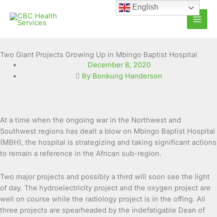
Skip
English
to
content
Two Giant Projects Growing Up in Mbingo Baptist Hospital
December 8, 2020
By Bonkung Handerson
At a time when the ongoing war in the Northwest and
Southwest regions has dealt a blow on Mbingo Baptist Hospital
(MBH), the hospital is strategizing and taking significant actions
to remain a reference in the African sub-region.
Two major projects and possibly a third will soon see the light
of day. The hydroelectricity project and the oxygen project are
well on course while the radiology project is in the offing. All
three projects are spearheaded by the indefatigable Dean of