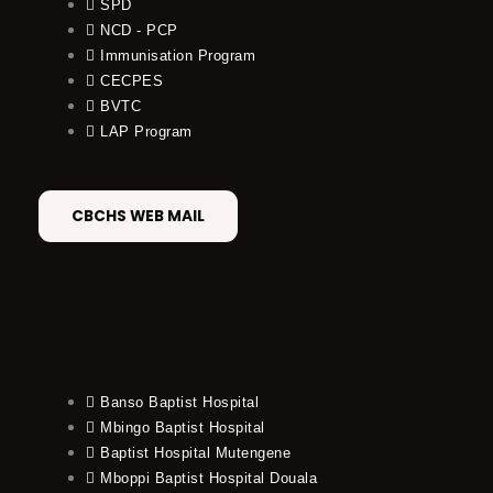
SPD
NCD - PCP
Immunisation Program
CECPES
BVTC
LAP Program
CBCHS WEB MAIL
Banso Baptist Hospital
Mbingo Baptist Hospital
Baptist Hospital Mutengene
Mboppi Baptist Hospital Douala