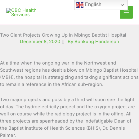
Skip
English
to
content
Two Giant Projects Growing Up in Mbingo Baptist Hospital
December 8, 2020
By Bonkung Handerson
At a time when the ongoing war in the Northwest and
Southwest regions has dealt a blow on Mbingo Baptist Hospital
(MBH), the hospital is strategizing and taking significant actions
to remain a reference in the African sub-region.
Two major projects and possibly a third will soon see the light
of day. The hydroelectricity project and the oxygen project are
well on course while the radiology project is in the offing. All
three projects are spearheaded by the indefatigable Dean of
the Baptist Institute of Health Sciences (BHIS), Dr. Dennis
Palmer.