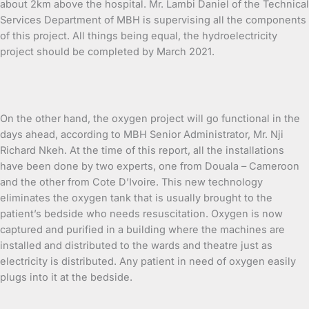
about 2km above the hospital. Mr. Lambi Daniel of the Technical
Services Department of MBH is supervising all the components
of this project. All things being equal, the hydroelectricity
project should be completed by March 2021.
On the other hand, the oxygen project will go functional in the
days ahead, according to MBH Senior Administrator, Mr. Nji
Richard Nkeh. At the time of this report, all the installations
have been done by two experts, one from Douala – Cameroon
and the other from Cote D’Ivoire. This new technology
eliminates the oxygen tank that is usually brought to the
patient’s bedside who needs resuscitation. Oxygen is now
captured and purified in a building where the machines are
installed and distributed to the wards and theatre just as
electricity is distributed. Any patient in need of oxygen easily
plugs into it at the bedside.