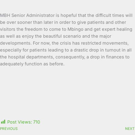
MBH Senior Administrator is hopeful that the difficult times will
be over sooner than later in order to give patients and other
visitors the freedom to come to Mbingo and get expert healing
as well as enjoy the beautiful scenario and the major
developments. For now, the crisis has restricted movements,
especially for patients leading to a drastic drop in turnout in all
the hospital departments, consequently, a drop in finances to
adequately function as before.
Post Views:
710
PREVIOUS
NEXT