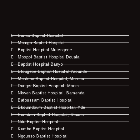
Banso Baptist Hospital
Mbingo Baptist Hospital
Baptist Hospital Mutengene
Mboppi Baptist Hospital Douala
Baptist Hospital Banyo
Etougebe Baptist Hospital Yaounde
Meskine Baptist Hospital, Maroua
Dunger Baptist Hospital, Mbem
Nkwen Baptist Hospital, Bamenda
Bafoussam Baptist Hospital
Ekoumdoum Baptist Hospital, Yde
Bonaberi Baptist Hospital, Douala
Ndu Baptist Hospital
Kumba Baptist Hospital
Ngounso Baptist Hospital