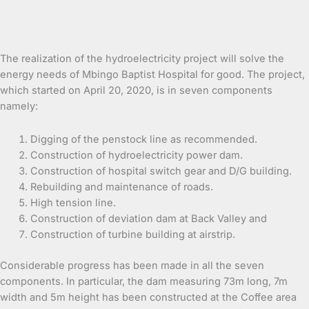
The realization of the hydroelectricity project will solve the
energy needs of Mbingo Baptist Hospital for good. The project,
which started on April 20, 2020, is in seven components
namely:
Digging of the penstock line as recommended.
Construction of hydroelectricity power dam.
Construction of hospital switch gear and D/G building.
Rebuilding and maintenance of roads.
High tension line.
Construction of deviation dam at Back Valley and
Construction of turbine building at airstrip.
Considerable progress has been made in all the seven
components. In particular, the dam measuring 73m long, 7m
width and 5m height has been constructed at the Coffee area