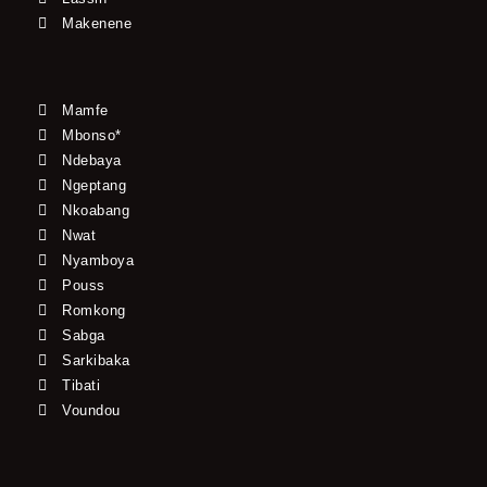
Makenene
Mamfe
Mbonso*
Ndebaya
Ngeptang
Nkoabang
Nwat
Nyamboya
Pouss
Romkong
Sabga
Sarkibaka
Tibati
Voundou