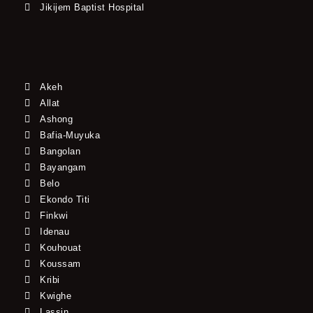
Jikijem Baptist Hospital
Akeh
Allat
Ashong
Bafia-Muyuka
Bangolan
Bayangam
Belo
Ekondo Titi
Finkwi
Idenau
Kouhouat
Koussam
Kribi
Kwighe
Lassin