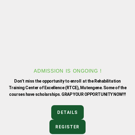
f
ADMISSION IS ONGOING !
Don’t miss the opportunity to enroll at the Rehabilitation
Training Center of Excellence (RTCE), Mutengene. Some of the
courses have scholarships. GRAP YOUR OPPORTUNITY NOW!!!
DETAILS
REGISTER