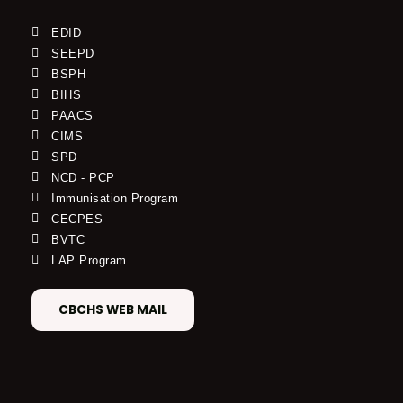
EDID
SEEPD
BSPH
BIHS
PAACS
CIMS
SPD
NCD - PCP
Immunisation Program
CECPES
BVTC
LAP Program
CBCHS WEB MAIL