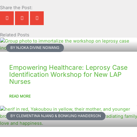
Share the Post:
Related Posts
Page
Page
Page
Page
Page
Page
Page
Page
Page
Page
BY NJOKA DIVINE NGWANG
Empowering Healthcare: Leprosy Case
Identification Workshop for New LAP
Nurses
READ MORE
BY CLEMENTINA NJANG & BONKUNG HANDERSON