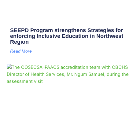
SEEPD Program strengthens Strategies for
enforcing Inclusive Education in Northwest
Region
Read More