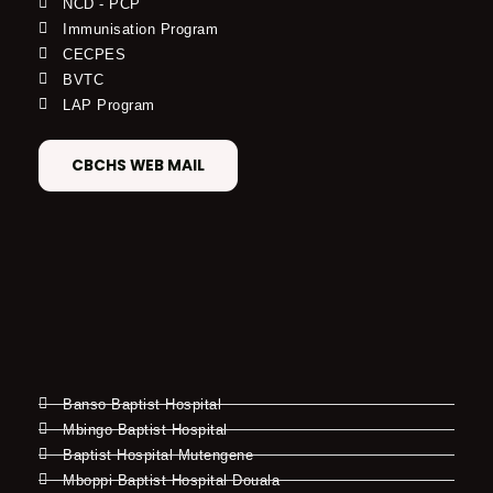
NCD - PCP
Immunisation Program
CECPES
BVTC
LAP Program
CBCHS WEB MAIL
Banso Baptist Hospital
Mbingo Baptist Hospital
Baptist Hospital Mutengene
Mboppi Baptist Hospital Douala