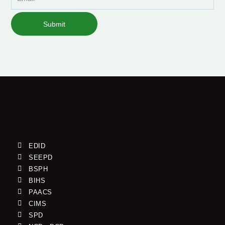
Submit
EDID
SEEPD
BSPH
BIHS
PAACS
CIMS
SPD