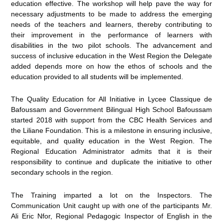
education effective. The workshop will help pave the way for
necessary adjustments to be made to address the emerging
needs of the teachers and learners, thereby contributing to
their improvement in the performance of learners with
disabilities in the two pilot schools. The advancement and
success of inclusive education in the West Region the Delegate
added depends more on how the ethos of schools and the
education provided to all students will be implemented.
The Quality Education for All Initiative in Lycee Classique de
Bafoussam and Government Bilingual High School Bafoussam
started 2018 with support from the CBC Health Services and
the Liliane Foundation. This is a milestone in ensuring inclusive,
equitable, and quality education in the West Region. The
Regional Education Administrator admits that it is their
responsibility to continue and duplicate the initiative to other
secondary schools in the region.
The Training imparted a lot on the Inspectors. The
Communication Unit caught up with one of the participants Mr.
Ali Eric Nfor, Regional Pedagogic Inspector of English in the