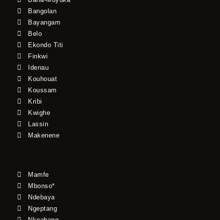
Bangolan
Bayangam
Belo
Ekondo Titi
Finkwi
Idenau
Kouhouat
Koussam
Kribi
Kwighe
Lassin
Makenene
Mamfe
Mbonso*
Ndebaya
Ngeptang
Nkoabang