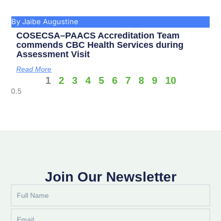
By Jaibe Augustine
COSECSA–PAACS Accreditation Team
commends CBC Health Services during
Assessment Visit
Read More
1
2
3
4
5
6
7
8
9
10
Join Our Newsletter
Full
Name
Email