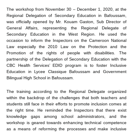
The workshop from November 30 – December 1, 2020, at the
Regional Delegation of Secondary Education in Bafoussam,
was officially opened by Mr. Kouam Gaston, Sub Director of
General Affairs, representing the Regional Delegate of
Secondary Education in the West Region. He used the
occasion to inform the Inspectors on the Cameroon National
Law especially the 2010 Law on the Protection and the
Promotion of the rights of people with disabilities. The
partnership of the Delegation of Secondary Education with the
CBC Health Services’ EDID program is to foster Inclusive
Education in Lycee Classique Bafoussam and Government
Bilingual High School in Bafoussam.
The training according to the Regional Delegate organized
within the backdrop of the challenges that both teachers and
students still face in their efforts to promote inclusion comes at
the right time. He reminded the Inspectors that there exist
knowledge gaps among school administrators, and the
workshop is geared towards enhancing technical competence
as a means of reforming the processes and make inclusive