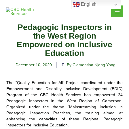
Skip
English
to
content
Pedagogic Inspectors in
the West Region
Empowered on Inclusive
Education
December 10, 2020
By Clementina Njang Yong
The “Quality Education for All” Project coordinated under the
Empowerment and Disability Inclusive Development (EDID)
Program of the CBC Health Services has empowered 24
Pedagogic Inspectors in the West Region of Cameroon.
Organized under the theme “Mainstreaming Inclusion in
Pedagogic Inspection Practices, the training aimed at
enhancing the capacities of these Regional Pedagogic
Inspectors for Inclusive Education.