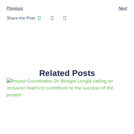
Previous
Next
Share the Post:
Related Posts
Page
Page
Page
Page
Page
Page
Page
Page
Page
Page