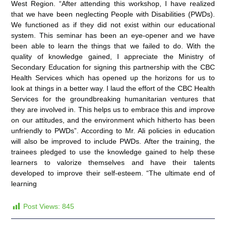
West Region. “After attending this workshop, I have realized
that we have been neglecting People with Disabilities (PWDs).
We functioned as if they did not exist within our educational
system. This seminar has been an eye-opener and we have
been able to learn the things that we failed to do. With the
quality of knowledge gained, I appreciate the Ministry of
Secondary Education for signing this partnership with the CBC
Health Services which has opened up the horizons for us to
look at things in a better way. I laud the effort of the CBC Health
Services for the groundbreaking humanitarian ventures that
they are involved in. This helps us to embrace this and improve
on our attitudes, and the environment which hitherto has been
unfriendly to PWDs”. According to Mr. Ali policies in education
will also be improved to include PWDs. After the training, the
trainees pledged to use the knowledge gained to help these
learners to valorize themselves and have their talents
developed to improve their self-esteem. “The ultimate end of
learning
Post Views:
845