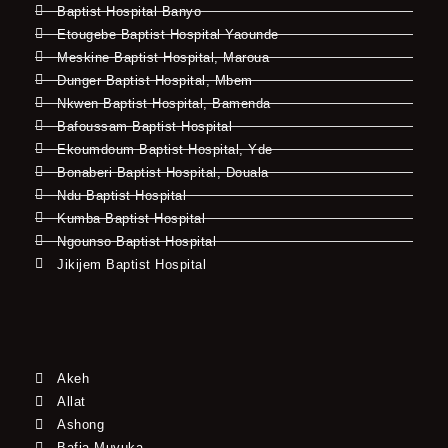
Baptist Hospital Banyo
Etougebe Baptist Hospital Yaounde
Meskine Baptist Hospital, Maroua
Dunger Baptist Hospital, Mbem
Nkwen Baptist Hospital, Bamenda
Bafoussam Baptist Hospital
Ekoumdoum Baptist Hospital, Yde
Bonaberi Baptist Hospital, Douala
Ndu Baptist Hospital
Kumba Baptist Hospital
Ngounso Baptist Hospital
Jikijem Baptist Hospital
Akeh
Allat
Ashong
Bafia-Muyuka