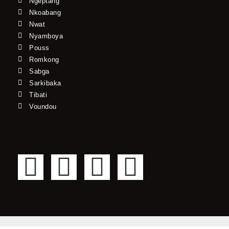
Ngeptang
Nkoabang
Nwat
Nyamboya
Pouss
Romkong
Sabga
Sarkibaka
Tibati
Voundou
F
T
Y
I
a
w
o
n
c
i
u
s