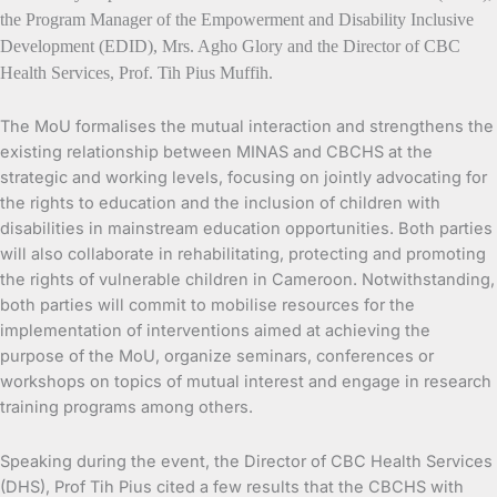
the Program Manager of the Empowerment and Disability Inclusive
Development (EDID), Mrs. Agho Glory and the Director of CBC
Health Services, Prof. Tih Pius Muffih.
The MoU formalises the mutual interaction and strengthens the
existing relationship between MINAS and CBCHS at the
strategic and working levels, focusing on jointly advocating for
the rights to education and the inclusion of children with
disabilities in mainstream education opportunities. Both parties
will also collaborate in rehabilitating, protecting and promoting
the rights of vulnerable children in Cameroon. Notwithstanding,
both parties will commit to mobilise resources for the
implementation of interventions aimed at achieving the
purpose of the MoU, organize seminars, conferences or
workshops on topics of mutual interest and engage in research
training programs among others.
Speaking during the event, the Director of CBC Health Services
(DHS), Prof Tih Pius cited a few results that the CBCHS with