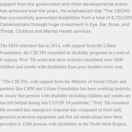
support from the government and other developmental actors
has achieved over the years. He emphasized that “The CBCHS
has successfully prevented disabilities from a total of 6,720,000
Cameroonians through huge investment in Eye, Ear, Nose, and
Throat, Clubfoot and Mental Health services
The DHS reiterated that in 2014, with support from the Liliane
Foundation, the CBCHS expanded its disability programs to a total of
9 regions. Prof. Tih noted that these activities benefitted over 3000
children and youths with disabilities from poor families every year.
“The CBCHS, with support from the Ministry of Social Affairs and
partners like CBM and Liliane Foundation has been working tirelessly
to ensure that persons with disability including children and youths are
not left behind during this COVID 19 pandemic,” Prof. Tih remarked.
He revealed that emergency response kits composed of food stuff,
personal protection equipment and first aid medications have been
provided to 1500 persons with disabilities in the North West Region.