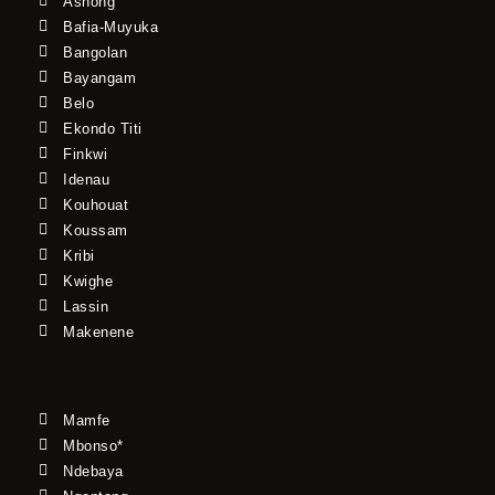
Ashong
Bafia-Muyuka
Bangolan
Bayangam
Belo
Ekondo Titi
Finkwi
Idenau
Kouhouat
Koussam
Kribi
Kwighe
Lassin
Makenene
Mamfe
Mbonso*
Ndebaya