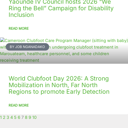
Yaounde IV Council hosts 2026 “We
Ring the Bell” Campaign for Disability
Inclusion
READ MORE
BY JOB NGANADAKO
World Clubfoot Day 2026: A Strong
Mobilization in North, Far North
Regions to promote Early Detection
READ MORE
1
2
3
4
5
6
7
8
9
10