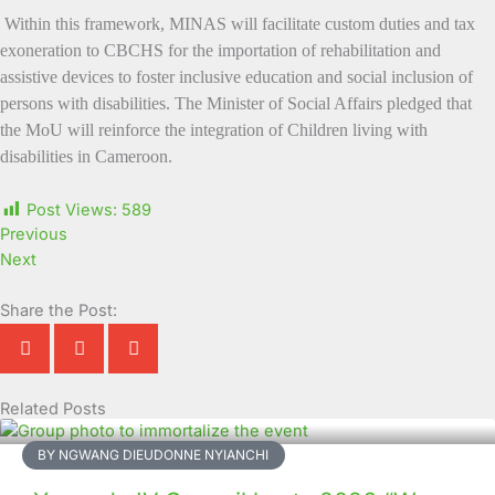
Within this framework, MINAS will facilitate custom duties and tax
exoneration to CBCHS for the importation of rehabilitation and
assistive devices to foster inclusive education and social inclusion of
persons with disabilities. The Minister of Social Affairs pledged that
the MoU will reinforce the integration of Children living with
disabilities in Cameroon.
Post Views:
589
Previous
Next
Share the Post:
Related Posts
Page
Page
Page
Page
Page
Page
Page
Page
Page
Page
BY NGWANG DIEUDONNE NYIANCHI