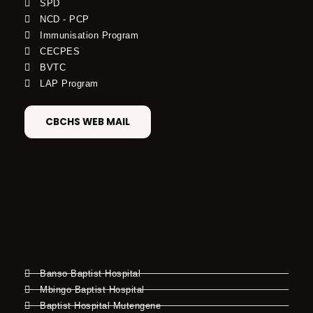
SPD
NCD - PCP
Immunisation Program
CECPES
BVTC
LAP Program
CBCHS WEB MAIL
Banso Baptist Hospital
Mbingo Baptist Hospital
Baptist Hospital Mutengene