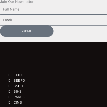
Join Our Newsletter
Full
Name
Email
SUBMIT
EDID
SEEPD
BSPH
BIHS
PAACS
CIMS