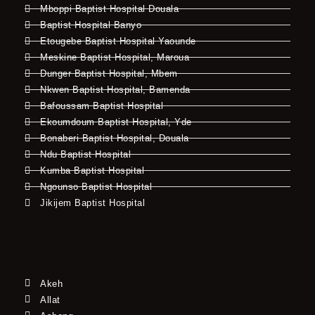
Mboppi Baptist Hospital Douala
Baptist Hospital Banyo
Etougebe Baptist Hospital Yaounde
Meskine Baptist Hospital, Maroua
Dunger Baptist Hospital, Mbem
Nkwen Baptist Hospital, Bamenda
Bafoussam Baptist Hospital
Ekoumdoum Baptist Hospital, Yde
Bonaberi Baptist Hospital, Douala
Ndu Baptist Hospital
Kumba Baptist Hospital
Ngounso Baptist Hospital
Jikijem Baptist Hospital
Akeh
Allat