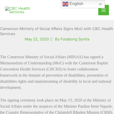
Skip
English
to
content
Cameroon Ministry of Social Affairs Signs MoU with CBC Health
Services
May 22, 2020
By Fotabong Syntia
The
Cameroon Ministry of Social Affairs (MINAS) has signed a
Memorandum of Understanding (MoU) with the Cameroon Baptist
Convention Health Services (CBCHS) to foster collaboration
framework
in the domain of prevention of disabilities, promotion of
disabilities rights and mainstreaming of disability in local and national
development.
The signing ceremony took place on May 15, 2020 at the Ministry of
Social Affairs under the auspices of the Minister Pauline Irene Nguele,
the Country Representative of the Christofell Blinden Mission (CBM),