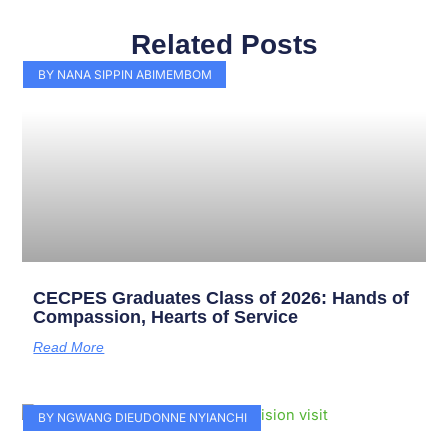
Related Posts
Page
Page
Page
Page
Page
Page
Page
Page
Page
Page
BY NANA SIPPIN ABIMEMBOM
CECPES Graduates Class of 2026: Hands of
Compassion, Hearts of Service
Read More
BY NGWANG DIEUDONNE NYIANCHI