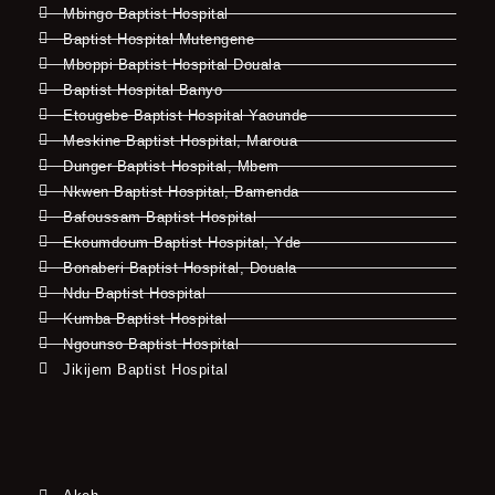
Mbingo Baptist Hospital
Baptist Hospital Mutengene
Mboppi Baptist Hospital Douala
Baptist Hospital Banyo
Etougebe Baptist Hospital Yaounde
Meskine Baptist Hospital, Maroua
Dunger Baptist Hospital, Mbem
Nkwen Baptist Hospital, Bamenda
Bafoussam Baptist Hospital
Ekoumdoum Baptist Hospital, Yde
Bonaberi Baptist Hospital, Douala
Ndu Baptist Hospital
Kumba Baptist Hospital
Ngounso Baptist Hospital
Jikijem Baptist Hospital