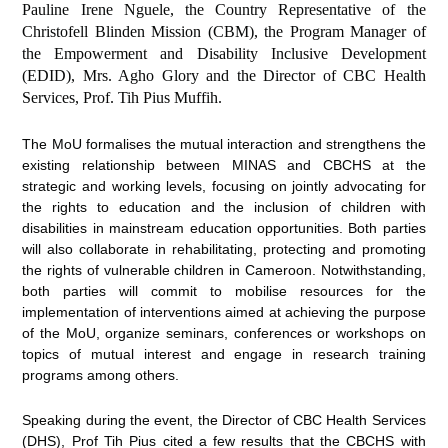
Pauline Irene Nguele, the Country Representative of the
Christofell Blinden Mission (CBM), the Program Manager of
the Empowerment and Disability Inclusive Development
(EDID), Mrs. Agho Glory and the Director of CBC Health
Services, Prof. Tih Pius Muffih.
The MoU formalises the mutual interaction and strengthens the
existing relationship between MINAS and CBCHS at the
strategic and working levels, focusing on jointly advocating for
the rights to education and the inclusion of children with
disabilities in mainstream education opportunities. Both parties
will also collaborate in rehabilitating, protecting and promoting
the rights of vulnerable children in Cameroon. Notwithstanding,
both parties will commit to mobilise resources for the
implementation of interventions aimed at achieving the purpose
of the MoU, organize seminars, conferences or workshops on
topics of mutual interest and engage in research training
programs among others.
Speaking during the event, the Director of CBC Health Services
(DHS), Prof Tih Pius cited a few results that the CBCHS with