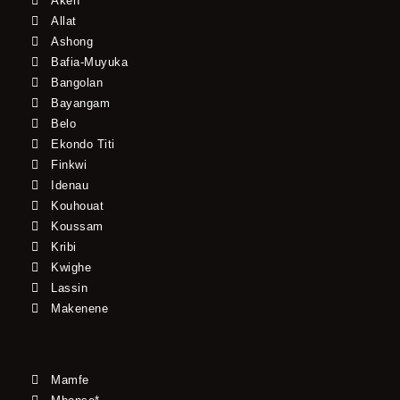
Akeh
Allat
Ashong
Bafia-Muyuka
Bangolan
Bayangam
Belo
Ekondo Titi
Finkwi
Idenau
Kouhouat
Koussam
Kribi
Kwighe
Lassin
Makenene
Mamfe