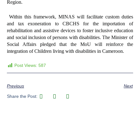
Region.
Within this framework, MINAS will facilitate custom duties
and tax exoneration to CBCHS for the importation of
rehabilitation and assistive devices to foster inclusive education
and social inclusion of persons with disabilities. The Minister of
Social Affairs pledged that the MoU will reinforce the
integration of Children living with disabilities in Cameroon.
Post Views:
587
Previous
Next
Share the Post: