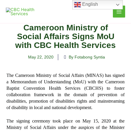
Skip
English
to
content
Cameroon Ministry of
Social Affairs Signs MoU
with CBC Health Services
May 22, 2020
By Fotabong Syntia
The
Cameroon Ministry of Social Affairs (MINAS) has signed
a Memorandum of Understanding (MoU) with the Cameroon
Baptist Convention Health Services (CBCHS) to foster
collaboration framework
in the domain of prevention of
disabilities, promotion of disabilities rights and mainstreaming
of disability in local and national development.
The signing ceremony took place on May 15, 2020 at the
Ministry of Social Affairs under the auspices of the Minister