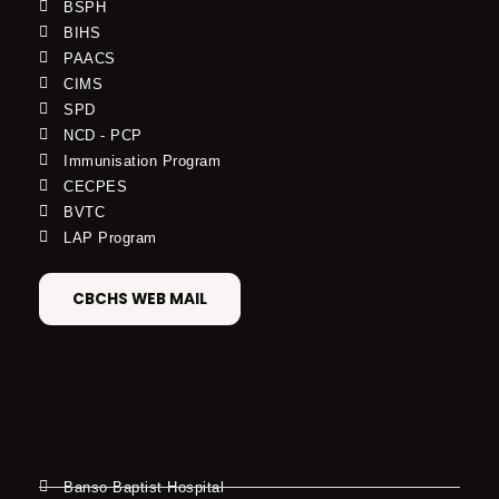
BSPH
BIHS
PAACS
CIMS
SPD
NCD - PCP
Immunisation Program
CECPES
BVTC
LAP Program
CBCHS WEB MAIL
Banso Baptist Hospital