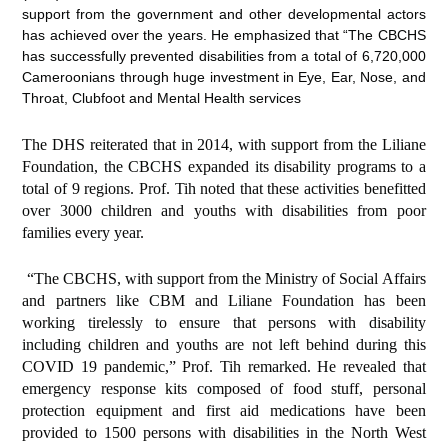
support from the government and other developmental actors
has achieved over the years. He emphasized that “The CBCHS
has successfully prevented disabilities from a total of 6,720,000
Cameroonians through huge investment in Eye, Ear, Nose, and
Throat, Clubfoot and Mental Health services
The DHS reiterated that in 2014, with support from the Liliane
Foundation, the CBCHS expanded its disability programs to a
total of 9 regions. Prof. Tih noted that these activities benefitted
over 3000 children and youths with disabilities from poor
families every year.
“The CBCHS, with support from the Ministry of Social Affairs
and partners like CBM and Liliane Foundation has been
working tirelessly to ensure that persons with disability
including children and youths are not left behind during this
COVID 19 pandemic,” Prof. Tih remarked. He revealed that
emergency response kits composed of food stuff, personal
protection equipment and first aid medications have been
provided to 1500 persons with disabilities in the North West