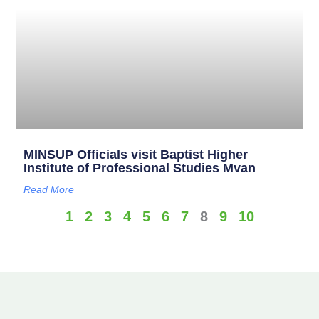
MINSUP Officials visit Baptist Higher
Institute of Professional Studies Mvan
Read More
1
2
3
4
5
6
7
8
9
10