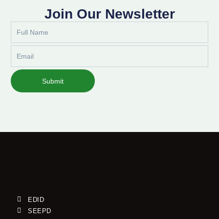
Join Our Newsletter
Full
Name
Email
Submit
EDID
SEEPD