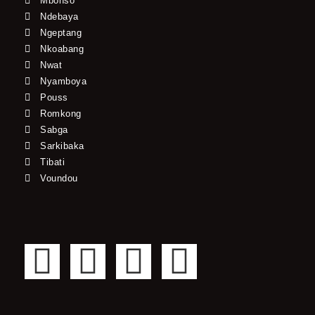
Mbonso*
Ndebaya
Ngeptang
Nkoabang
Nwat
Nyamboya
Pouss
Romkong
Sabga
Sarkibaka
Tibati
Voundou
F
T
Y
I
a
w
o
n