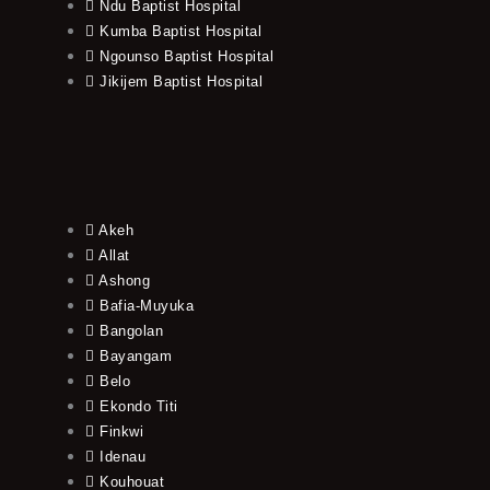
Ndu Baptist Hospital
Kumba Baptist Hospital
Ngounso Baptist Hospital
Jikijem Baptist Hospital
Akeh
Allat
Ashong
Bafia-Muyuka
Bangolan
Bayangam
Belo
Ekondo Titi
Finkwi
Idenau
Kouhouat