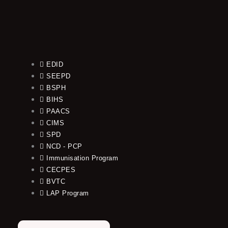
EDID
SEEPD
BSPH
BIHS
PAACS
CIMS
SPD
NCD - PCP
Immunisation Program
CECPES
BVTC
LAP Program