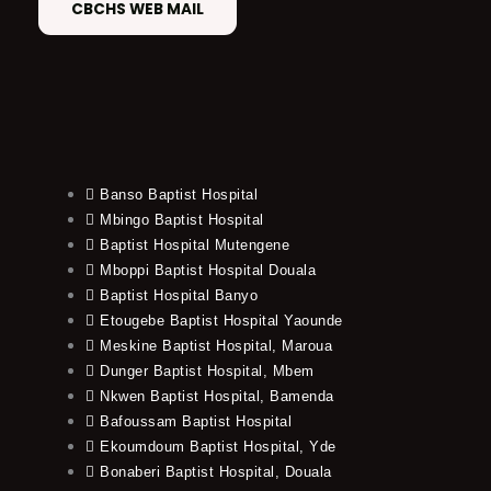
CBCHS WEB MAIL
Banso Baptist Hospital
Mbingo Baptist Hospital
Baptist Hospital Mutengene
Mboppi Baptist Hospital Douala
Baptist Hospital Banyo
Etougebe Baptist Hospital Yaounde
Meskine Baptist Hospital, Maroua
Dunger Baptist Hospital, Mbem
Nkwen Baptist Hospital, Bamenda
Bafoussam Baptist Hospital
Ekoumdoum Baptist Hospital, Yde
Bonaberi Baptist Hospital, Douala