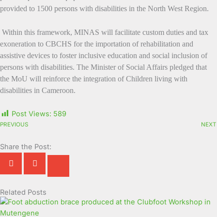
provided to 1500 persons with disabilities in the North West Region.
Within this framework, MINAS will facilitate custom duties and tax
exoneration to CBCHS for the importation of rehabilitation and
assistive devices to foster inclusive education and social inclusion of
persons with disabilities. The Minister of Social Affairs pledged that
the MoU will reinforce the integration of Children living with
disabilities in Cameroon.
Post Views:
589
PREVIOUS
NEXT
Share the Post:
Related Posts
Page
Page
Page
Page
Page
Page
Page
Page
Page
Page