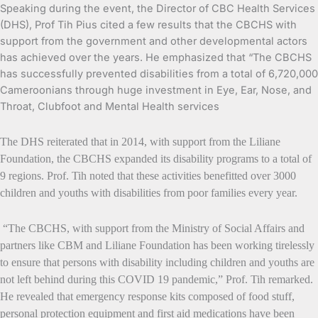
Speaking during the event, the Director of CBC Health Services
(DHS), Prof Tih Pius cited a few results that the CBCHS with
support from the government and other developmental actors
has achieved over the years. He emphasized that “The CBCHS
has successfully prevented disabilities from a total of 6,720,000
Cameroonians through huge investment in Eye, Ear, Nose, and
Throat, Clubfoot and Mental Health services
The DHS reiterated that in 2014, with support from the Liliane
Foundation, the CBCHS expanded its disability programs to a total of
9 regions. Prof. Tih noted that these activities benefitted over 3000
children and youths with disabilities from poor families every year.
“The CBCHS, with support from the Ministry of Social Affairs and
partners like CBM and Liliane Foundation has been working tirelessly
to ensure that persons with disability including children and youths are
not left behind during this COVID 19 pandemic,” Prof. Tih remarked.
He revealed that emergency response kits composed of food stuff,
personal protection equipment and first aid medications have been