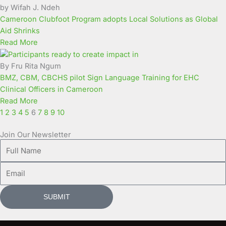
by Wifah J. Ndeh
Cameroon Clubfoot Program adopts Local Solutions as Global
Aid Shrinks
Read More
By Fru Rita Ngum
BMZ, CBM, CBCHS pilot Sign Language Training for EHC
Clinical Officers in Cameroon
Read More
1
2
3
4
5
6
7
8
9
10
Join Our Newsletter
Full
Name
Email
SUBMIT