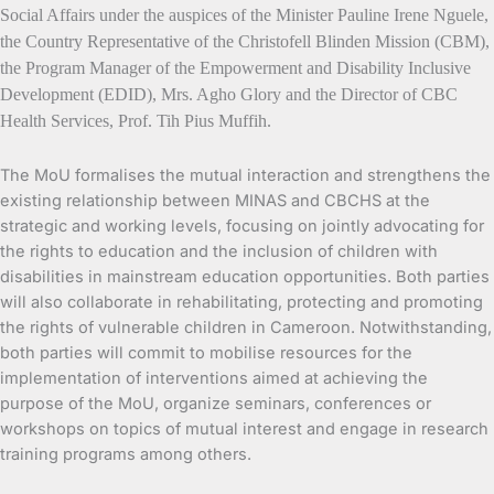
Social Affairs under the auspices of the Minister Pauline Irene Nguele,
the Country Representative of the Christofell Blinden Mission (CBM),
the Program Manager of the Empowerment and Disability Inclusive
Development (EDID), Mrs. Agho Glory and the Director of CBC
Health Services, Prof. Tih Pius Muffih.
The MoU formalises the mutual interaction and strengthens the
existing relationship between MINAS and CBCHS at the
strategic and working levels, focusing on jointly advocating for
the rights to education and the inclusion of children with
disabilities in mainstream education opportunities. Both parties
will also collaborate in rehabilitating, protecting and promoting
the rights of vulnerable children in Cameroon. Notwithstanding,
both parties will commit to mobilise resources for the
implementation of interventions aimed at achieving the
purpose of the MoU, organize seminars, conferences or
workshops on topics of mutual interest and engage in research
training programs among others.