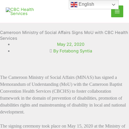
Skip
English
to
content
Cameroon Ministry of Social Affairs Signs MoU with CBC Health
Services
May 22, 2020
By Fotabong Syntia
The
Cameroon Ministry of Social Affairs (MINAS) has signed a
Memorandum of Understanding (MoU) with the Cameroon Baptist
Convention Health Services (CBCHS) to foster collaboration
framework
in the domain of prevention of disabilities, promotion of
disabilities rights and mainstreaming of disability in local and national
development.
The signing ceremony took place on May 15, 2020 at the Ministry of