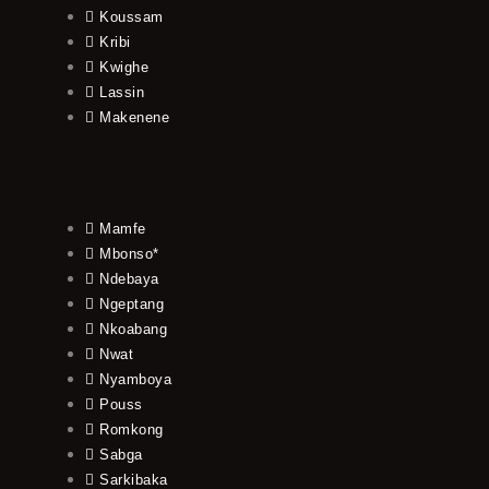
Koussam
Kribi
Kwighe
Lassin
Makenene
Mamfe
Mbonso*
Ndebaya
Ngeptang
Nkoabang
Nwat
Nyamboya
Pouss
Romkong
Sabga
Sarkibaka