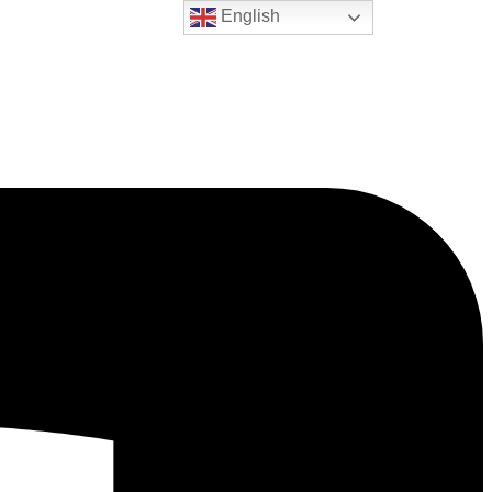
English