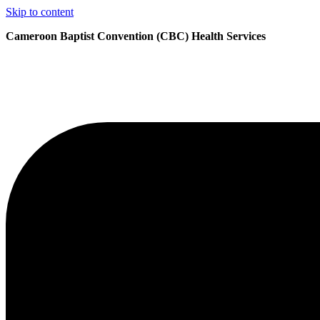
Skip to content
Cameroon Baptist Convention (CBC) Health Services