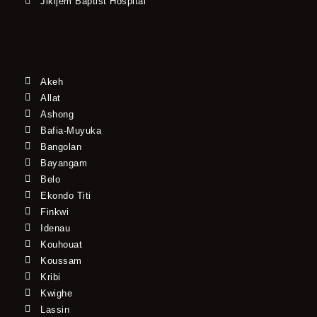
Jikijem Baptist Hospital
Akeh
Allat
Ashong
Bafia-Muyuka
Bangolan
Bayangam
Belo
Ekondo Titi
Finkwi
Idenau
Kouhouat
Koussam
Kribi
Kwighe
Lassin