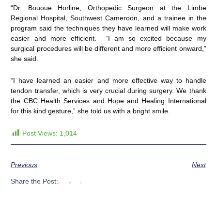
“Dr. Bououe Horline, Orthopedic Surgeon at the Limbe
Regional Hospital, Southwest Cameroon, and a trainee in the
program said the techniques they have learned will make work
easier and more efficient. “I am so excited because my
surgical procedures will be different and more efficient onward,”
she said.
“I have learned an easier and more effective way to handle
tendon transfer, which is very crucial during surgery. We thank
the CBC Health Services and Hope and Healing International
for this kind gesture,” she told us with a bright smile.
Post Views:
1,014
Previous
Next
Share the Post: