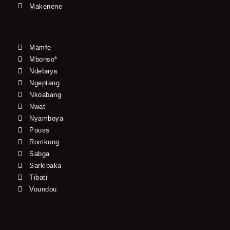
Makenene
Mamfe
Mbonso*
Ndebaya
Ngeptang
Nkoabang
Nwat
Nyamboya
Pouss
Romkong
Sabga
Sarkibaka
Tibati
Voundou