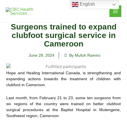
Skip
English
to
content
Surgeons trained to expand
clubfoot surgical service in
Cameroon
June 28, 2024
By Mufuh Ramiro
Hope and Healing International Canada, is strengthening and
expanding actions towards the treatment of children with
clubfoot in Cameroon.
Last month, from February 21 to 23, some ten surgeons from
six regions of the country were trained on better clubfoot
surgical procedures at the Baptist Hospital in Mutengene,
Southwest region, Cameroon.