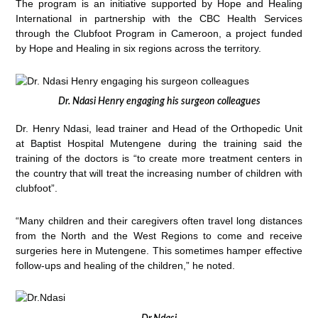
The program is an initiative supported by Hope and Healing
International in partnership with the CBC Health Services
through the Clubfoot Program in Cameroon, a project funded
by Hope and Healing in six regions across the territory.
Dr. Ndasi Henry engaging his surgeon colleagues
Dr. Henry Ndasi, lead trainer and Head of the Orthopedic Unit
at Baptist Hospital Mutengene during the training said the
training of the doctors is “to create more treatment centers in
the country that will treat the increasing number of children with
clubfoot”.
“Many children and their caregivers often travel long distances
from the North and the West Regions to come and receive
surgeries here in Mutengene. This sometimes hamper effective
follow-ups and healing of the children,” he noted.