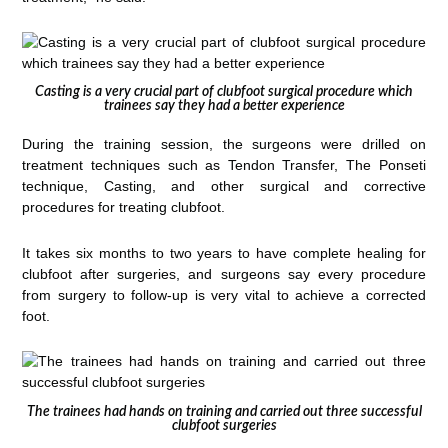
Casting is a very crucial part of clubfoot surgical procedure which
trainees say they had a better experience
During the training session, the surgeons were drilled on
treatment techniques such as Tendon Transfer, The Ponseti
technique, Casting, and other surgical and corrective
procedures for treating clubfoot.
It takes six months to two years to have complete healing for
clubfoot after surgeries, and surgeons say every procedure
from surgery to follow-up is very vital to achieve a corrected
foot.
The trainees had hands on training and carried out three successful
clubfoot surgeries