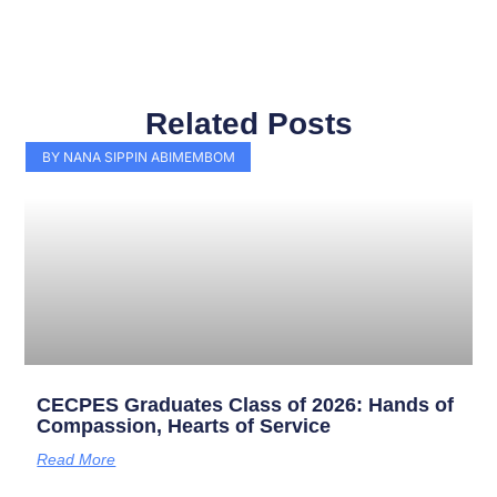
Related Posts
Page
Page
Page
Page
Page
Page
Page
Page
Page
Page
BY NANA SIPPIN ABIMEMBOM
CECPES Graduates Class of 2026: Hands of
Compassion, Hearts of Service
Read More