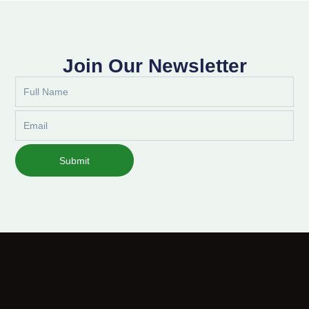
Join Our Newsletter
Full
Name
Email
Submit