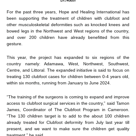
Dr.Ndasi
For the past three years, Hope and Healing International has
been supporting the treatment of children with clubfoot and
other musculoskeletal deformities such as knocked knees and
bowed legs in the Northwest and West regions of the country,
and over 200 children have already benefitted from this
gesture.
This year, the project has expanded to six regions of the
country namely: Adamawa, West, Northwest, Southwest,
Centre, and Littoral. The expanded initiative is said to focus on
treating 130 clubfoot cases for children between 0-4 years old,
within six months, running from January to June 2024.
“The training of the surgeons is coming to expand and improve
access to clubfoot surgical services in the country,” said Tamon
James, Coordinator of The Clubfoot Program in Cameroon.
“The 130 children target is to add to the about 100 children
already treated for Clubfoot deformity from July last year till
present, and we want to make sure the children get quality
treatment,” he said.