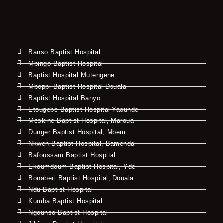
Banso Baptist Hospital
Mbingo Baptist Hospital
Baptist Hospital Mutengene
Mboppi Baptist Hospital Douala
Baptist Hospital Banyo
Etougebe Baptist Hospital Yaounde
Meskine Baptist Hospital, Maroua
Dunger Baptist Hospital, Mbem
Nkwen Baptist Hospital, Bamenda
Bafoussam Baptist Hospital
Ekoumdoum Baptist Hospital, Yde
Bonaberi Baptist Hospital, Douala
Ndu Baptist Hospital
Kumba Baptist Hospital
Ngounso Baptist Hospital