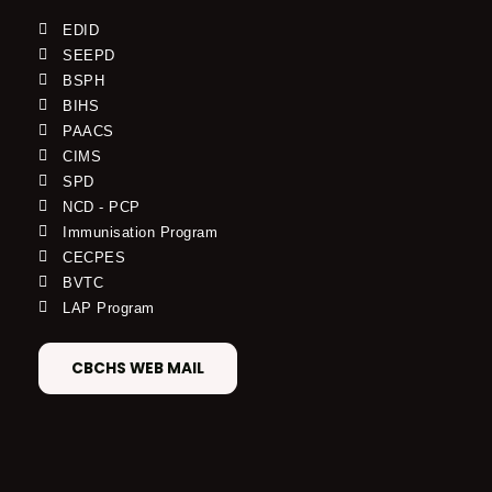
EDID
SEEPD
BSPH
BIHS
PAACS
CIMS
SPD
NCD - PCP
Immunisation Program
CECPES
BVTC
LAP Program
CBCHS WEB MAIL