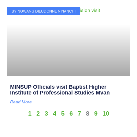
BY NGWANG DIEUDONNE NYIANCHI
MINSUP Officials visit Baptist Higher
Institute of Professional Studies Mvan
Read More
1
2
3
4
5
6
7
8
9
10