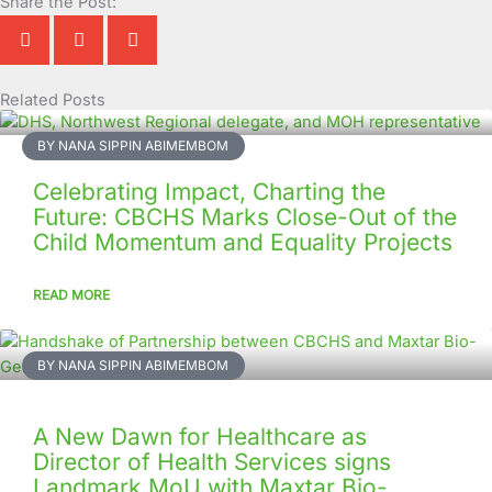
Share the Post:
Related Posts
Page
Page
Page
Page
Page
Page
Page
Page
Page
Page
BY NANA SIPPIN ABIMEMBOM
Celebrating Impact, Charting the
Future: CBCHS Marks Close-Out of the
Child Momentum and Equality Projects
READ MORE
BY NANA SIPPIN ABIMEMBOM
A New Dawn for Healthcare as
Director of Health Services signs
Landmark MoU with Maxtar Bio-