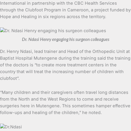
International in partnership with the CBC Health Services
through the Clubfoot Program in Cameroon, a project funded by
Hope and Healing in six regions across the territory.
Dr. Ndasi Henry engaging his surgeon colleagues
Dr. Henry Ndasi, lead trainer and Head of the Orthopedic Unit at
Baptist Hospital Mutengene during the training said the training
of the doctors is “to create more treatment centers in the
country that will treat the increasing number of children with
clubfoot”.
“Many children and their caregivers often travel long distances
from the North and the West Regions to come and receive
surgeries here in Mutengene. This sometimes hamper effective
follow-ups and healing of the children,” he noted.