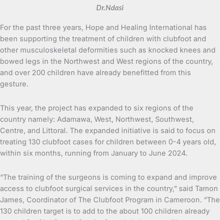
Dr.Ndasi
For the past three years, Hope and Healing International has
been supporting the treatment of children with clubfoot and
other musculoskeletal deformities such as knocked knees and
bowed legs in the Northwest and West regions of the country,
and over 200 children have already benefitted from this
gesture.
This year, the project has expanded to six regions of the
country namely: Adamawa, West, Northwest, Southwest,
Centre, and Littoral. The expanded initiative is said to focus on
treating 130 clubfoot cases for children between 0-4 years old,
within six months, running from January to June 2024.
“The training of the surgeons is coming to expand and improve
access to clubfoot surgical services in the country,” said Tamon
James, Coordinator of The Clubfoot Program in Cameroon. “The
130 children target is to add to the about 100 children already