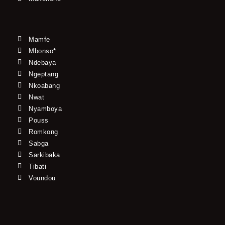
Mamfe
Mbonso*
Ndebaya
Ngeptang
Nkoabang
Nwat
Nyamboya
Pouss
Romkong
Sabga
Sarkibaka
Tibati
Voundou