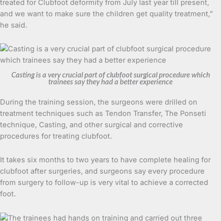
treated for Clubfoot deformity from July last year till present,
and we want to make sure the children get quality treatment,”
he said.
Casting is a very crucial part of clubfoot surgical procedure which
trainees say they had a better experience
During the training session, the surgeons were drilled on
treatment techniques such as Tendon Transfer, The Ponseti
technique, Casting, and other surgical and corrective
procedures for treating clubfoot.
It takes six months to two years to have complete healing for
clubfoot after surgeries, and surgeons say every procedure
from surgery to follow-up is very vital to achieve a corrected
foot.