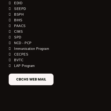
EDID
SEEPD
BSPH
BIHS
PAACS
CIMS
SPD
NCD - PCP
Immunisation Program
CECPES
BVTC
LAP Program
CBCHS WEB MAIL