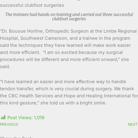
The trainees had hands on training and carried out three successful
clubfoot surgeries
“Dr. Bououe Horline, Orthopedic Surgeon at the Limbe Regional
Hospital, Southwest Cameroon, and a trainee in the program
said the techniques they have learned will make work easier
and more efficient. “I am so excited because my surgical
procedures will be different and more efficient onward,” she
said.
“I have learned an easier and more effective way to handle
tendon transfer, which is very crucial during surgery. We thank
the CBC Health Services and Hope and Healing International for
this kind gesture,” she told us with a bright smile.
Post Views:
1,019
PREVIOUS
NEXT