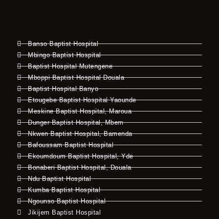
Banso Baptist Hospital
Mbingo Baptist Hospital
Baptist Hospital Mutengene
Mboppi Baptist Hospital Douala
Baptist Hospital Banyo
Etougebe Baptist Hospital Yaounde
Meskine Baptist Hospital, Maroua
Dunger Baptist Hospital, Mbem
Nkwen Baptist Hospital, Bamenda
Bafoussam Baptist Hospital
Ekoumdoum Baptist Hospital, Yde
Bonaberi Baptist Hospital, Douala
Ndu Baptist Hospital
Kumba Baptist Hospital
Ngounso Baptist Hospital
Jikijem Baptist Hospital