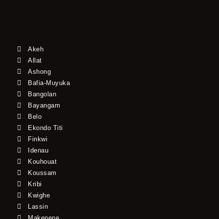
Akeh
Allat
Ashong
Bafia-Muyuka
Bangolan
Bayangam
Belo
Ekondo Titi
Finkwi
Idenau
Kouhouat
Koussam
Kribi
Kwighe
Lassin
Makenene