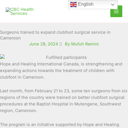
Skip
English
to
content
Surgeons trained to expand clubfoot surgical service in
Cameroon
June 28, 2024
By Mufuh Ramiro
Hope and Healing International Canada, is strengthening and
expanding actions towards the treatment of children with
clubfoot in Cameroon.
Last month, from February 21 to 23, some ten surgeons from six
regions of the country were trained on better clubfoot surgical
procedures at the Baptist Hospital in Mutengene, Southwest
region, Cameroon.
The program is an initiative supported by Hope and Healing