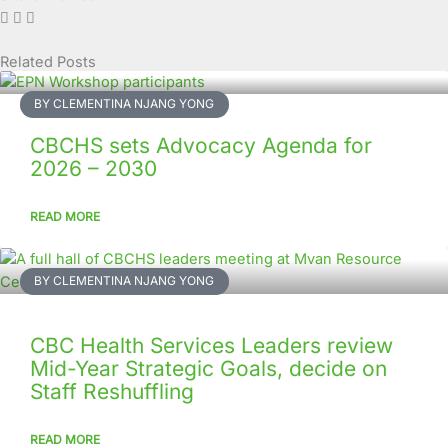
Related Posts
Page
Page
Page
Page
Page
Page
Page
Page
Page
Page
BY CLEMENTINA NJANG YONG
CBCHS sets Advocacy Agenda for
2026 – 2030
READ MORE
BY CLEMENTINA NJANG YONG
CBC Health Services Leaders review
Mid-Year Strategic Goals, decide on
Staff Reshuffling
READ MORE