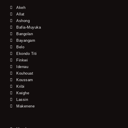
Akeh
Allat
Ashong
Bafia-Muyuka
Bangolan
Bayangam
Belo
Ekondo Titi
Finkwi
Idenau
Kouhouat
Koussam
Kribi
Kwighe
Lassin
Makenene