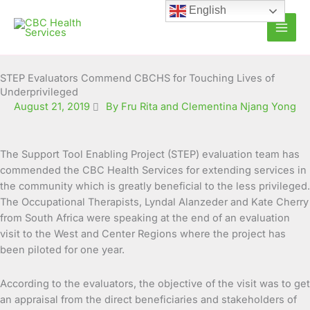
Skip
English
to
content
STEP Evaluators Commend CBCHS for Touching Lives of
Underprivileged
August 21, 2019
By Fru Rita and Clementina Njang Yong
The Support Tool Enabling Project (STEP) evaluation team has
commended the CBC Health Services for extending services in
the community which is greatly beneficial to the less privileged.
The Occupational Therapists, Lyndal
Alanzeder and Kate Cherry
from South Africa were speaking at the end of an evaluation
visit to the West and Center Regions where the project has
been piloted for one year.
According to the evaluators, the objective of the visit was to get
an appraisal from the direct beneficiaries and stakeholders of