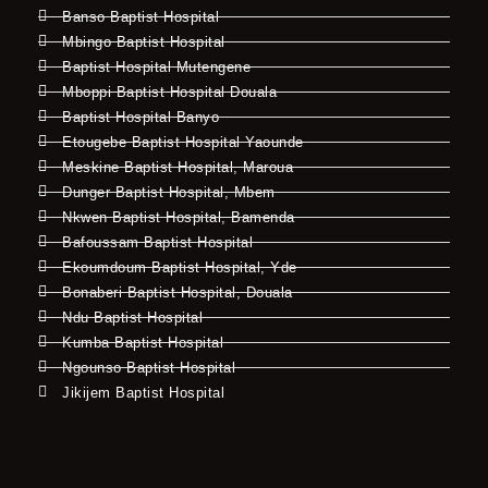
Banso Baptist Hospital
Mbingo Baptist Hospital
Baptist Hospital Mutengene
Mboppi Baptist Hospital Douala
Baptist Hospital Banyo
Etougebe Baptist Hospital Yaounde
Meskine Baptist Hospital, Maroua
Dunger Baptist Hospital, Mbem
Nkwen Baptist Hospital, Bamenda
Bafoussam Baptist Hospital
Ekoumdoum Baptist Hospital, Yde
Bonaberi Baptist Hospital, Douala
Ndu Baptist Hospital
Kumba Baptist Hospital
Ngounso Baptist Hospital
Jikijem Baptist Hospital