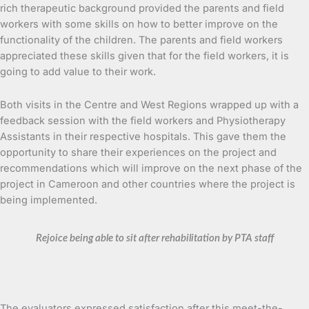
rich therapeutic background provided the parents and field
workers with some skills on how to better improve on the
functionality of the children. The parents and field workers
appreciated these skills given that for the field workers, it is
going to add value to their work.
Both visits in the Centre and West Regions wrapped up with a
feedback session with the field workers and Physiotherapy
Assistants in their respective hospitals. This gave them the
opportunity to share their experiences on the project and
recommendations which will improve on the next phase of the
project in Cameroon and other countries where the project is
being implemented.
Rejoice being able to sit after rehabilitation by PTA staff
The evaluators expressed satisfaction after this meet-the-