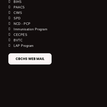
BIHS
PAACS
CIMS
SPD
NCD - PCP
Immunisation Program
CECPES
BVTC
LAP Program
CBCHS WEB MAIL