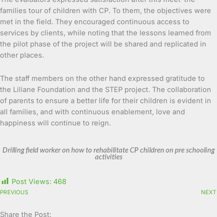
families tour of children with CP. To them, the objectives were
met in the field. They encouraged continuous access to
services by clients, while noting that the lessons learned from
the pilot phase of the project will be shared and replicated in
other places.
The staff members on the other hand expressed gratitude to
the Liliane Foundation and the STEP project. The collaboration
of parents to ensure a better life for their children is evident in
all families, and with continuous enablement, love and
happiness will continue to reign.
Drilling field worker on how to rehabilitate CP children on pre schooling
activities
Post Views:
468
PREVIOUS
NEXT
Share the Post: