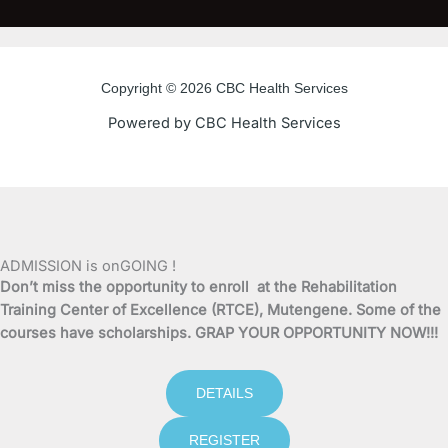
e
t
t
t
b
t
u
a
o
e
b
g
o
r
e
r
Copyright © 2026 CBC Health Services
k
a
Powered by CBC Health Services
-
m
f
ADMISSION is onGOING !
Don’t miss the opportunity to enroll at the Rehabilitation
Training Center of Excellence (RTCE), Mutengene. Some of the
courses have scholarships. GRAP YOUR OPPORTUNITY NOW!!!
DETAILS
REGISTER