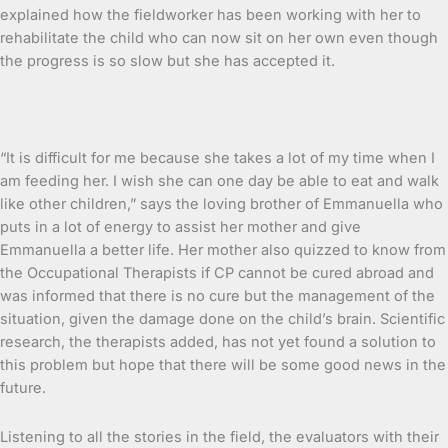
explained how the fieldworker has been working with her to
rehabilitate the child who can now sit on her own even though
the progress is so slow but she has accepted it.
“It is difficult for me because she takes a lot of my time when I
am feeding her. I wish she can one day be able to eat and walk
like other children,” says the loving brother of Emmanuella who
puts in a lot of energy to assist her mother and give
Emmanuella a better life. Her mother also quizzed to know from
the Occupational Therapists if CP cannot be cured abroad and
was informed that there is no cure but the management of the
situation, given the damage done on the child’s brain. Scientific
research, the therapists added, has not yet found a solution to
this problem but hope that there will be some good news in the
future.
Listening to all the stories in the field, the evaluators with their