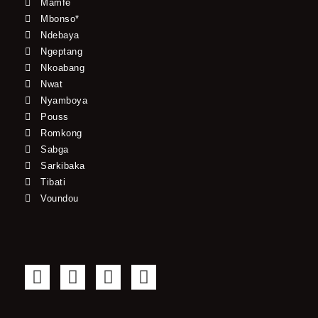
Mamfe
Mbonso*
Ndebaya
Ngeptang
Nkoabang
Nwat
Nyamboya
Pouss
Romkong
Sabga
Sarkibaka
Tibati
Voundou
F
T
Y
I
a
w
o
n
c
i
u
s