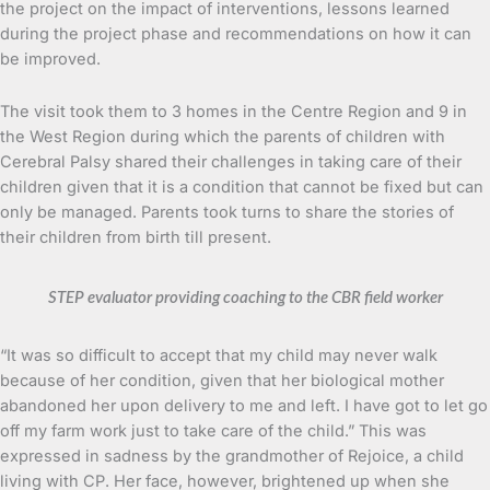
the project on the impact of interventions, lessons learned
during the project phase and recommendations on how it can
be improved.
The visit took them to 3 homes in the Centre Region and 9 in
the West Region during which the parents of children with
Cerebral Palsy shared their challenges in taking care of their
children given that it is a condition that cannot be fixed but can
only be managed. Parents took turns to share the stories of
their children from birth till present.
STEP evaluator providing coaching to the CBR field worker
“It was so difficult to accept that my child may never walk
because of her condition, given that her biological mother
abandoned her upon delivery to me and left. I have got to let go
off my farm work just to take care of the child.” This was
expressed in sadness by the grandmother of Rejoice, a child
living with CP. Her face, however, brightened up when she