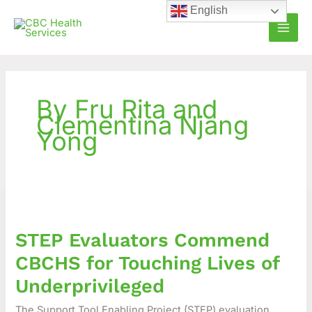
Skip
English
to
content
By Fru Rita and
Clementina Njang
Yong
STEP
Evaluators
Commend
STEP Evaluators Commend
CBCHS
for
CBCHS for Touching Lives of
Touching
Underprivileged
Lives
of
The Support Tool Enabling Project (STEP) evaluation