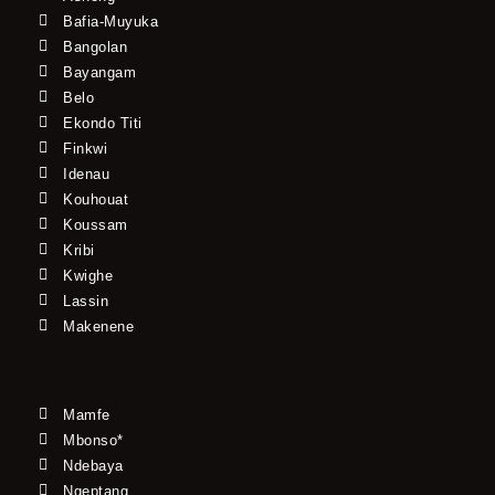
Bafia-Muyuka
Bangolan
Bayangam
Belo
Ekondo Titi
Finkwi
Idenau
Kouhouat
Koussam
Kribi
Kwighe
Lassin
Makenene
Mamfe
Mbonso*
Ndebaya
Ngeptang