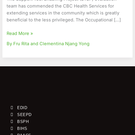
Underprivileged
team has commended the CBC Health Services for
extending services in the community which is greatly
beneficial to the less privileged. The Occupational […]
Read More »
By Fru Rita and Clementina Njang Yong
EDID
SEEPD
BSPH
BIHS