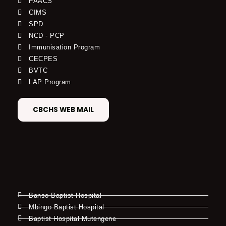
PAACS
CIMS
SPD
NCD - PCP
Immunisation Program
CECPES
BVTC
LAP Program
CBCHS WEB MAIL
Banso Baptist Hospital
Mbingo Baptist Hospital
Baptist Hospital Mutengene