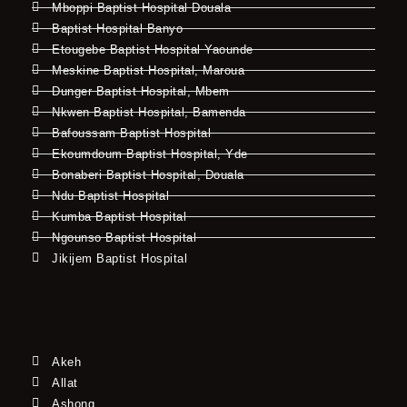
Mboppi Baptist Hospital Douala
Baptist Hospital Banyo
Etougebe Baptist Hospital Yaounde
Meskine Baptist Hospital, Maroua
Dunger Baptist Hospital, Mbem
Nkwen Baptist Hospital, Bamenda
Bafoussam Baptist Hospital
Ekoumdoum Baptist Hospital, Yde
Bonaberi Baptist Hospital, Douala
Ndu Baptist Hospital
Kumba Baptist Hospital
Ngounso Baptist Hospital
Jikijem Baptist Hospital
Akeh
Allat
Ashong