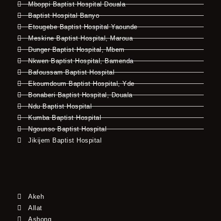
Mboppi Baptist Hospital Douala
Baptist Hospital Banyo
Etougebe Baptist Hospital Yaounde
Meskine Baptist Hospital, Maroua
Dunger Baptist Hospital, Mbem
Nkwen Baptist Hospital, Bamenda
Bafoussam Baptist Hospital
Ekoumdoum Baptist Hospital, Yde
Bonaberi Baptist Hospital, Douala
Ndu Baptist Hospital
Kumba Baptist Hospital
Ngounso Baptist Hospital
Jikijem Baptist Hospital
Akeh
Allat
Ashong