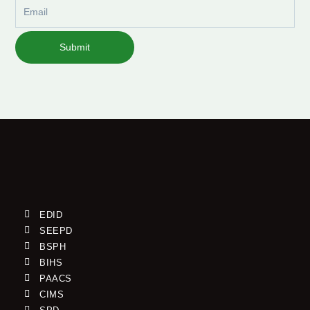
Email
Submit
EDID
SEEPD
BSPH
BIHS
PAACS
CIMS