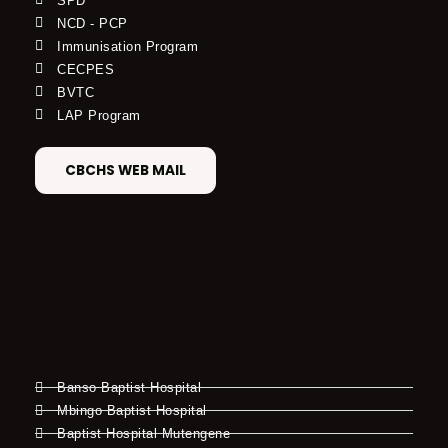
SPD
NCD - PCP
Immunisation Program
CECPES
BVTC
LAP Program
CBCHS WEB MAIL
Banso Baptist Hospital
Mbingo Baptist Hospital
Baptist Hospital Mutengene