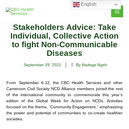
Skip
English
to
content
Stakeholders Advice: Take
Individual, Collective Action
to fight Non-Communicable
Diseases
September 29, 2021
By Nadege Ngeh
From September 6-12, the CBC Health Services and other
Cameroon Civil Society NCD Alliance members joined the rest
of the international community to commemorate this year’s
edition of the Global Week for Action on
NCDs. Activities
focused on the theme, “Community Engagement,” emphasizing
the power and potential of communities to co-create healthier
societies.