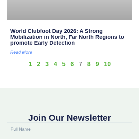
World Clubfoot Day 2026: A Strong
Mobilization in North, Far North Regions to
promote Early Detection
Read More
1
2
3
4
5
6
7
8
9
10
Join Our Newsletter
Full
Name