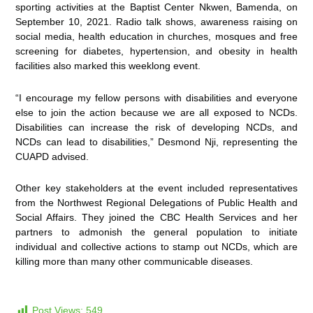
sporting activities at the Baptist Center Nkwen, Bamenda, on
September 10, 2021. Radio talk shows, awareness raising on
social media, health education in churches, mosques and free
screening for diabetes, hypertension, and obesity in health
facilities also marked this weeklong event.
“I encourage my fellow persons with disabilities and everyone
else to join the action because we are all exposed to NCDs.
Disabilities can increase the risk of developing NCDs, and
NCDs can lead to disabilities,” Desmond Nji, representing the
CUAPD advised.
Other key stakeholders at the event included representatives
from the Northwest Regional Delegations of Public Health and
Social Affairs. They joined the CBC Health Services and her
partners to admonish the general population to initiate
individual and collective actions to stamp out NCDs, which are
killing more than many other communicable diseases.
Post Views:
549