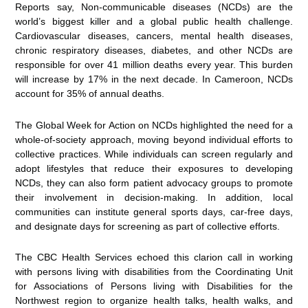
Reports say, Non-communicable diseases (NCDs) are the
world’s biggest killer and a global public health challenge.
Cardiovascular diseases, cancers, mental health diseases,
chronic respiratory diseases, diabetes, and other NCDs are
responsible for over 41 million deaths every year. This burden
will increase by 17% in the next decade. In Cameroon, NCDs
account for 35% of annual deaths.
The Global Week for Action on NCDs highlighted the need for a
whole-of-society approach, moving beyond individual efforts to
collective practices. While individuals can screen regularly and
adopt lifestyles that reduce their exposures to developing
NCDs, they can also form patient advocacy groups to promote
their involvement in decision-making. In addition, local
communities can institute general sports days, car-free days,
and designate days for screening as part of collective efforts.
The CBC Health Services echoed this clarion call in working
with persons living with disabilities from the Coordinating Unit
for Associations of Persons living with Disabilities for the
Northwest region to organize health talks, health walks, and