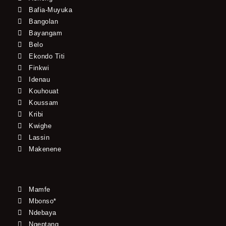
Bafia-Muyuka
Bangolan
Bayangam
Belo
Ekondo Titi
Finkwi
Idenau
Kouhouat
Koussam
Kribi
Kwighe
Lassin
Makenene
Mamfe
Mbonso*
Ndebaya
Ngeptang