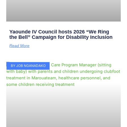
Yaounde IV Council hosts 2026 “We Ring
the Bell” Campaign for Disability Inclusion
Read More
BY JOB NGANADAKO