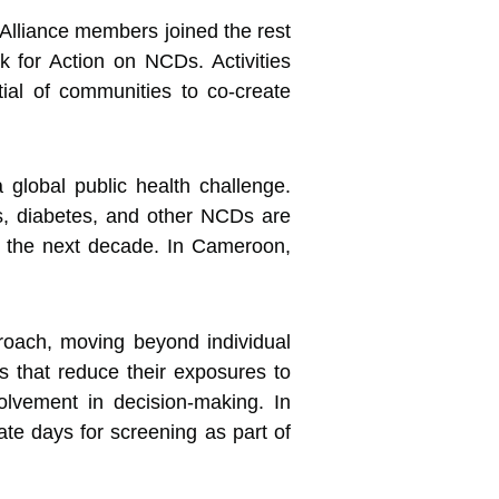
lliance members joined the rest
k for Action on
NCDs. Activities
al of communities to co-create
global public health challenge.
es, diabetes, and other NCDs are
in the next decade. In Cameroon,
roach, moving beyond individual
les that reduce their exposures to
lvement in decision-making. In
ate days for screening as part of