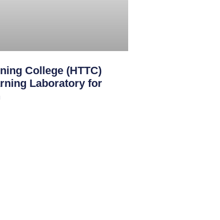
ining College (HTTC)
rning Laboratory for
n