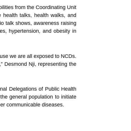
ilities from the Coordinating Unit
e health talks, health walks, and
io talk shows, awareness raising
es, hypertension, and obesity in
cause we are all exposed to NCDs.
s,” Desmond Nji, representing the
nal Delegations of Public Health
he general population to initiate
ther communicable diseases.