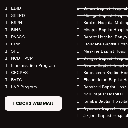
EDID
Banso Baptist Hospital
SEEPD
Mbingo Baptist Hospita
BSPH
Baptist Hospital Mute
BIHS
Mboppi Baptist Hospita
PAACS
Baptist Hospital Banyo
CIMS
Etougebe Baptist Hosp
SPD
Meskine Baptist Hospi
NCD - PCP
Dunger Baptist Hospit
Immunisation Program
Nkwen Baptist Hospita
CECPES
Bafoussam Baptist Hos
BVTC
Ekoumdoum Baptist Hos
LAP Program
Bonaberi Baptist Hospi
Ndu Baptist Hospital
Kumba Baptist Hospita
CBCHS WEB MAIL
Ngounso Baptist Hospi
Jikijem Baptist Hospita