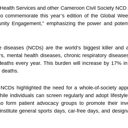
ealth Services and other Cameroon Civil Society NCD A
 to commemorate this year’s edition of the Global Wee
ity Engagement,” emphasizing the power and potenti
diseases (NCDs) are the world’s biggest killer and a 
s, mental health diseases, chronic respiratory diseas
 deaths every year. This burden will increase by 17% 
 deaths.
NCDs highlighted the need for a whole-of-society app
While individuals can screen regularly and adopt lifesty
o form patient advocacy groups to promote their invo
institute general sports days, car-free days, and design