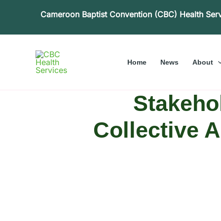
Skip
Cameroon Baptist Convention (CBC) Health Ser
to
content
Home
News
About
Stakehol
Collective 