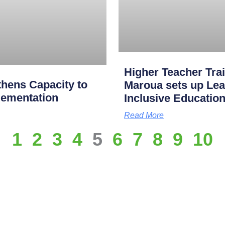
Higher Teacher Tra
hens Capacity to
Maroua sets up Lea
lementation
Inclusive Educatio
Read More
1
2
3
4
5
6
7
8
9
10