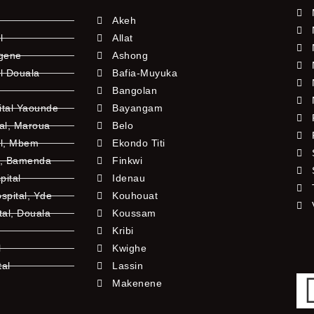
Akeh
l
Allat
ngene
Ashong
l Douala
Bafia-Muyuka
Bangolan
ital Yaounde
Bayangam
tal, Maroua
Belo
al, Mbem
Ekondo Titi
l, Bamenda
Finkwi
pital
Idenau
pital, Yde
Kouhouat
tal, Douala
Koussam
Kribi
l
Kwighe
tal
Lassin
l
Makenene