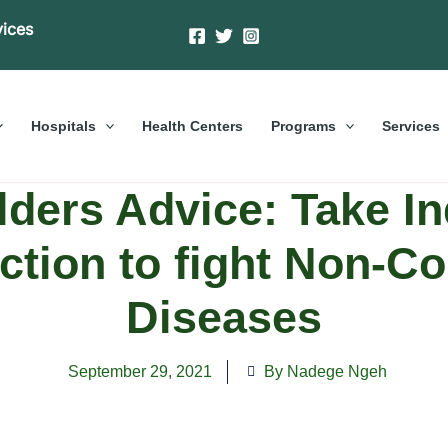
vices
Hospitals
Health Centers
Programs
Services
ders Advice: Take In
Action to fight Non-
Diseases
September 29, 2021
By Nadege Ngeh