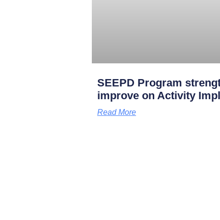
SEEPD Program strengt
improve on Activity Imp
Read More