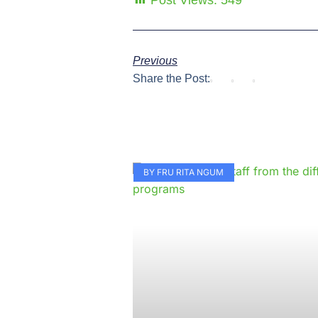
Post Views:
549
Previous
Share the Post:
BY FRU RITA NGUM