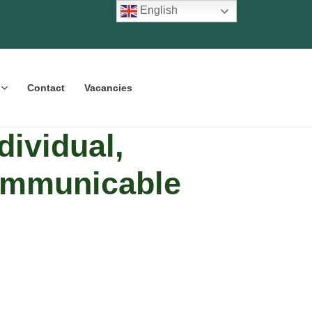
English
Contact
Vacancies
dividual,
Communicable