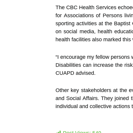
The CBC Health Services echoed th
for Associations of Persons livi
sporting activities at the Bapt
on social media, health educati
health facilities also marked thi
“I encourage my fellow persons w
Disabilities can increase the ri
CUAPD advised.
Other key stakeholders at the e
and Social Affairs. They joined 
individual and collective action