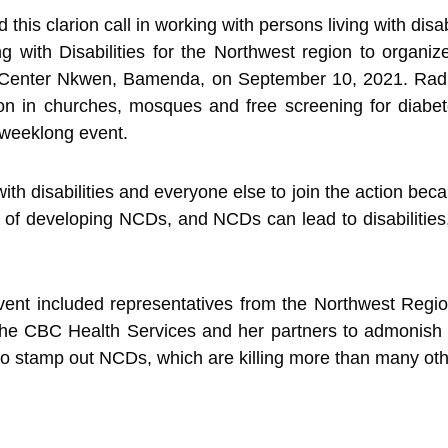
is clarion call in working with persons living with disab
ng with Disabilities for the Northwest region to organiz
ist Center Nkwen, Bamenda, on September 10, 2021. Rad
on in churches, mosques and free screening for diabet
s weeklong event.
ith disabilities and everyone else to join the action be
sk of developing NCDs, and NCDs can lead to disabilitie
vent included representatives from the Northwest Regio
the CBC Health Services and her partners to admonish t
s to stamp out NCDs, which are killing more than many o