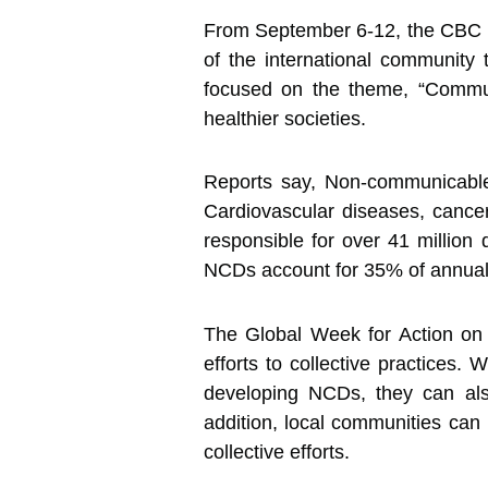
From September 6-12, the CBC H
of the international community
focused on the theme, “Commun
healthier societies.
Reports say, Non-communicable 
Cardiovascular diseases, cancer
responsible for over 41 million
NCDs account for 35% of annual
The Global Week for Action on 
efforts to collective practices. 
developing NCDs, they can als
addition, local communities can 
collective efforts.