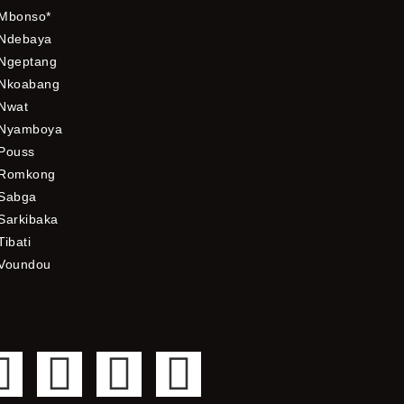
Mbonso*
Ndebaya
Ngeptang
Nkoabang
Nwat
Nyamboya
Pouss
Romkong
Sabga
Sarkibaka
Tibati
Voundou
F
T
Y
I