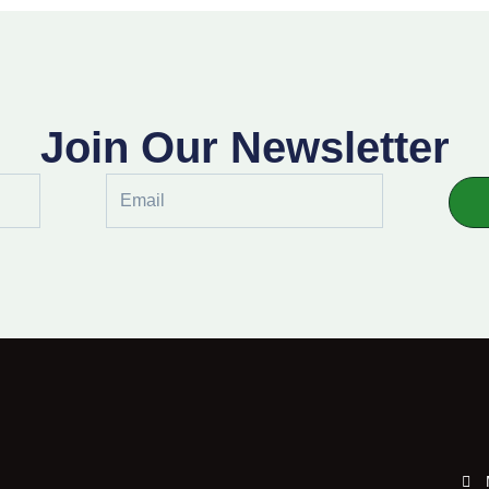
Join Our Newsletter
Email