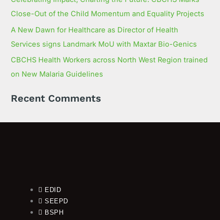
Close-Out of the Child Momentum and Equality Projects
A New Dawn for Healthcare as Director of Health
Services signs Landmark MoU with Maxtar Bio-Genics
CBCHS Health Workers across North West Region trained
on New Malaria Guidelines
Recent Comments
EDID
SEEPD
BSPH