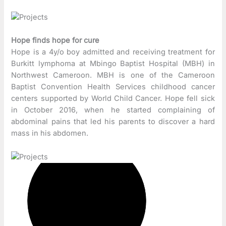
Hope finds hope for cure
Hope is a 4y/o boy admitted and receiving treatment for
Burkitt lymphoma at Mbingo Baptist Hospital (MBH) in
Northwest Cameroon. MBH is one of the Cameroon
Baptist Convention Health Services childhood cancer
centers supported by World Child Cancer. Hope fell sick
in October 2016, when he started complaining of
abdominal pains that led his parents to discover a hard
mass in his abdomen.