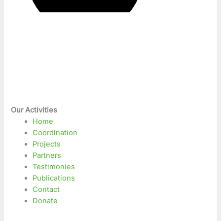
Our Activities
Home
Coordination
Projects
Partners
Testimonies
Publications
Contact
Donate