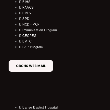
BIHS
PAACS
CIMS
SPD
NCD - PCP
Immunisation Program
CECPES
BVTC
LAP Program
CBCHS WEB MAIL
Banso Baptist Hospital