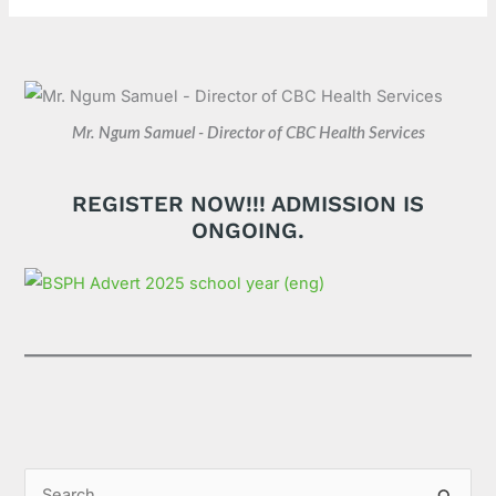
Mr. Ngum Samuel - Director of CBC Health Services
REGISTER NOW!!! ADMISSION IS
ONGOING.