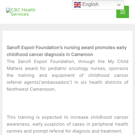
Skip
C
A
English
to
a
r
content
t
c
e
h
g
i
o
v
Sanofi Espoir Foundation’s nursing award promotes early
childhood cancer diagnosis in Cameroon
r
e
The Sanofi Espoir Foundation, through the My Child
i
s
Matters award for pediatric oncology nurses, sponsors
e
the training and equipment of childhood cancer
referral agents(‘ambassadors’) in six health districts of
s
Northwest Camerooon.
This training is expected to increase childhood cancer
awareness, early suspicion of cases in peripheral health
centres and prompt referral for diagnois and treatment.