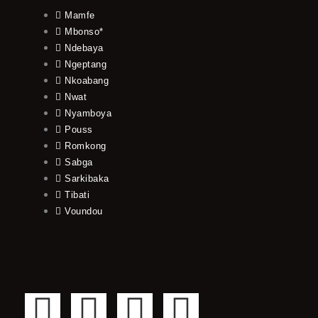
Mamfe
Mbonso*
Ndebaya
Ngeptang
Nkoabang
Nwat
Nyamboya
Pouss
Romkong
Sabga
Sarkibaka
Tibati
Voundou
F
T
Y
I