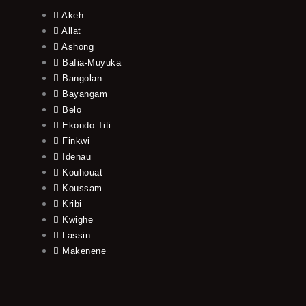
Akeh
Allat
Ashong
Bafia-Muyuka
Bangolan
Bayangam
Belo
Ekondo Titi
Finkwi
Idenau
Kouhouat
Koussam
Kribi
Kwighe
Lassin
Makenene