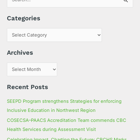
S
e
Categories
a
r
c
h
Archives
f
o
r
:
Recent Posts
SEEPD Program strengthens Strategies for enforcing
Inclusive Education in Northwest Region
COSECSA–PAACS Accreditation Team commends CBC
Health Services during Assessment Visit
Celebrating Impact, Charting the Future: CBCHS Marks