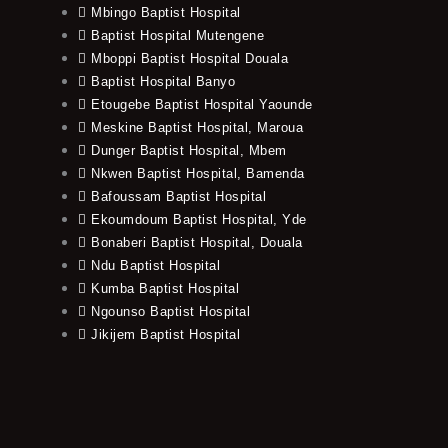
Mbingo Baptist Hospital
Baptist Hospital Mutengene
Mboppi Baptist Hospital Douala
Baptist Hospital Banyo
Etougebe Baptist Hospital Yaounde
Meskine Baptist Hospital, Maroua
Dunger Baptist Hospital, Mbem
Nkwen Baptist Hospital, Bamenda
Bafoussam Baptist Hospital
Ekoumdoum Baptist Hospital, Yde
Bonaberi Baptist Hospital, Douala
Ndu Baptist Hospital
Kumba Baptist Hospital
Ngounso Baptist Hospital
Jikijem Baptist Hospital