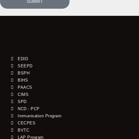
SUBMIT
EDID
SEEPD
BSPH
BIHS
PAACS
CIMS
SPD
NCD - PCP
Immunisation Program
CECPES
BVTC
LAP Program