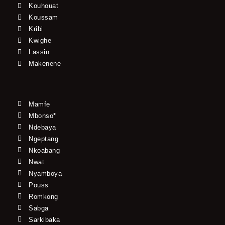
Kouhouat
Koussam
Kribi
Kwighe
Lassin
Makenene
Mamfe
Mbonso*
Ndebaya
Ngeptang
Nkoabang
Nwat
Nyamboya
Pouss
Romkong
Sabga
Sarkibaka