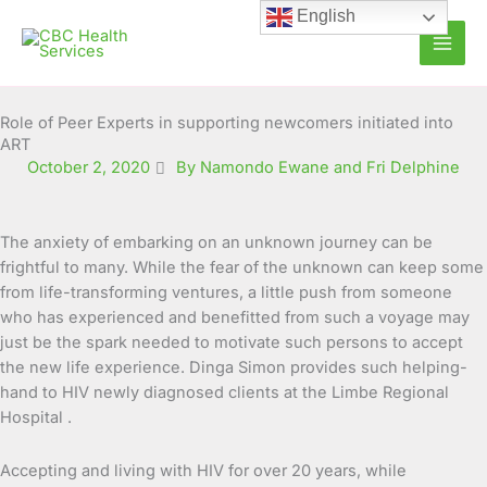
Skip
English
to
content
Role of Peer Experts in supporting newcomers initiated into
ART
October 2, 2020
By Namondo Ewane and Fri Delphine
The anxiety of embarking on an unknown journey can be
frightful to many. While the fear of the unknown can keep some
from life-transforming ventures, a little push from someone
who has experienced and benefitted from such a voyage may
just be the
spark needed to motivate such persons to accept
the new life experience. Dinga Simon provides such helping-
hand to HIV newly diagnosed clients at the Limbe Regional
Hospital .
Accepting and living with HIV for over 20 years, while