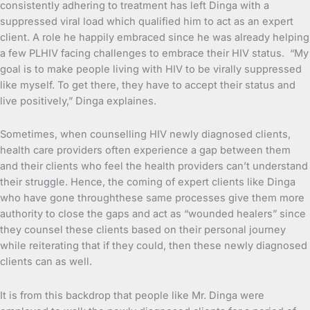
consistently adhering to treatment has left Dinga with a
suppressed viral load which qualified him to act as an expert
client. A role he happily embraced since he was already helping
a few PLHIV facing challenges to embrace their HIV status. “My
goal is to make people living with HIV to be virally suppressed
like myself. To get there, they have to accept their status and
live positively,” Dinga explaines.
Sometimes, when counselling HIV newly diagnosed clients,
health care providers often experience a gap between them
and their clients who feel the health providers can’t understand
their struggle. Hence, the coming of expert clients like Dinga
who have gone throughthese same processes give them more
authority to close the gaps and act as “wounded healers” since
they counsel these clients based on their personal journey
while reiterating that if they could, then these newly diagnosed
clients can as well.
It is from this backdrop that people like Mr. Dinga were