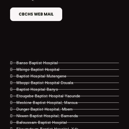
CBCHS WEB MAIL
Banso Baptist Hospital
Mbingo Baptist Hospital
Baptist Hospital Mutengene
Mboppi Baptist Hospital Douala
Baptist Hospital Banyo
Etougebe Baptist Hospital Yaounde
Meskine Baptist Hospital, Maroua
Dunger Baptist Hospital, Mbem
Nkwen Baptist Hospital, Bamenda
Bafoussam Baptist Hospital