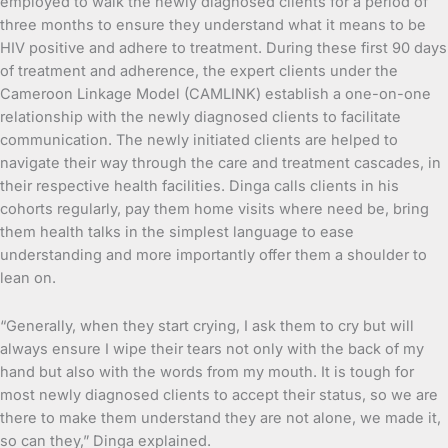
employed to walk the newly diagnosed clients for a period of
three months to ensure they understand what it means to be
HIV positive and adhere to treatment. During these first 90 days
of treatment and adherence, the expert clients under the
Cameroon Linkage Model (CAMLINK) establish a one-on-one
relationship with the newly diagnosed clients to facilitate
communication. The newly initiated clients are helped to
navigate their way through the care and treatment cascades, in
their respective health facilities. Dinga calls clients in his
cohorts regularly, pay them home visits where need be, bring
them health talks in the simplest language to ease
understanding and more importantly offer them a shoulder to
lean on.
“Generally, when they start crying, I ask them to cry but will
always ensure I wipe their tears not only with the back of my
hand but also with the words from my mouth. It is tough for
most newly diagnosed clients to accept their status, so we are
there to make them understand they are not alone, we made it,
so can they,” Dinga explained.