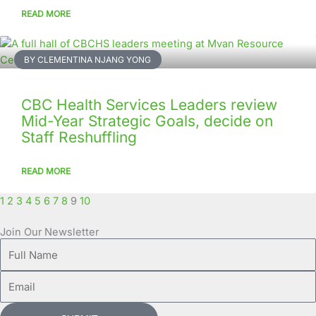
READ MORE
BY CLEMENTINA NJANG YONG
CBC Health Services Leaders review
Mid-Year Strategic Goals, decide on
Staff Reshuffling
READ MORE
1
2
3
4
5
6
7
8
9
10
Join Our Newsletter
Full
Name
Email