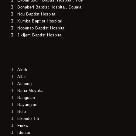
Ekoumdoum Baptist Hospital, Yde
Bonaberi Baptist Hospital, Douala
Ndu Baptist Hospital
Kumba Baptist Hospital
Ngounso Baptist Hospital
Jikijem Baptist Hospital
Akeh
Allat
Ashong
Bafia-Muyuka
Bangolan
Bayangam
Belo
Ekondo Titi
Finkwi
Idenau