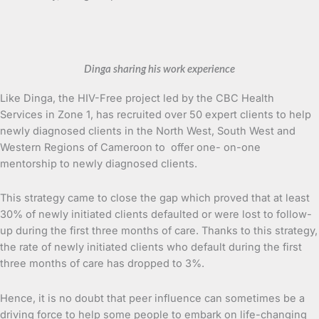
Dinga sharing his work experience
Like Dinga, the HIV-Free project led by the CBC Health
Services in Zone 1, has recruited over 50 expert clients to help
newly diagnosed clients in the North West, South West and
Western Regions of Cameroon to offer one- on-one
mentorship to newly diagnosed clients.
This strategy came to close the gap which proved that at least
30% of newly initiated clients defaulted or were lost to follow-
up during the first three months of care. Thanks to this strategy,
the rate of newly initiated clients who default during the first
three months of care has dropped to 3%.
Hence, it is no doubt that peer influence can sometimes be a
driving force to help some people to embark on life-changing