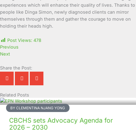
experiences which will enhance their quality of lives. Thanks to
people like Dinga Simon, newly diagnosed clients can mirror
themselves through them and gather the courage to move on
holding their heads high.
Post Views:
478
Previous
Next
Share the Post:
Related Posts
Page
Page
Page
Page
Page
Page
Page
Page
Page
Page
BY CLEMENTINA NJANG YONG
CBCHS sets Advocacy Agenda for
2026 – 2030