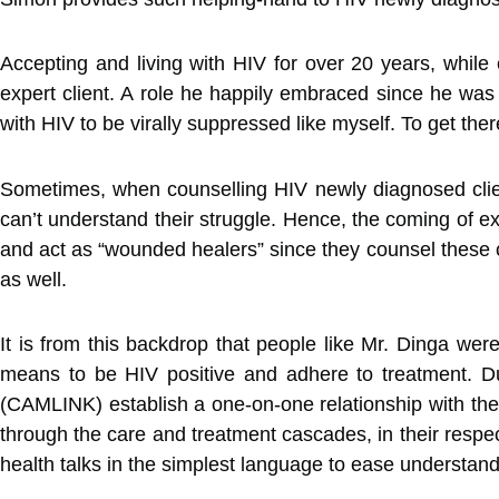
Accepting and living with HIV for over 20 years, while 
expert client. A role he happily embraced since he was
with HIV to be virally suppressed like myself. To get ther
Sometimes, when counselling HIV newly diagnosed client
can’t understand their struggle. Hence, the coming of 
and act as “wounded healers” since they counsel these cl
as well.
It is from this backdrop that people like Mr. Dinga we
means to be HIV positive and adhere to treatment. Du
(CAMLINK) establish a one-on-one relationship with the n
through the care and treatment cascades, in their respect
health talks in the simplest language to ease understand