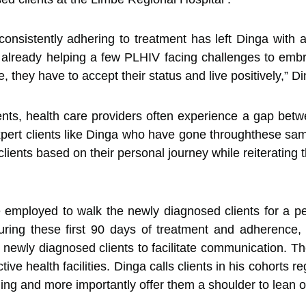
consistently adhering to treatment has left Dinga with 
 already helping a few PLHIV facing challenges to embr
e, they have to accept their status and live positively,” D
s, health care providers often experience a gap betwee
expert clients like Dinga who have gone throughthese sa
ients based on their personal journey while reiterating t
re employed to walk the newly diagnosed clients for a p
ring these first 90 days of treatment and adherence,
ewly diagnosed clients to facilitate communication. The 
ive health facilities. Dinga calls clients in his cohorts
ing and more importantly offer them a shoulder to lean o