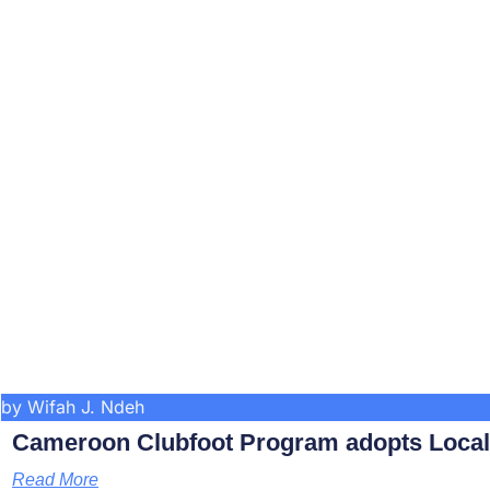
by Wifah J. Ndeh
Cameroon Clubfoot Program adopts Local 
Read More