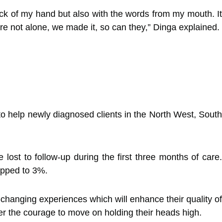
back of my hand but also with the words from my mouth. It
re not alone, we made it, so can they,” Dinga explained.
to help newly diagnosed clients in the North West, South
lost to follow-up during the first three months of care.
ropped to 3%.
-changing experiences which will enhance their quality of
r the courage to move on holding their heads high.