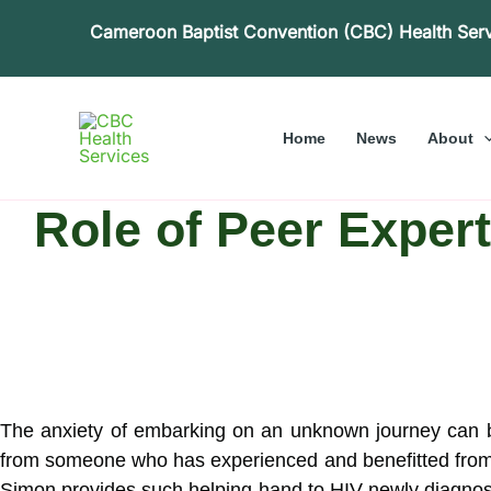
Skip
Cameroon Baptist Convention (CBC) Health Ser
to
content
Home
News
About
Role of Peer Expert
The anxiety of embarking on an unknown journey can be 
from someone who has experienced and benefitted from
Simon provides such helping-hand to HIV newly diagnose