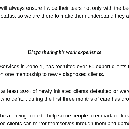
 will always ensure I wipe their tears not only with the 
r status, so we are there to make them understand they a
Dinga sharing his work experience
ervices in Zone 1, has recruited over 50 expert clients 
-one mentorship to newly diagnosed clients.
 least 30% of newly initiated clients defaulted or were 
ts who default during the first three months of care has d
be a driving force to help some people to embark on life
ed clients can mirror themselves through them and gathe