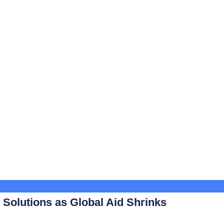
Solutions as Global Aid Shrinks