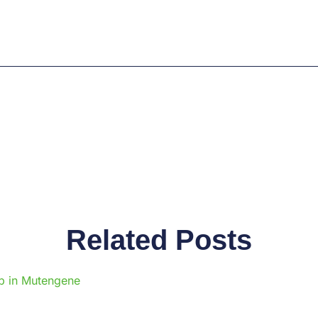
Related Posts