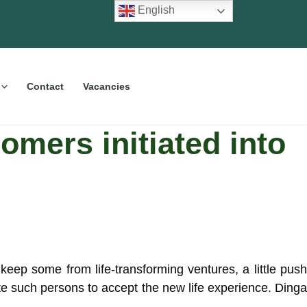
English
Contact
Vacancies
omers initiated into
eep some from life-transforming ventures, a little push
e such persons to accept the new life experience. Ding