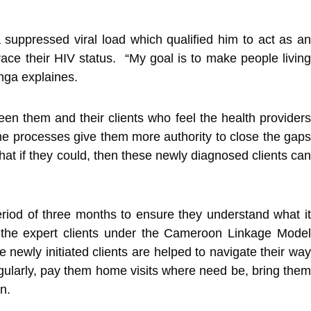
a suppressed viral load which qualified him to act as an
ace their HIV status. “My goal is to make people living
inga explaines.
n them and their clients who feel the health providers
me processes give them more authority to close the gaps
hat if they could, then these newly diagnosed clients can
eriod of three months to ensure they understand what it
 the expert clients under the Cameroon Linkage Model
newly initiated clients are helped to navigate their way
 regularly, pay them home visits where need be, bring them
n.