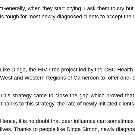
“Generally, when they start crying, I ask them to cry but
is tough for most newly diagnosed clients to accept thei
Like Dinga, the HIV-Free project led by the CBC Health S
West and Western Regions of Cameroon to offer one- on
This strategy came to close the gap which proved that at
Thanks to this strategy, the rate of newly initiated clien
Hence, it is no doubt that peer influence can sometimes 
lives. Thanks to people like Dinga Simon, newly diagnos