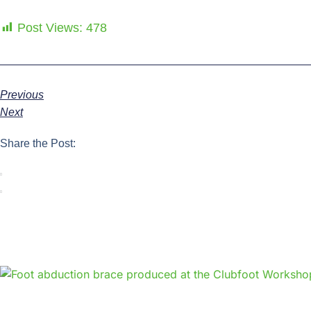
Post Views:
478
Previous
Next
Share the Post: