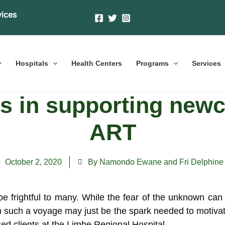
vices
Hospitals
Health Centers
Programs
Services
s in supporting newc
ART
October 2, 2020
By Namondo Ewane and Fri Delphine
frightful to many. While the fear of the unknown can k
 such a voyage may just be the
spark needed to motivat
d clients at the Limbe Regional Hospital .