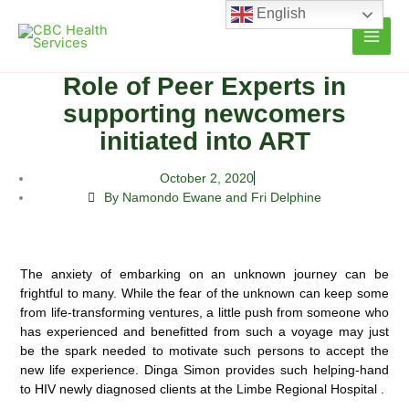
Skip
English
to
content
Role of Peer Experts in
supporting newcomers
initiated into ART
October 2, 2020
By Namondo Ewane and Fri Delphine
The anxiety of embarking on an unknown journey can be
frightful to many. While the fear of the unknown can keep some
from life-transforming ventures, a little push from someone who
has experienced and benefitted from such a voyage may just
be the
spark needed to motivate such persons to accept the
new life experience. Dinga Simon provides such helping-hand
to HIV newly diagnosed clients at the Limbe Regional Hospital .