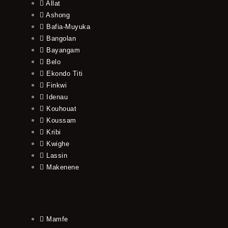
Allat
Ashong
Bafia-Muyuka
Bangolan
Bayangam
Belo
Ekondo Titi
Finkwi
Idenau
Kouhouat
Koussam
Kribi
Kwighe
Lassin
Makenene
Mamfe