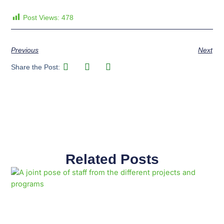
Post Views:
478
Previous
Next
Share the Post:
Related Posts
Page
Page
Page
Page
Page
Page
Page
Page
Page
Page