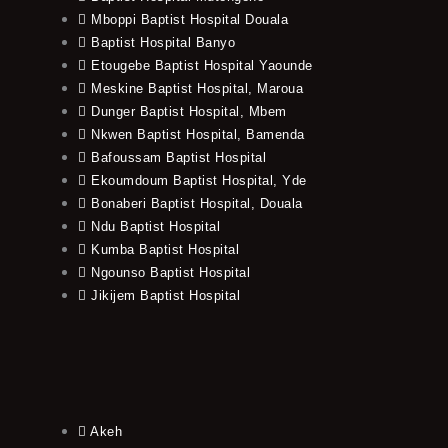
Mboppi Baptist Hospital Douala
Baptist Hospital Banyo
Etougebe Baptist Hospital Yaounde
Meskine Baptist Hospital, Maroua
Dunger Baptist Hospital, Mbem
Nkwen Baptist Hospital, Bamenda
Bafoussam Baptist Hospital
Ekoumdoum Baptist Hospital, Yde
Bonaberi Baptist Hospital, Douala
Ndu Baptist Hospital
Kumba Baptist Hospital
Ngounso Baptist Hospital
Jikijem Baptist Hospital
Akeh