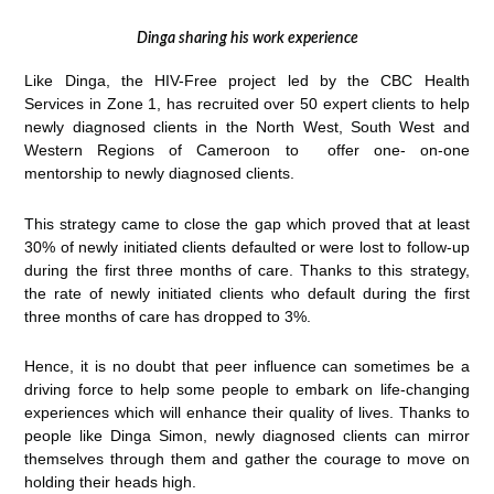
Dinga sharing his work experience
Like Dinga, the HIV-Free project led by the CBC Health
Services in Zone 1, has recruited over 50 expert clients to help
newly diagnosed clients in the North West, South West and
Western Regions of Cameroon to offer one- on-one
mentorship to newly diagnosed clients.
This strategy came to close the gap which proved that at least
30% of newly initiated clients defaulted or were lost to follow-up
during the first three months of care. Thanks to this strategy,
the rate of newly initiated clients who default during the first
three months of care has dropped to 3%.
Hence, it is no doubt that peer influence can sometimes be a
driving force to help some people to embark on life-changing
experiences which will enhance their quality of lives. Thanks to
people like Dinga Simon, newly diagnosed clients can mirror
themselves through them and gather the courage to move on
holding their heads high.