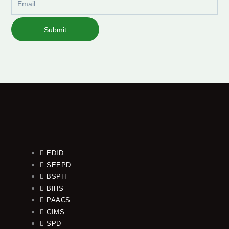
Submit
EDID
SEEPD
BSPH
BIHS
PAACS
CIMS
SPD