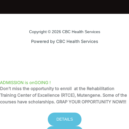
a
w
o
n
c
i
u
s
e
t
t
t
Copyright © 2026 CBC Health Services
b
t
u
a
Powered by CBC Health Services
o
e
b
g
o
r
e
r
k
a
ADMISSION is onGOING !
Don’t miss the opportunity to enroll at the Rehabilitation
-
m
Training Center of Excellence (RTCE), Mutengene. Some of the
courses have scholarships. GRAP YOUR OPPORTUNITY NOW!!!
f
DETAILS