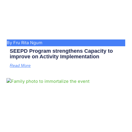
By Fru Rita Ngum
SEEPD Program strengthens Capacity to
improve on Activity Implementation
Read More