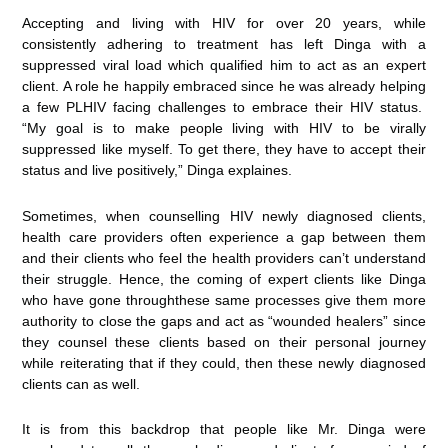
Accepting and living with HIV for over 20 years, while
consistently adhering to treatment has left Dinga with a
suppressed viral load which qualified him to act as an expert
client. A role he happily embraced since he was already helping
a few PLHIV facing challenges to embrace their HIV status.
“My goal is to make people living with HIV to be virally
suppressed like myself. To get there, they have to accept their
status and live positively,” Dinga explaines.
Sometimes, when counselling HIV newly diagnosed clients,
health care providers often experience a gap between them
and their clients who feel the health providers can’t understand
their struggle. Hence, the coming of expert clients like Dinga
who have gone throughthese same processes give them more
authority to close the gaps and act as “wounded healers” since
they counsel these clients based on their personal journey
while reiterating that if they could, then these newly diagnosed
clients can as well.
It is from this backdrop that people like Mr. Dinga were