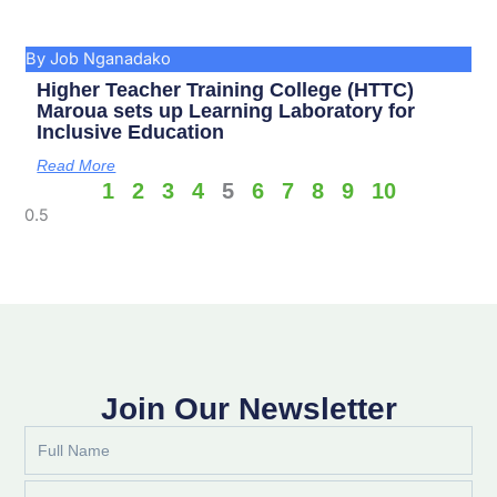
By Job Nganadako
Higher Teacher Training College (HTTC)
Maroua sets up Learning Laboratory for
Inclusive Education
Read More
1
2
3
4
5
6
7
8
9
10
Join Our Newsletter
Full
Name
Email