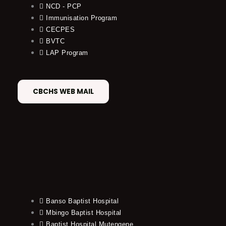
NCD - PCP
Immunisation Program
CECPES
BVTC
LAP Program
CBCHS WEB MAIL
Banso Baptist Hospital
Mbingo Baptist Hospital
Baptist Hospital Mutengene