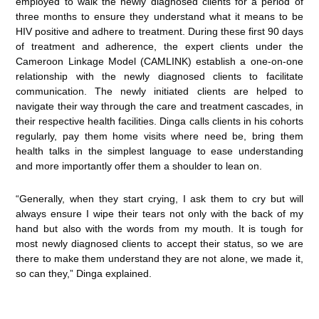
employed to walk the newly diagnosed clients for a period of
three months to ensure they understand what it means to be
HIV positive and adhere to treatment. During these first 90 days
of treatment and adherence, the expert clients under the
Cameroon Linkage Model (CAMLINK) establish a one-on-one
relationship with the newly diagnosed clients to facilitate
communication. The newly initiated clients are helped to
navigate their way through the care and treatment cascades, in
their respective health facilities. Dinga calls clients in his cohorts
regularly, pay them home visits where need be, bring them
health talks in the simplest language to ease understanding
and more importantly offer them a shoulder to lean on.
“Generally, when they start crying, I ask them to cry but will
always ensure I wipe their tears not only with the back of my
hand but also with the words from my mouth. It is tough for
most newly diagnosed clients to accept their status, so we are
there to make them understand they are not alone, we made it,
so can they,” Dinga explained.