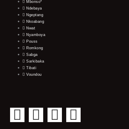
Mbonso*
Ndebaya
Ngeptang
Nkoabang
Nwat
Nyamboya
Pouss
Romkong
Sabga
Sarkibaka
Tibati
Voundou
F
T
Y
I