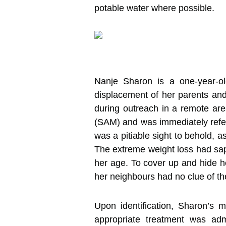
potable water where possible.
Nanje Sharon is a one-year-ol
displacement of her parents and 
during outreach in a remote ar
(SAM) and was immediately refer
was a pitiable sight to behold, 
The extreme weight loss had sapp
her age. To cover up and hide he
her neighbours had no clue of the 
Upon identification, Sharon’s 
appropriate treatment was adm