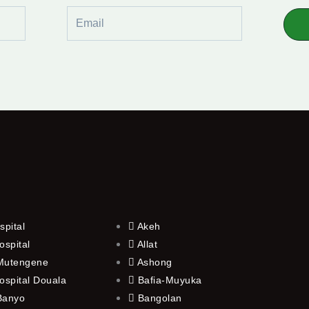
Email
spital
Akeh
ospital
Allat
 Mutengene
Ashong
ospital Douala
Bafia-Muyuka
 Banyo
Bangolan