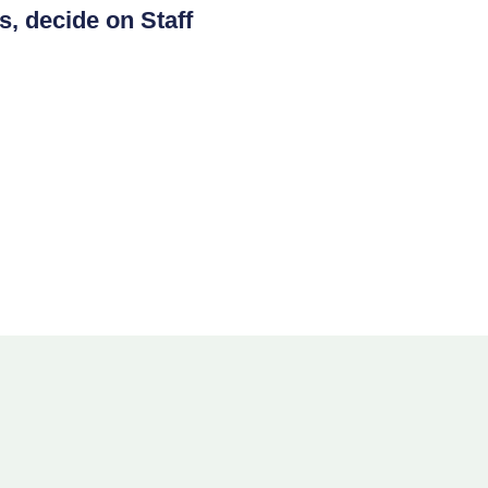
s, decide on Staff