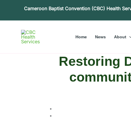
Skip
Cameroon Baptist Convention (CBC) Health Ser
to
content
Home
News
About
Restoring D
communiti