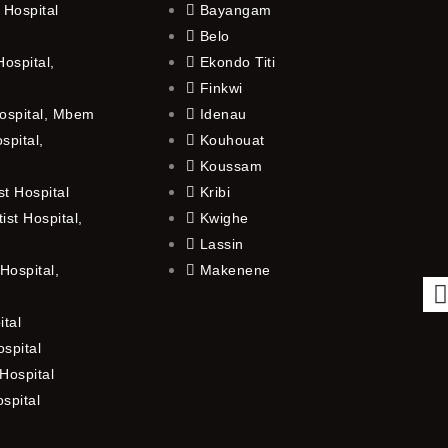
 Hospital
Bayangam
Belo
ospital,
Ekondo Titi
Finkwi
ospital, Mbem
Idenau
spital,
Kouhouat
Koussam
t Hospital
Kribi
st Hospital,
Kwighe
Lassin
Hospital,
Makenene
ital
spital
Hospital
ospital