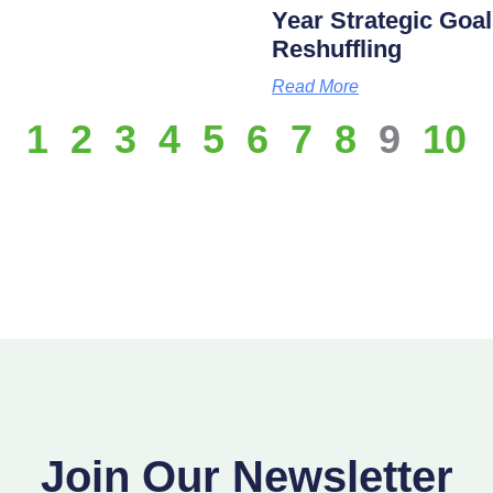
Year Strategic Goal
Reshuffling
Read More
1
2
3
4
5
6
7
8
9
10
Join Our Newsletter