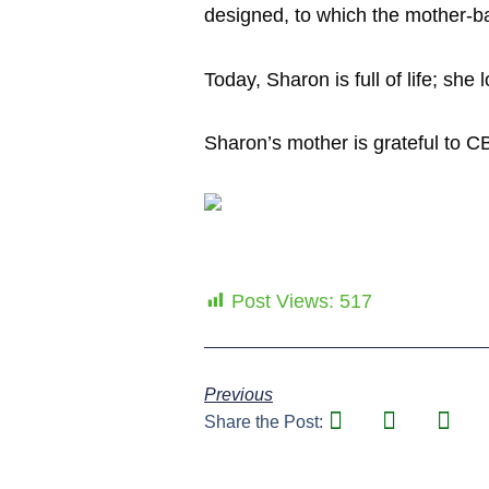
designed, to which the mother-bab
Today, Sharon is full of life; sh
Sharon’s mother is grateful to C
Post Views:
517
Previous
Share the Post: