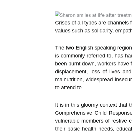
Crises of all types are channels
values such as solidarity, empath
The two English speaking region
is commonly referred to, has had
been burnt down, workers have fl
displacement, loss of lives and
malnutrition, widespread insecu
to attend to.
It is in this gloomy context th
Comprehensive Child Response P
vulnerable members of restive c
their basic health needs, educa