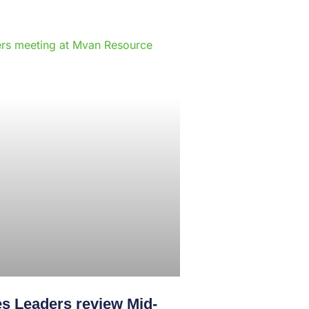
e
s Leaders review Mid-