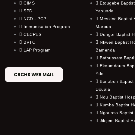
CIMS
Etougebe Baptist
SPD
Yaounde
NCD - PCP
Meskine Baptist H
Immunisation Program
Maroua
CECPES
Dunger Baptist H
BVTC
Nkwen Baptist Ho
LAP Program
Bamenda
Bafoussam Baptis
Ekoumdoum Bapti
Yde
CBCHS WEB MAIL
Bonaberi Baptist 
Douala
Ndu Baptist Hosp
Kumba Baptist Ho
Ngounso Baptist 
Jikijem Baptist H