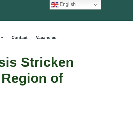
English
Contact
Vacancies
sis Stricken
 Region of