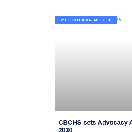
BY CLEMENTINA NJANG YONG
CBCHS sets Advocacy A
2030