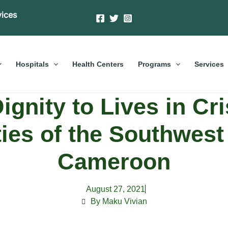
vices
Hospitals
Health Centers
Programs
Services
ignity to Lives in Cri
es of the Southwest
Cameroon
August 27, 2021
By Maku Vivian