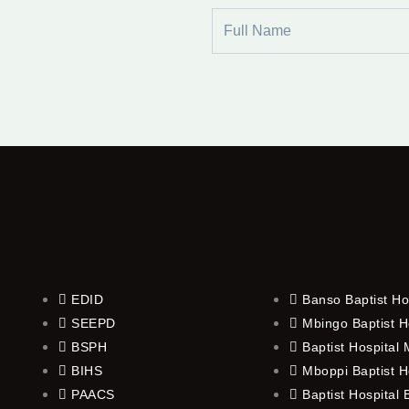
Full
Name
EDID
Banso Baptist Ho
SEEPD
Mbingo Baptist H
BSPH
Baptist Hospital
BIHS
Mboppi Baptist H
PAACS
Baptist Hospital