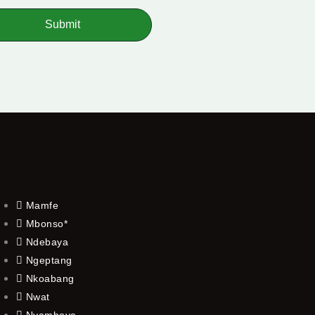
Submit
Mamfe
Mbonso*
Ndebaya
Ngeptang
Nkoabang
Nwat
Nyamboya