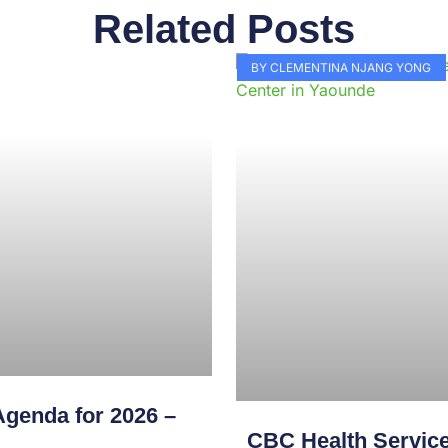
Related Posts
Page
Page
Page
Page
Page
Page
Page
Page
Page
Pag
BY CLEMENTINA NJANG YONG
genda for 2026 –
CBC Health Service