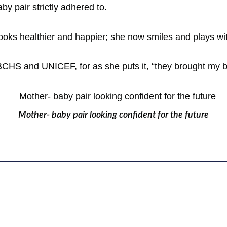
y pair strictly adhered to.
e looks healthier and happier; she now smiles and plays wit
BCHS and UNICEF, for as she puts it, “they brought my bea
Mother- baby pair looking confident for the future