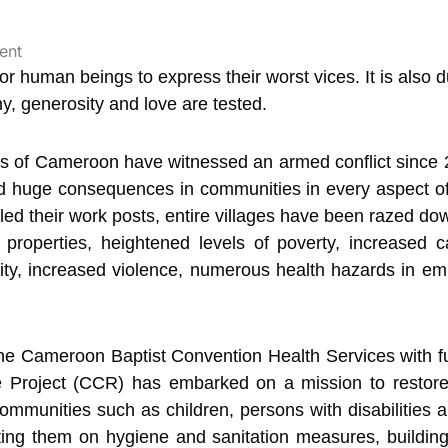
 for human beings to express their worst vices. It is als
y, generosity and love are tested.
s of Cameroon have witnessed an armed conflict since 20
 huge consequences in communities in every aspect of so
ed their work posts, entire villages have been razed do
 properties, heightened levels of poverty, increased 
rity, increased violence, numerous health hazards in e
at the Cameroon Baptist Convention Health Services with
roject (CCR) has embarked on a mission to restore d
ommunities such as children, persons with disabilitie
ting them on hygiene and sanitation measures, building