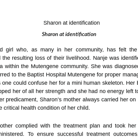
Sharon at identification
d girl who, as many in her community, has felt the 
the resulting loss of their livelihood. Nanje was ident
ea within the Mutengene community. She was diagnosed
red to the Baptist Hospital Mutengene for proper manag
as one could confuse her for a mini human skeleton. Her
ed her of all her strength and she had no energy left to 
r predicament, Sharon’s mother always carried her on h
critical health condition of her child.
mother complied with the treatment plan and took her
inistered. To ensure successful treatment outcome