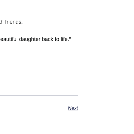
h friends.
utiful daughter back to life.”
Next