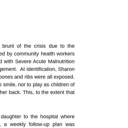
brunt of the crisis due to the
ified by community health workers
 with Severe Acute Malnutrition
ement. At identification, Sharon
 bones and ribs were all exposed.
smile, nor to play as children of
er back. This, to the extent that
 daughter to the hospital where
s, a weekly follow-up plan was