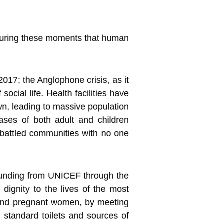
o during these moments that human
17; the Anglophone crisis, as it
cial life. Health facilities have
wn, leading to massive population
cases of both adult and children
mbattled communities with no one
 funding from UNICEF through the
ignity to the lives of the most
s and pregnant women, by meeting
 standard toilets and sources of