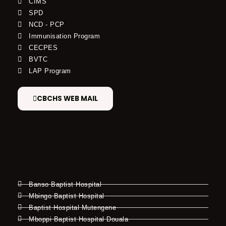
CIMS
SPD
NCD - PCP
Immunisation Program
CECPES
BVTC
LAP Program
CBCHS WEB MAIL
Banso Baptist Hospital
Mbingo Baptist Hospital
Baptist Hospital Mutengene
Mboppi Baptist Hospital Douala