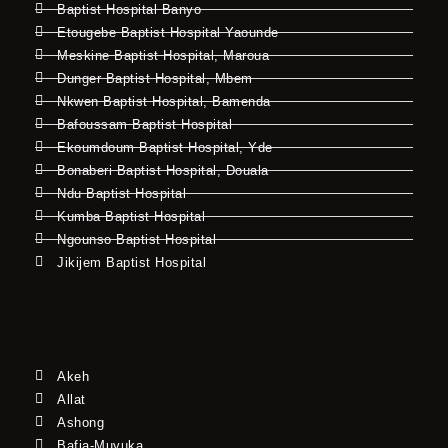
Baptist Hospital Banyo
Etougebe Baptist Hospital Yaounde
Meskine Baptist Hospital, Maroua
Dunger Baptist Hospital, Mbem
Nkwen Baptist Hospital, Bamenda
Bafoussam Baptist Hospital
Ekoumdoum Baptist Hospital, Yde
Bonaberi Baptist Hospital, Douala
Ndu Baptist Hospital
Kumba Baptist Hospital
Ngounso Baptist Hospital
Jikijem Baptist Hospital
Akeh
Allat
Ashong
Bafia-Muyuka