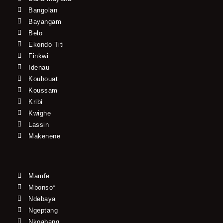
Bangolan
Bayangam
Belo
Ekondo Titi
Finkwi
Idenau
Kouhouat
Koussam
Kribi
Kwighe
Lassin
Makenene
Mamfe
Mbonso*
Ndebaya
Ngeptang
Nkoabang