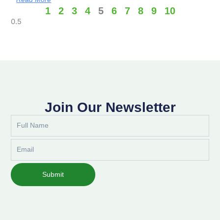
1
2
3
4
5
6
7
8
9
10
Join Our Newsletter
Full
Name
Email
Submit