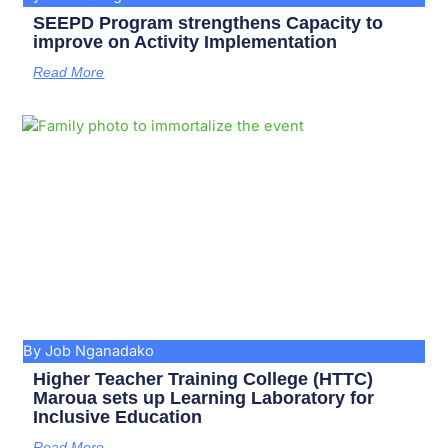
SEEPD Program strengthens Capacity to
improve on Activity Implementation
Read More
By Job Nganadako
Higher Teacher Training College (HTTC)
Maroua sets up Learning Laboratory for
Inclusive Education
Read More