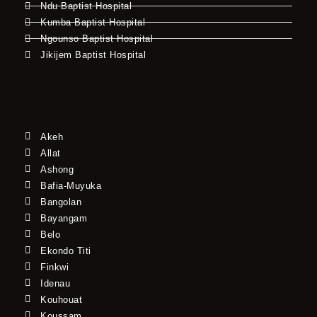
Ndu Baptist Hospital
Kumba Baptist Hospital
Ngounso Baptist Hospital
Jikijem Baptist Hospital
Akeh
Allat
Ashong
Bafia-Muyuka
Bangolan
Bayangam
Belo
Ekondo Titi
Finkwi
Idenau
Kouhouat
Koussam