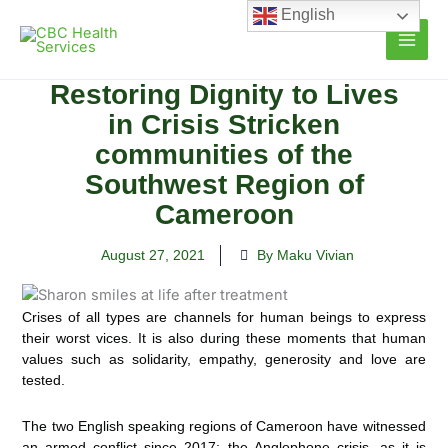
Skip
English
to
content
Restoring Dignity to Lives
in Crisis Stricken
communities of the
Southwest Region of
Cameroon
August 27, 2021
By Maku Vivian
Crises of all types are channels for human beings to express
their worst vices. It is also during these moments that human
values such as solidarity, empathy, generosity and love are
tested.
The two English speaking regions of Cameroon have witnessed
an armed conflict since 2017; the Anglophone crisis, as it is