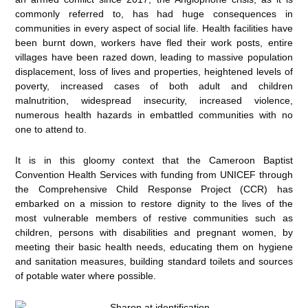
commonly referred to, has had huge consequences in
communities in every aspect of social life. Health facilities have
been burnt down, workers have fled their work posts, entire
villages have been razed down, leading to massive population
displacement, loss of lives and properties, heightened levels of
poverty, increased cases of both adult and children
malnutrition, widespread insecurity, increased violence,
numerous health hazards in embattled communities with no
one to attend to.
It is in this gloomy context that the Cameroon Baptist
Convention Health Services with funding from UNICEF through
the Comprehensive Child Response Project (CCR) has
embarked on a mission to restore dignity to the lives of the
most vulnerable members of restive communities such as
children, persons with disabilities and pregnant women, by
meeting their basic health needs, educating them on hygiene
and sanitation measures, building standard toilets and sources
of potable water where possible.