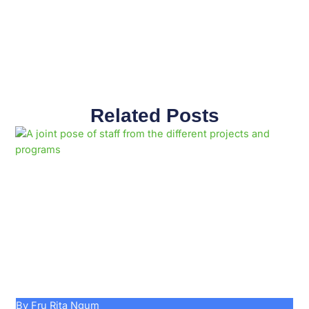
Related Posts
Page
Page
Page
Page
Page
Page
Page
Page
Page
Page
By Fru Rita Ngum