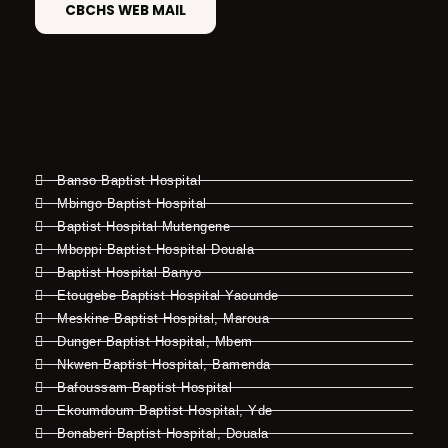
CBCHS WEB MAIL
Banso Baptist Hospital
Mbingo Baptist Hospital
Baptist Hospital Mutengene
Mboppi Baptist Hospital Douala
Baptist Hospital Banyo
Etougebe Baptist Hospital Yaounde
Meskine Baptist Hospital, Maroua
Dunger Baptist Hospital, Mbem
Nkwen Baptist Hospital, Bamenda
Bafoussam Baptist Hospital
Ekoumdoum Baptist Hospital, Yde
Bonaberi Baptist Hospital, Douala