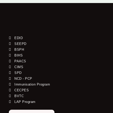
EDID
SEEPD
BSPH
BIHS
PAACS
CIMS
SPD
NCD - PCP
Immunisation Program
CECPES
BVTC
LAP Program