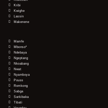
Kribi
Kwighe
Lassin
Makenene
Mamfe
Mbonso*
Ndebaya
Ngeptang
Nkoabang
Nwat
Nyamboya
Pouss
Romkong
Sabga
Sarkibaka
Tibati
Voundou