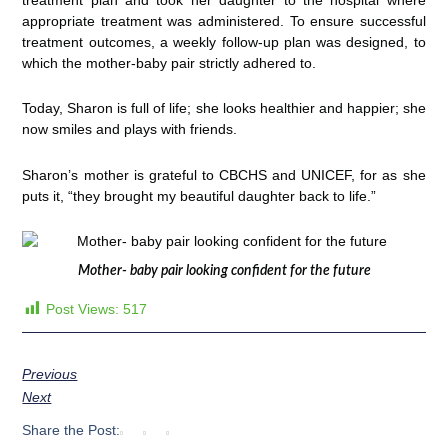
appropriate treatment was administered. To ensure successful
treatment outcomes, a weekly follow-up plan was designed, to
which the mother-baby pair strictly adhered to.
Today, Sharon is full of life; she looks healthier and happier; she
now smiles and plays with friends.
Sharon’s mother is grateful to CBCHS and UNICEF, for as she
puts it, “they brought my beautiful daughter back to life.”
Mother- baby pair looking confident for the future
Post Views:
517
Previous
Next
Share the Post: