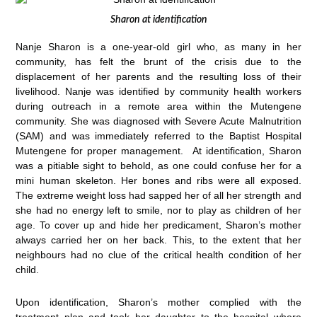
Sharon at identification
Nanje Sharon is a one-year-old girl who, as many in her
community, has felt the brunt of the crisis due to the
displacement of her parents and the resulting loss of their
livelihood. Nanje was identified by community health workers
during outreach in a remote area within the Mutengene
community. She was diagnosed with Severe Acute Malnutrition
(SAM) and was immediately referred to the Baptist Hospital
Mutengene for proper management. At identification, Sharon
was a pitiable sight to behold, as one could confuse her for a
mini human skeleton. Her bones and ribs were all exposed.
The extreme weight loss had sapped her of all her strength and
she had no energy left to smile, nor to play as children of her
age. To cover up and hide her predicament, Sharon’s mother
always carried her on her back. This, to the extent that her
neighbours had no clue of the critical health condition of her
child.
Upon identification, Sharon’s mother complied with the
treatment plan and took her daughter to the hospital where