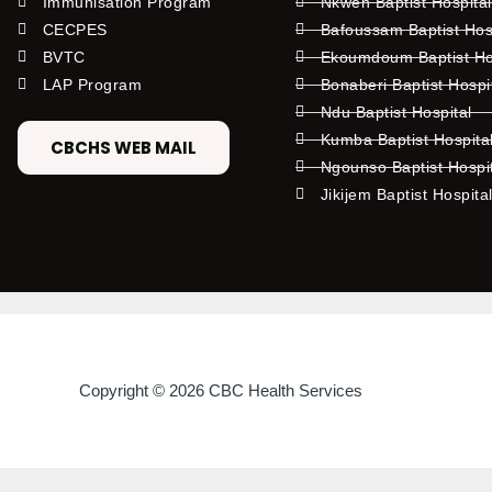
Immunisation Program
Nkwen Baptist Hospita
CECPES
Bafoussam Baptist Hos
BVTC
Ekoumdoum Baptist Hos
LAP Program
Bonaberi Baptist Hospi
Ndu Baptist Hospital
Kumba Baptist Hospita
CBCHS WEB MAIL
Ngounso Baptist Hospi
Jikijem Baptist Hospita
Copyright © 2026 CBC Health Services