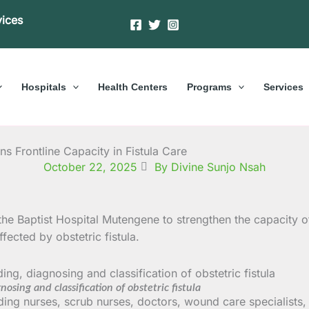
vices
Hospitals
Health Centers
Programs
Services
 Frontline Capacity in Fistula Care
October 22, 2025
By Divine Sunjo Nsah
he Baptist Hospital Mutengene to strengthen the capacity o
ected by obstetric fistula.
sing and classification of obstetric fistula
ding nurses, scrub nurses, doctors, wound care specialists, 