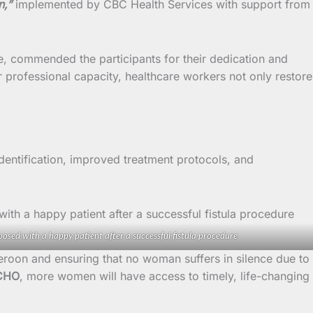
n,”
implemented by CBC Health Services with support from
e, commended the participants for their dedication and
r professional capacity, healthcare workers not only restore
 identification, improved treatment protocols, and
osed with a happy patient after a successful fistula procedure
roon and ensuring that no woman suffers in silence due to
CHO
, more women will have access to timely, life-changing