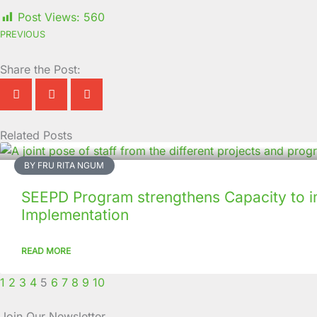
Post Views:
560
PREVIOUS
Share the Post:
Related Posts
Page
Page
Page
Page
Page
Page
Page
Page
Page
Page
BY FRU RITA NGUM
SEEPD Program strengthens Capacity to i
Implementation
READ MORE
1
2
3
4
5
6
7
8
9
10
Join Our Newsletter