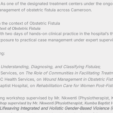
ts. As one of the designated treatment centers under the ong
 management of obstetric fistula across Cameroon.
ext of Obstetric Fistula
 two days of hands-on clinical practice in the hospital’s t
exposure to practical case management under expert supervi
ng:
n
Understanding, Diagnosing, and Classifying Fistulas
;
 Services, on
The Role of Communities in Facilitating Treat
C Health Services, on
Wound Management in Obstetric Fist
aptist Hospital, on
Rehabilitation Care for Women Post-Fist
shop supervised by Mr. Nkwenti (Physiotherapist, Kumba Baptist H
 Lifesaving Integrated and Holistic Gender-Based Violence