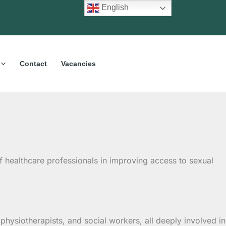
English
Contact
Vacancies
f healthcare professionals in improving access to sexual
physiotherapists, and social workers, all deeply involved in