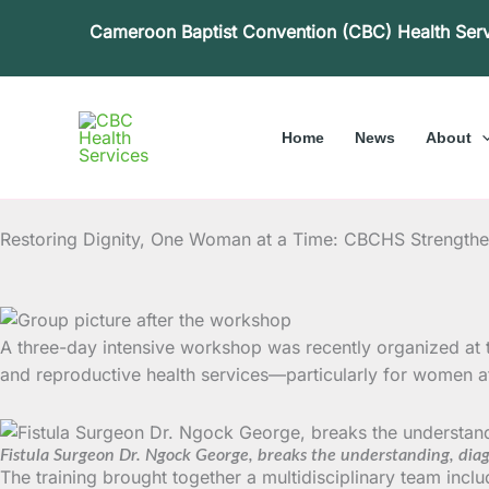
Skip
Cameroon Baptist Convention (CBC) Health Ser
to
content
Home
News
About
Restoring Dignity, One Woman at a Time: CBCHS Strengthens
A three-day intensive workshop was recently organized at t
and reproductive health services—particularly for women aff
Fistula Surgeon Dr. Ngock George, breaks the understanding, diagno
The training brought together a multidisciplinary team inclu