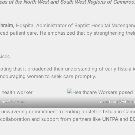
reas of the North West and South West Regions of Cameroo
phraim
, Hospital Administrator of Baptist Hospital Mutengen
nced patient care. He emphasized that by strengthening thei
noting that it broadened their understanding of early fistula
ncouraging women to seek care promptly.
r health worker
Healthcare Workers p
unwavering commitment to ending obstetric fistula in Came
 collaboration and support from partners like
UNFPA
and
E