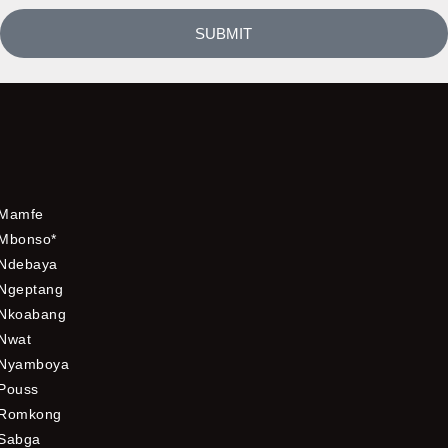
SUBMIT
Mamfe
Mbonso*
Ndebaya
Ngeptang
Nkoabang
Nwat
Nyamboya
Pouss
Romkong
Sabga