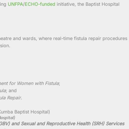
oing
UNFPA
/
ECHO-funded
initiative, the Baptist Hospital
heatre and wards, where real-time fistula repair procedures
sion.
ment for Women with Fistula
;
ula
; and
ula Repair
.
ospital)
 (GBV) and Sexual and Reproductive Health (SRH) Services