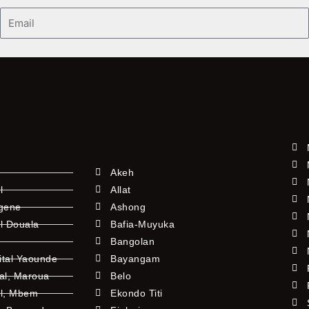
Email
Akeh
l
Allat
ngene
Ashong
l Douala
Bafia-Muyuka
Bangolan
ital Yaounde
Bayangam
tal, Maroua
Belo
al, Mbem
Ekondo Titi