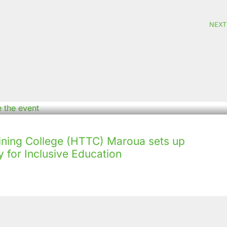
NEXT
ining College (HTTC) Maroua sets up
 for Inclusive Education