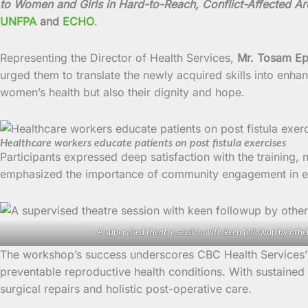
to Women and Girls in Hard-to-Reach, Conflict-Affected A
UNFPA
and
ECHO
.
Representing the Director of Health Services,
Mr. Tosam E
urged them to translate the newly acquired skills into enha
women’s health but also their dignity and hope.
Healthcare workers educate patients on post fistula exercises
Participants expressed deep satisfaction with the training, 
emphasized the importance of community engagement in e
A supervised theatre session with keen followup by othe
The workshop’s success underscores CBC Health Services’ 
preventable reproductive health conditions. With sustained
surgical repairs and holistic post-operative care.