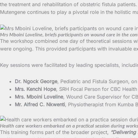
the treatment and rehabilitation of obstetric fistula patien
Mutengene continues to play a pivotal role in the holistic
Mrs Mboini Loveline, briefs participants on wound care in the cont
The workshop combined one day of theoretical sessions with
were ongoing. This provided participants with invaluable 
Key sessions were facilitated by leading specialists, includi
Dr. Ngock George
, Pediatric and Fistula Surgeon, o
Mrs. Kenchi Hope
, SRH Focal Person for CBC Health
Mrs. Mboini Loveline
, Wound Care Supervisor for CB
Mr. Alfred C. Nkwenti
, Physiotherapist from Kumba B
Health care workers embarked on a practical session during work
This training forms part of the broader project,
“Delivering