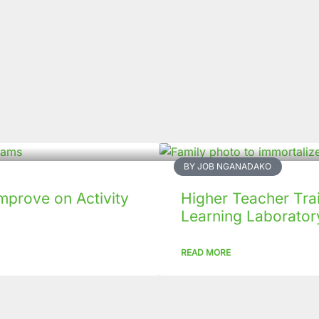
BY JOB NGANADAKO
mprove on Activity
Higher Teacher Tra
Learning Laboratory
READ MORE