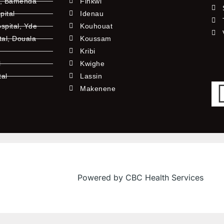
l, Bamenda
Finkwi
pital
Idenau
pital, Yde
Kouhouat
tal, Douala
Koussam
Kribi
l
Kwighe
tal
Lassin
l
Makenene
Powered by CBC Health Services