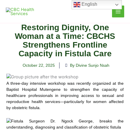
Skip
English
to
content
Restoring Dignity, One
Woman at a Time: CBCHS
Strengthens Frontline
Capacity in Fistula Care
October 22, 2025
By Divine Sunjo Nsah
A three-day intensive workshop was recently organized at the
Baptist Hospital Mutengene to strengthen the capacity of
healthcare professionals in improving access to sexual and
reproductive health services—particularly for women affected
by obstetric fistula.