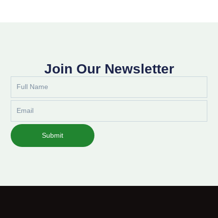
Join Our Newsletter
Full
Name
Email
Submit