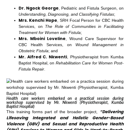
Dr. Ngock George
, Pediatric and Fistula Surgeon, on
Understanding, Diagnosing, and Classifying Fistulas
;
Mrs. Kenchi Hope
, SRH Focal Person for CBC Health
Services, on
The Role of Communities in Facilitating
Treatment for Women with Fistula
;
Mrs. Mboini Loveline
, Wound Care Supervisor for
CBC Health Services, on
Wound Management in
Obstetric Fistula
; and
Mr. Alfred C. Nkwenti
, Physiotherapist from Kumba
Baptist Hospital, on
Rehabilitation Care for Women Post-
Fistula Repair
.
Health care workers embarked on a practical session during
workshop supervised by Mr. Nkwenti (Physiotherapist, Kumba
Baptist Hospital)
“Delivering
This training forms part of the broader project,
Lifesaving Integrated and Holistic Gender-Based
Violence (GBV) and Sexual and Reproductive Health