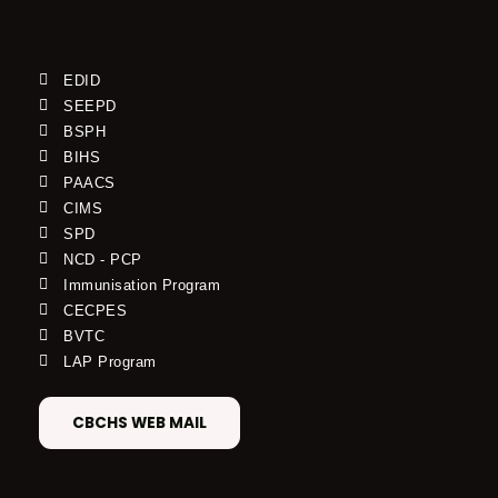
EDID
SEEPD
BSPH
BIHS
PAACS
CIMS
SPD
NCD - PCP
Immunisation Program
CECPES
BVTC
LAP Program
CBCHS WEB MAIL