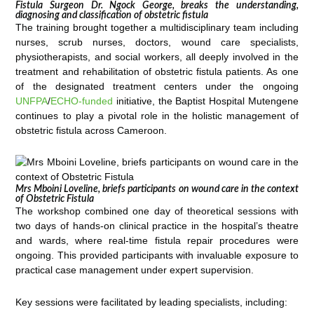
Fistula Surgeon Dr. Ngock George, breaks the understanding,
diagnosing and classification of obstetric fistula
The training brought together a multidisciplinary team including
nurses, scrub nurses, doctors, wound care specialists,
physiotherapists, and social workers, all deeply involved in the
treatment and rehabilitation of obstetric fistula patients. As one
of the designated treatment centers under the ongoing
UNFPA
/
ECHO-funded
initiative, the Baptist Hospital Mutengene
continues to play a pivotal role in the holistic management of
obstetric fistula across Cameroon.
Mrs Mboini Loveline, briefs participants on wound care in the context
of Obstetric Fistula
The workshop combined one day of theoretical sessions with
two days of hands-on clinical practice in the hospital’s theatre
and wards, where real-time fistula repair procedures were
ongoing. This provided participants with invaluable exposure to
practical case management under expert supervision.
Key sessions were facilitated by leading specialists, including: