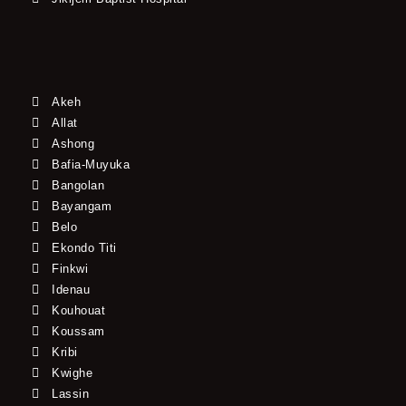
Akeh
Allat
Ashong
Bafia-Muyuka
Bangolan
Bayangam
Belo
Ekondo Titi
Finkwi
Idenau
Kouhouat
Koussam
Kribi
Kwighe
Lassin