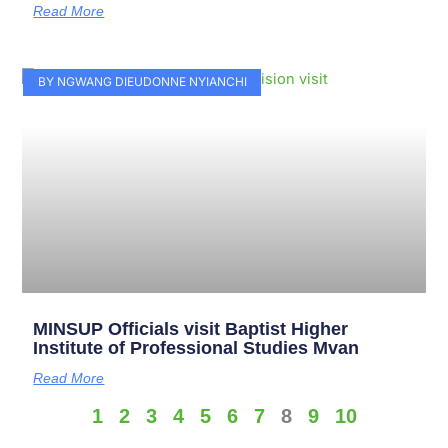
Read More
BY NGWANG DIEUDONNE NYIANCHI
MINSUP Officials visit Baptist Higher
Institute of Professional Studies Mvan
Read More
1
2
3
4
5
6
7
8
9
10