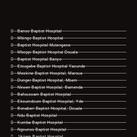
Banso Baptist Hospital
Mbingo Baptist Hospital
Baptist Hospital Mutengene
Mboppi Baptist Hospital Douala
Baptist Hospital Banyo
Etougebe Baptist Hospital Yaounde
Meskine Baptist Hospital, Maroua
Dunger Baptist Hospital, Mbem
Nkwen Baptist Hospital, Bamenda
Bafoussam Baptist Hospital
Ekoumdoum Baptist Hospital, Yde
Bonaberi Baptist Hospital, Douala
Ndu Baptist Hospital
Kumba Baptist Hospital
Ngounso Baptist Hospital
Jikijem Baptist Hospital