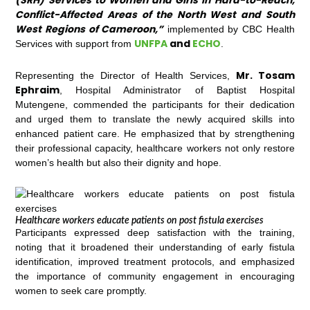
(SRH) Services to Women and Girls in Hard-to-Reach,
Conflict-Affected Areas of the North West and South
West Regions of Cameroon,”
implemented by CBC Health
UNFPA
and
ECHO
Services with support from
.
Mr. Tosam
Representing the Director of Health Services,
Ephraim
, Hospital Administrator of Baptist Hospital
Mutengene, commended the participants for their dedication
and urged them to translate the newly acquired skills into
enhanced patient care. He emphasized that by strengthening
their professional capacity, healthcare workers not only restore
women’s health but also their dignity and hope.
Healthcare workers educate patients on post fistula exercises
Participants expressed deep satisfaction with the training,
noting that it broadened their understanding of early fistula
identification, improved treatment protocols, and emphasized
the importance of community engagement in encouraging
women to seek care promptly.