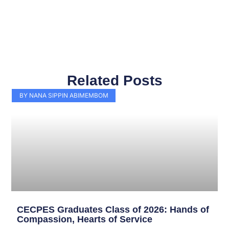
Related Posts
Page
Page
Page
Page
Page
Page
Page
Page
Page
Page
BY NANA SIPPIN ABIMEMBOM
CECPES Graduates Class of 2026: Hands of
Compassion, Hearts of Service