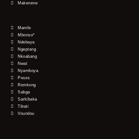
Makenene
Mamfe
Mbonso*
Ndebaya
Ngeptang
Nkoabang
Nwat
Nyamboya
Pouss
Romkong
Sabga
Sarkibaka
Tibati
Voundou