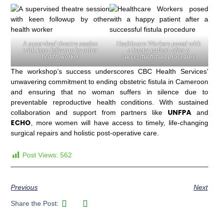
A supervised theatre session
Healthcare Workers posed with
with keen followup by other
a happy patient after a
health worker
successful fistula procedure
The workshop’s success underscores CBC Health Services’
unwavering commitment to ending obstetric fistula in Cameroon
and ensuring that no woman suffers in silence due to
preventable reproductive health conditions. With sustained
UNFPA
collaboration and support from partners like
and
ECHO
, more women will have access to timely, life-changing
surgical repairs and holistic post-operative care.
Post Views:
562
Previous
Next
Share the Post: