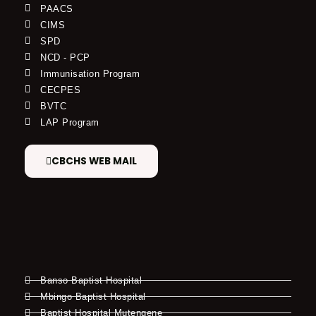
PAACS
CIMS
SPD
NCD - PCP
Immunisation Program
CECPES
BVTC
LAP Program
CBCHS WEB MAIL
Banso Baptist Hospital
Mbingo Baptist Hospital
Baptist Hospital Mutengene