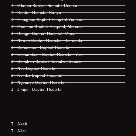
Mboppi Baptist Hospital Douala
Baptist Hospital Banyo
Etougebe Baptist Hospital Yaounde
Meskine Baptist Hospital, Maroua
Dunger Baptist Hospital, Mbem
Nkwen Baptist Hospital, Bamenda
Bafoussam Baptist Hospital
Ekoumdoum Baptist Hospital, Yde
Bonaberi Baptist Hospital, Douala
Ndu Baptist Hospital
Kumba Baptist Hospital
Ngounso Baptist Hospital
Jikijem Baptist Hospital
Akeh
Allat