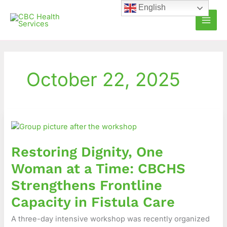
Skip
English
to
content
October 22, 2025
Restoring
Dignity,
One
Restoring Dignity, One
Woman
at
Woman at a Time: CBCHS
a
Strengthens Frontline
Time:
CBCHS
Capacity in Fistula Care
Strengthens
A three-day intensive workshop was recently organized
Frontline