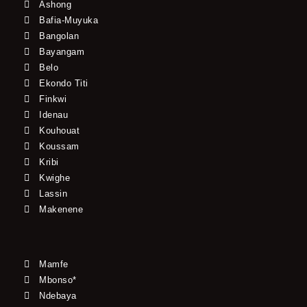
Ashong
Bafia-Muyuka
Bangolan
Bayangam
Belo
Ekondo Titi
Finkwi
Idenau
Kouhouat
Koussam
Kribi
Kwighe
Lassin
Makenene
Mamfe
Mbonso*
Ndebaya