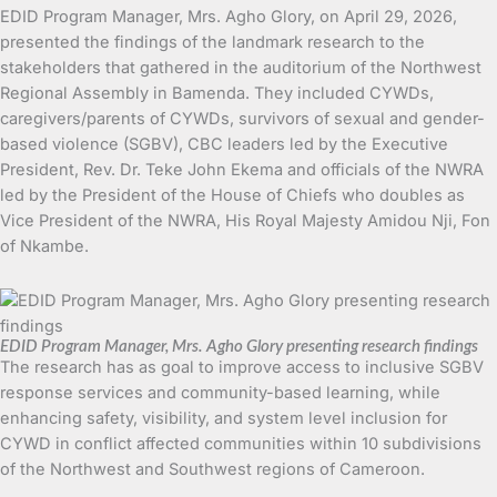
EDID Program Manager, Mrs. Agho Glory, on April 29, 2026,
presented the findings of the landmark research to the
stakeholders that gathered in the auditorium of the Northwest
Regional Assembly in Bamenda. They included CYWDs,
caregivers/parents of CYWDs, survivors of sexual and gender-
based violence (SGBV), CBC leaders led by the Executive
President, Rev. Dr. Teke John Ekema and officials of the NWRA
led by the President of the House of Chiefs who doubles as
Vice President of the NWRA, His Royal Majesty Amidou Nji, Fon
of Nkambe.
EDID Program Manager, Mrs. Agho Glory presenting research findings
The research has as goal to improve access to inclusive SGBV
response services and community-based learning, while
enhancing safety, visibility, and system level inclusion for
CYWD in conflict affected communities within 10 subdivisions
of the Northwest and Southwest regions of Cameroon.