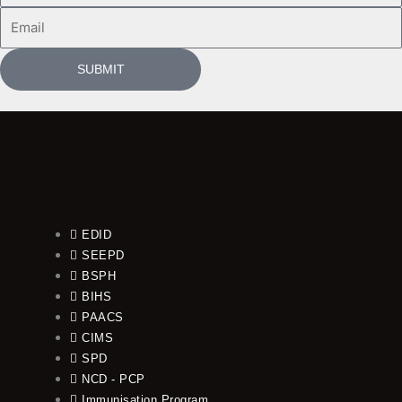
Email
SUBMIT
EDID
SEEPD
BSPH
BIHS
PAACS
CIMS
SPD
NCD - PCP
Immunisation Program