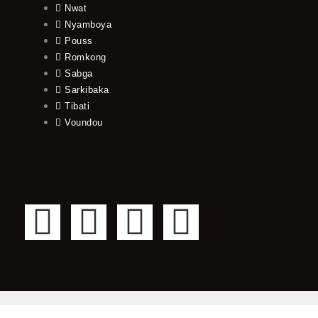
Nwat
Nyamboya
Pouss
Romkong
Sabga
Sarkibaka
Tibati
Voundou
F
T
Y
I
a
w
o
n
c
i
u
s