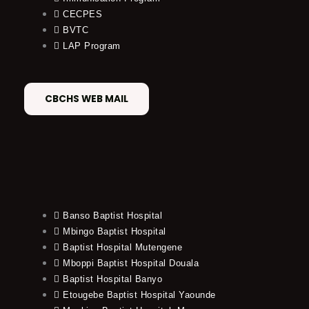
CECPES
BVTC
LAP Program
CBCHS WEB MAIL
Banso Baptist Hospital
Mbingo Baptist Hospital
Baptist Hospital Mutengene
Mboppi Baptist Hospital Douala
Baptist Hospital Banyo
Etougebe Baptist Hospital Yaounde