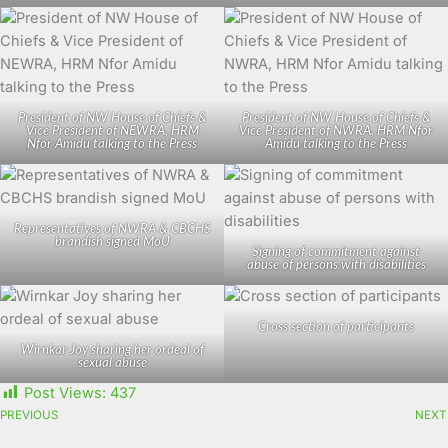
President of NW House of Chiefs &
President of NW House of Chiefs &
Vice President of NEWRA, HRM
Vice President of NWRA, HRM Nfor
Nfor Amidu talking to the Press
Amidu talking to the Press
Representatives of NWRA & CBCHS
brandish signed MoU
Signing of commitment against
abuse of persons with disabilities
Cross section of participants
Wirnkar Joy sharing her ordeal of
sexual abuse
Post Views:
437
PREVIOUS
NEXT