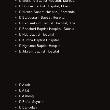
Meskine Baptist Hospital, Maroua
Dunger Baptist Hospital, Mbem
Nkwen Baptist Hospital, Bamenda
Bafoussam Baptist Hospital
Ekoumdoum Baptist Hospital, Yde
Bonaberi Baptist Hospital, Douala
Ndu Baptist Hospital
Kumba Baptist Hospital
Ngounso Baptist Hospital
Jikijem Baptist Hospital
Akeh
Allat
Ashong
Bafia-Muyuka
Bangolan