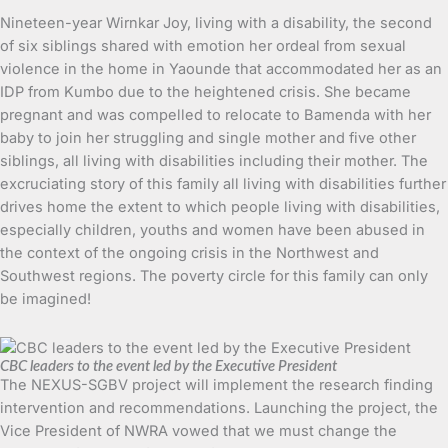
Nineteen-year Wirnkar Joy, living with a disability, the second
of six siblings shared with emotion her ordeal from sexual
violence in the home in Yaounde that accommodated her as an
IDP from Kumbo due to the heightened crisis. She became
pregnant and was compelled to relocate to Bamenda with her
baby to join her struggling and single mother and five other
siblings, all living with disabilities including their mother. The
excruciating story of this family all living with disabilities further
drives home the extent to which people living with disabilities,
especially children, youths and women have been abused in
the context of the ongoing crisis in the Northwest and
Southwest regions. The poverty circle for this family can only
be imagined!
CBC leaders to the event led by the Executive President
The NEXUS-SGBV project will implement the research finding
intervention and recommendations. Launching the project, the
Vice President of NWRA vowed that we must change the