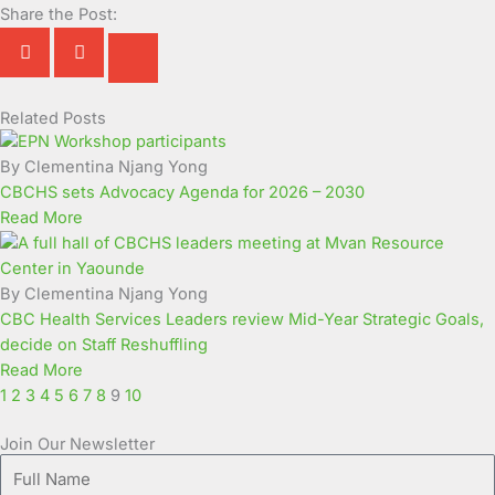
Share the Post:
Related Posts
Page
Page
Page
Page
Page
Page
Page
Page
Page
Page
By Clementina Njang Yong
CBCHS sets Advocacy Agenda for 2026 – 2030
Read More
By Clementina Njang Yong
CBC Health Services Leaders review Mid-Year Strategic Goals,
decide on Staff Reshuffling
Read More
1
2
3
4
5
6
7
8
9
10
Join Our Newsletter
Full
Name