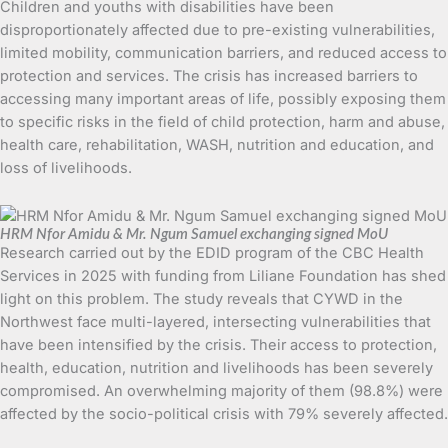
Children and youths with disabilities have been
disproportionately affected due to pre-existing vulnerabilities,
limited mobility, communication barriers, and reduced access to
protection and services. The crisis has increased barriers to
accessing many important areas of life, possibly exposing them
to specific risks in the field of child protection, harm and abuse,
health care, rehabilitation, WASH, nutrition and education, and
loss of livelihoods.
HRM Nfor Amidu & Mr. Ngum Samuel exchanging signed MoU
Research carried out by the EDID program of the CBC Health
Services in 2025 with funding from Liliane Foundation has shed
light on this problem. The study reveals that CYWD in the
Northwest face multi-layered, intersecting vulnerabilities that
have been intensified by the crisis. Their access to protection,
health, education, nutrition and livelihoods has been severely
compromised. An overwhelming majority of them (98.8%) were
affected by the socio-political crisis with 79% severely affected.