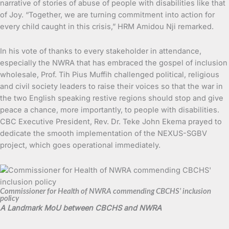
narrative of stories of abuse of people with disabilities like that
of Joy. “Together, we are turning commitment into action for
every child caught in this crisis,” HRM Amidou Nji remarked.
In his vote of thanks to every stakeholder in attendance,
especially the NWRA that has embraced the gospel of inclusion
wholesale, Prof. Tih Pius Muffih challenged political, religious
and civil society leaders to raise their voices so that the war in
the two English speaking restive regions should stop and give
peace a chance, more importantly, to people with disabilities.
CBC Executive President, Rev. Dr. Teke John Ekema prayed to
dedicate the smooth implementation of the NEXUS-SGBV
project, which goes operational immediately.
Commissioner for Health of NWRA commending CBCHS’ inclusion
policy
A Landmark MoU between CBCHS and NWRA