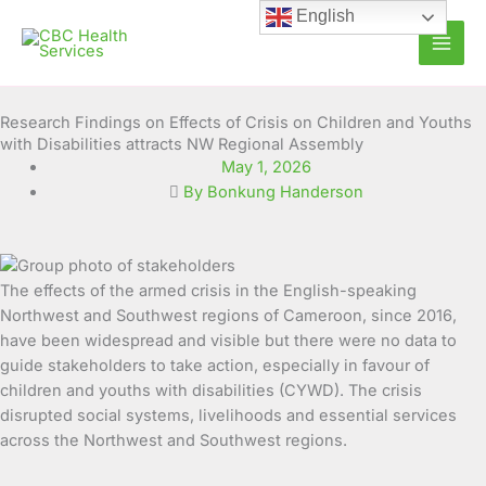
Skip
English
to
content
Research Findings on Effects of Crisis on Children and Youths
with Disabilities attracts NW Regional Assembly
May 1, 2026
By Bonkung Handerson
The effects of the armed crisis in the English-speaking
Northwest and Southwest regions of Cameroon, since 2016,
have been widespread and visible but there were no data to
guide stakeholders to take action, especially in favour of
children and youths with disabilities (CYWD). The crisis
disrupted social systems, livelihoods and essential services
across the Northwest and Southwest regions.