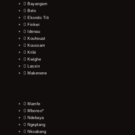
Bayangam
Belo
Ekondo Titi
Finkwi
Idenau
Kouhouat
Koussam
Kribi
Kwighe
Lassin
Makenene
Mamfe
Mbonso*
Ndebaya
Ngeptang
Nkoabang