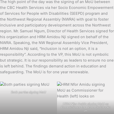
The high point of the day was the signing of an MoU between
the CBC Health Services via her Socio Economic Empowerment
of Services for People with Disabilities (SEEPD) program and
the Northwest Regional Assembly (NWRA) with goal to foster
inclusive and participatory development across the Northwest
region. Mr. Samuel Ngum, Director of Health Services signed for
his organization and HRM Amidou Nji signed on behalf of the
NWRA. Speaking, the NW Regional Assembly Vice President,
HRM Amidou Nji said, “Inclusion is not an option, it is a
responsibility”. According to the VP, this MoU is not symbolic
but strategic. It is our responsibility as leaders to ensure no one
is left behind. The findings demand action in education and
safeguarding. The MoU is for one year renewable.
Both parties signing MoU
HRM Nfor Amidu signing MoU as
Commissioner for Health (left) looks
on