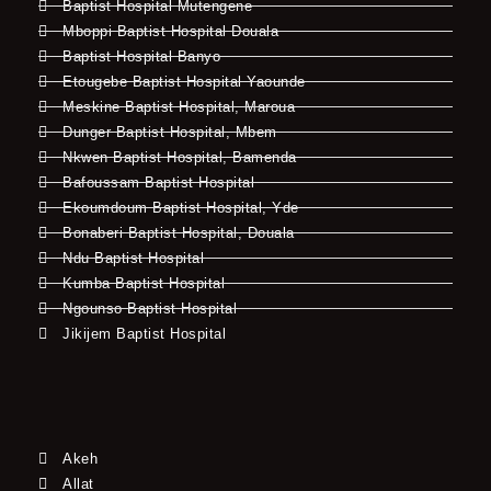
Baptist Hospital Mutengene
Mboppi Baptist Hospital Douala
Baptist Hospital Banyo
Etougebe Baptist Hospital Yaounde
Meskine Baptist Hospital, Maroua
Dunger Baptist Hospital, Mbem
Nkwen Baptist Hospital, Bamenda
Bafoussam Baptist Hospital
Ekoumdoum Baptist Hospital, Yde
Bonaberi Baptist Hospital, Douala
Ndu Baptist Hospital
Kumba Baptist Hospital
Ngounso Baptist Hospital
Jikijem Baptist Hospital
Akeh
Allat