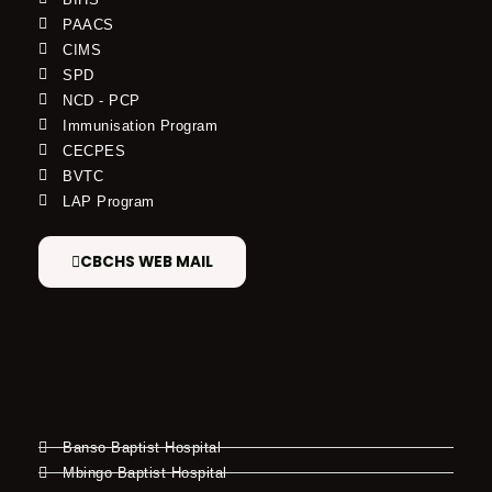
PAACS
CIMS
SPD
NCD - PCP
Immunisation Program
CECPES
BVTC
LAP Program
CBCHS WEB MAIL
Banso Baptist Hospital
Mbingo Baptist Hospital