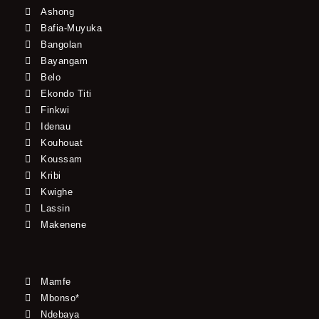
Ashong
Bafia-Muyuka
Bangolan
Bayangam
Belo
Ekondo Titi
Finkwi
Idenau
Kouhouat
Koussam
Kribi
Kwighe
Lassin
Makenene
Mamfe
Mbonso*
Ndebaya