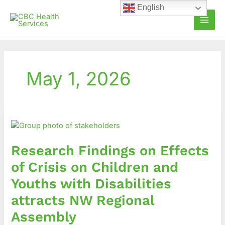
Skip
English
to
content
May 1, 2026
Research
Findings
on
Research Findings on Effects
Effects
of
of Crisis on Children and
Crisis
Youths with Disabilities
on
Children
attracts NW Regional
and
Assembly
Youths