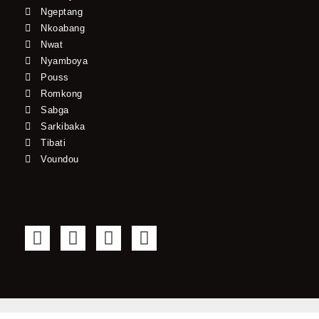
Ngeptang
Nkoabang
Nwat
Nyamboya
Pouss
Romkong
Sabga
Sarkibaka
Tibati
Voundou
F
T
Y
I
a
w
o
n
c
i
u
s
e
t
t
t
b
t
u
a